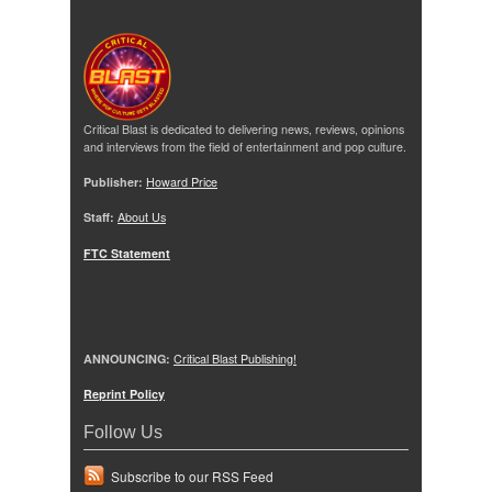
Critical Blast is dedicated to delivering news, reviews, opinions
and interviews from the field of entertainment and pop culture.
Publisher:
Howard Price
Staff:
About Us
FTC Statement
ANNOUNCING:
Critical Blast Publishing!
Reprint Policy
Follow Us
Subscribe to our RSS Feed