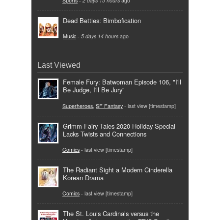
Sports
-
2 days 15 hours
ago
Dead Betties: Bimbofication
Music
-
5 days 14 hours
ago
Last Viewed
Female Fury: Batwoman Episode 106, "I'll
Be Judge, I'll Be Jury"
Superheroes
,
SF Fantasy
- last view [timestamp]
Grimm Fairy Tales 2020 Holiday Special
Lacks Twists and Connections
Comics
- last view [timestamp]
The Radiant Sight a Modern Cinderella
Korean Drama
Comics
- last view [timestamp]
The St. Louis Cardinals versus the