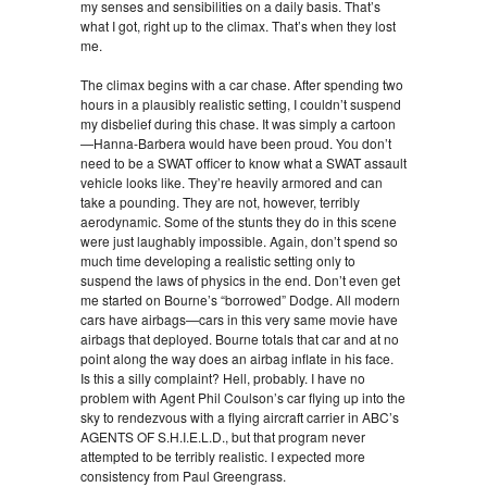
my senses and sensibilities on a daily basis. That’s
what I got, right up to the climax. That’s when they lost
me.
The climax begins with a car chase. After spending two
hours in a plausibly realistic setting, I couldn’t suspend
my disbelief during this chase. It was simply a cartoon
—Hanna-Barbera would have been proud. You don’t
need to be a SWAT officer to know what a SWAT assault
vehicle looks like. They’re heavily armored and can
take a pounding. They are not, however, terribly
aerodynamic. Some of the stunts they do in this scene
were just laughably impossible. Again, don’t spend so
much time developing a realistic setting only to
suspend the laws of physics in the end. Don’t even get
me started on Bourne’s “borrowed” Dodge. All modern
cars have airbags—cars in this very same movie have
airbags that deployed. Bourne totals that car and at no
point along the way does an airbag inflate in his face.
Is this a silly complaint? Hell, probably. I have no
problem with Agent Phil Coulson’s car flying up into the
sky to rendezvous with a flying aircraft carrier in ABC’s
AGENTS OF S.H.I.E.L.D., but that program never
attempted to be terribly realistic. I expected more
consistency from Paul Greengrass.