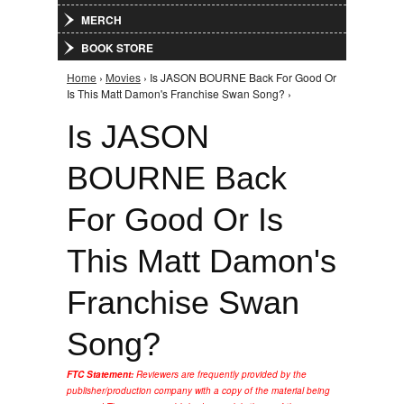
MERCH
BOOK STORE
Home
›
Movies
› Is JASON BOURNE Back For Good Or
You are here
Is This Matt Damon's Franchise Swan Song? ›
Is JASON
BOURNE Back
For Good Or Is
This Matt Damon's
Franchise Swan
Song?
FTC Statement:
Reviewers are frequently provided by the
publisher/production company with a copy of the material being