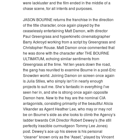
were lackluster and the film ended in the middle of a
chase scene, for all intents and purposes.
JASON BOURNE returns the franchise in the direction
of the title character, once again played by the
ceaselessly entertaining Matt Damon, with director
Paul Greengrass and hyperkinetic cinematographer
Barry Ackroyd working from a script by Greengrass and
Christopher Rouse. Matt Damon once commented that
he was done with the character after THE BOURNE
ULTIMATUM, echoing similar sentiments from
Greengrass at the time. Yet ten years down the road,
the gang has reunited to examine Bourne in a post-Eric
Snowden world. Joining Damon on screen once again
is Julia Stiles, who simply isn’t in nearly enough
projects to suit me. She’s fantastic in everything I’ve
seen her in, and she is strong once again opposite
Damon here. New to the fray are the nominal CIA
antagonists, consisting primarily of the beautiful Alicia
Vikander as Agent Heather Lee, who may or may not
be on Bourne’s side as she looks to climb the Agency’s
ladder towards CIA Director Robert Dewey’s (the still
perfectly irascible curmudgeon Tommy Lee Jones)
post. Dewey’s ace up his sleeve is his personal
“cleaner” known only as the “Asset,” played by Vincent