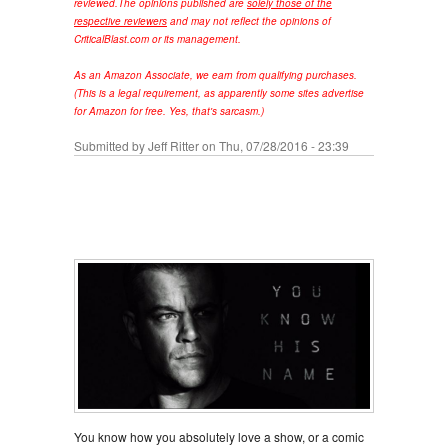
reviewed.
The opinions published are
solely those of the
respective reviewers
and may not reflect the opinions of
CriticalBlast.com or its management.
As an Amazon Associate, we earn from qualifying purchases.
(This is a legal requirement, as apparently some sites advertise
for Amazon for free. Yes, that's sarcasm.)
Submitted by
Jeff Ritter
on Thu, 07/28/2016 - 23:39
You know how you absolutely love a show, or a comic