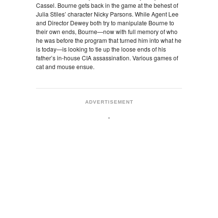
Cassel. Bourne gets back in the game at the behest of
Julia Stiles’ character Nicky Parsons. While Agent Lee
and Director Dewey both try to manipulate Bourne to
their own ends, Bourne—now with full memory of who
he was before the program that turned him into what he
is today—is looking to tie up the loose ends of his
father’s in-house CIA assassination. Various games of
cat and mouse ensue.
ADVERTISEMENT