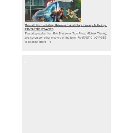
Critical Blast Publishing Releases Portal Story Fantasy Anthology:
FANTASTIC VOYAGES
Featuring stories from Eric Shanower, Troy Riser, Michael Tierney,
and seventeen other masters of the form, FANTASTIC VOYAGES
is all about doors --
d