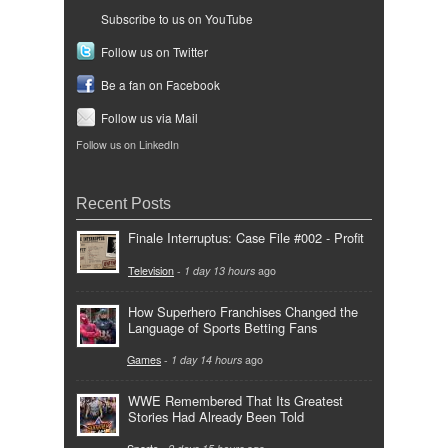
Subscribe to us on YouTube
Follow us on Twitter
Be a fan on Facebook
Follow us via Mail
Follow us on LinkedIn
Recent Posts
Finale Interruptus: Case File #002 - Profit
Television
-
1 day 13 hours
ago
How Superhero Franchises Changed the
Language of Sports Betting Fans
Games
-
1 day 14 hours
ago
WWE Remembered That Its Greatest
Stories Had Already Been Told