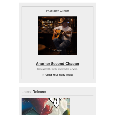
FEATURED ALBUM
Another Second Chapter
Songs of faith, family and moving forward.
► Order Your Copy Today
Latest Release