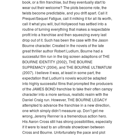
book, or a film franchise, but they eventually start to
wear out their welcome? The plots become rote, the
twists become predictable, and you drift apart. Call it
Prequel/Sequel Fatigue, call it milking it for all its worth,
call it what you will, but Hollywood has settled into a
routine of turning everything that makes a respectable
profit into a franchise and then squeezing every last
drop out of it. Such has been the case with the Jason
Bourne character. Created in the novels of the late
great thriller author Robert Ludlum, Bourne had a
successful film run in the big screen adaptions of THE
BOURNE IDENTITY (2002), THE BOURNE
SUPREMACY (2004), and THE BOURNE ULTIMATUM
(2007). I believe it was, at least in some part, the
expectation that Ludlum’s novels would be adapted
into highly successful films that prompted the producers
of the JAMES BOND franchise to take their often campy
character into a more serious, realistic realm with the
Daniel Craig run. However, THE BOURNE LEGACY
attempted to advance the franchise in a new direction,
one which simply didn’t measure up. Don’t get me
wrong, Jeremy Renner is a tremendous action hero.
His Aaron Cross still has strong possibilities, especially
if it were to lead to an ultimate showdown between
Cross and Bourne. Unfortunately the pace and plot