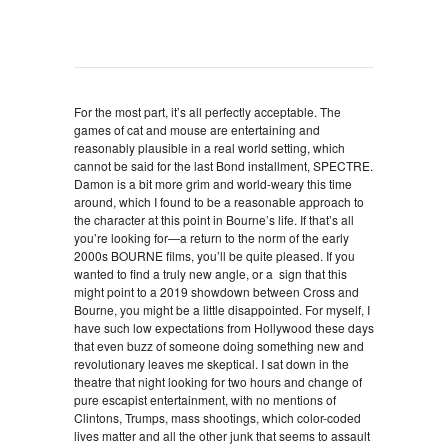
For the most part, it’s all perfectly acceptable. The
games of cat and mouse are entertaining and
reasonably plausible in a real world setting, which
cannot be said for the last Bond installment, SPECTRE.
Damon is a bit more grim and world-weary this time
around, which I found to be a reasonable approach to
the character at this point in Bourne’s life. If that’s all
you’re looking for—a return to the norm of the early
2000s BOURNE films, you’ll be quite pleased. If you
wanted to find a truly new angle, or a sign that this
might point to a 2019 showdown between Cross and
Bourne, you might be a little disappointed. For myself, I
have such low expectations from Hollywood these days
that even buzz of someone doing something new and
revolutionary leaves me skeptical. I sat down in the
theatre that night looking for two hours and change of
pure escapist entertainment, with no mentions of
Clintons, Trumps, mass shootings, which color-coded
lives matter and all the other junk that seems to assault