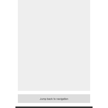
Jump back to navigation