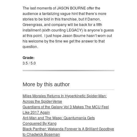
The last moments of JASON BOURNE offer the
audience a tantalizing vague hint that there’s more
stories to be told in this franchise, but if Damon,
Greengrass, and company will be back for a fifth
installment (sixth counting LEGACY) is anyone’s guess
at this point. I just hope Jason Bourne hasn’t worn out
his welcome by the time we get the answer to that
question.
Grade:
3.5 / 5.0
More by this author
Miles Morales Returns In Hyperkinetic Spider-Man:
Across the Spider-Verse
Guardians of the Galaxy Vol 3 Makes The MCU Feel
Like 2017 Again
Ant-Man and The Wasp: Quantumania Gets
Conquered By Kang
Black Panther: Wakanda Forever Is A Brilliant Goodbye
to Chadwick Boseman