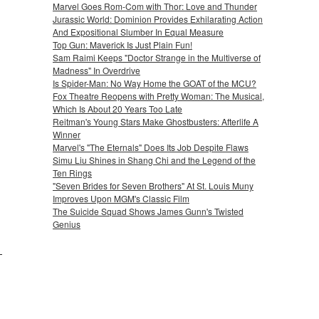
Marvel Goes Rom-Com with Thor: Love and Thunder
Jurassic World: Dominion Provides Exhilarating Action
And Expositional Slumber In Equal Measure
Top Gun: Maverick Is Just Plain Fun!
Sam Raimi Keeps "Doctor Strange in the Multiverse of
Madness" In Overdrive
Is Spider-Man: No Way Home the GOAT of the MCU?
Fox Theatre Reopens with Pretty Woman: The Musical,
Which Is About 20 Years Too Late
Reitman's Young Stars Make Ghostbusters: Afterlife A
Winner
Marvel's "The Eternals" Does Its Job Despite Flaws
Simu Liu Shines in Shang Chi and the Legend of the
Ten Rings
"Seven Brides for Seven Brothers" At St. Louis Muny
Improves Upon MGM's Classic Film
The Suicide Squad Shows James Gunn's Twisted
Genius