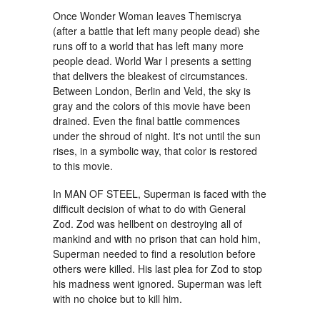
Once Wonder Woman leaves Themiscrya
(after a battle that left many people dead) she
runs off to a world that has left many more
people dead. World War I presents a setting
that delivers the bleakest of circumstances.
Between London, Berlin and Veld, the sky is
gray and the colors of this movie have been
drained. Even the final battle commences
under the shroud of night. It's not until the sun
rises, in a symbolic way, that color is restored
to this movie.
In MAN OF STEEL, Superman is faced with the
difficult decision of what to do with General
Zod. Zod was hellbent on destroying all of
mankind and with no prison that can hold him,
Superman needed to find a resolution before
others were killed. His last plea for Zod to stop
his madness went ignored. Superman was left
with no choice but to kill him.