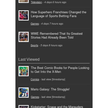
Television
-
4 days 6 hours
ago
How Superhero Franchises Changed the
Language of Sports Betting Fans
Games
-
4 days 7 hours
ago
WWE Remembered That Its Greatest
Stories Had Already Been Told
Sports
-
5 days 8 hours
ago
Last Viewed
The Best Comic Books for People Looking
to Get Into the X-Men
Comics
- last view [timestamp]
Mario Galaxy: The Struggle!
Games
- last view [timestamp]
Kickstarter: Snape and the Marauders