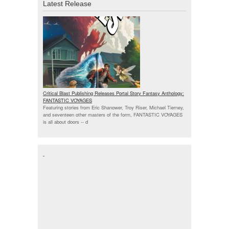
Latest Release
Critical Blast Publishing Releases Portal Story Fantasy Anthology:
FANTASTIC VOYAGES
Featuring stories from Eric Shanower, Troy Riser, Michael Tierney,
and seventeen other masters of the form, FANTASTIC VOYAGES
is all about doors --
d