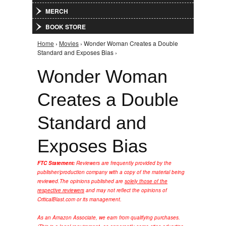
MERCH
BOOK STORE
Home
›
Movies
› Wonder Woman Creates a Double
You are here
Standard and Exposes Bias ›
Wonder Woman
Creates a Double
Standard and
Exposes Bias
FTC Statement:
Reviewers are frequently provided by the
publisher/production company with a copy of the material being
reviewed.
The opinions published are
solely those of the
respective reviewers
and may not reflect the opinions of
CriticalBlast.com or its management.
As an Amazon Associate, we earn from qualifying purchases.