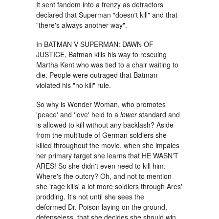
It sent fandom into a frenzy as detractors
declared that Superman "doesn't kill" and that
"there's always another way".
In BATMAN V SUPERMAN: DAWN OF
JUSTICE, Batman kills his way to rescuing
Martha Kent who was tied to a chair waiting to
die. People were outraged that Batman
violated his "no kill" rule.
So why is Wonder Woman, who promotes
'peace' and 'love' held to a
lower
standard and
is allowed to kill without any backlash? Aside
from the multitude of German soldiers she
killed throughout the movie, when she impales
her primary target she learns that HE WASN'T
ARES! So she didn't even need to kill him.
Where's the outcry? Oh, and not to mention
she 'rage kills' a lot more soldiers through Ares'
prodding. It's not until she sees the
deformed Dr. Poison laying on the ground,
defenseless, that she decides she should win