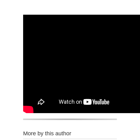
More by this author