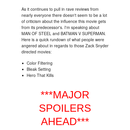
As it continues to pull in rave reviews from
nearly everyone there doesn't seem to be a lot
of criticism about the influence this movie gets
from its predecessor's. I'm speaking about
MAN OF STEEL and BATMAN V SUPERMAN.
Here is a quick rundown of what people were
angered about in regards to those Zack Snyder
directed movies:
Color Filtering
Bleak Setting
Hero That Kills
***MAJOR
SPOILERS
AHEAD***