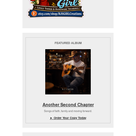
FEATURED ALBUM
Another Second Chapter
Songs of faith, family and moving forward.
► Order Your Copy Today