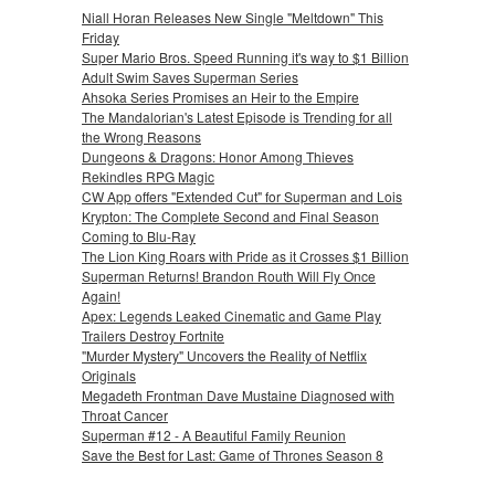
Niall Horan Releases New Single "Meltdown" This
Friday
Super Mario Bros. Speed Running it's way to $1 Billion
Adult Swim Saves Superman Series
Ahsoka Series Promises an Heir to the Empire
The Mandalorian's Latest Episode is Trending for all
the Wrong Reasons
Dungeons & Dragons: Honor Among Thieves
Rekindles RPG Magic
CW App offers "Extended Cut" for Superman and Lois
Krypton: The Complete Second and Final Season
Coming to Blu-Ray
The Lion King Roars with Pride as it Crosses $1 Billion
Superman Returns! Brandon Routh Will Fly Once
Again!
Apex: Legends Leaked Cinematic and Game Play
Trailers Destroy Fortnite
"Murder Mystery" Uncovers the Reality of Netflix
Originals
Megadeth Frontman Dave Mustaine Diagnosed with
Throat Cancer
Superman #12 - A Beautiful Family Reunion
Save the Best for Last: Game of Thrones Season 8