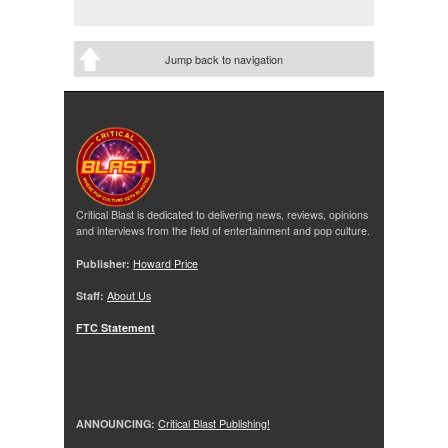
Jump back to navigation
Critical Blast is dedicated to delivering news, reviews, opinions
and interviews from the field of entertainment and pop culture.
Publisher:
Howard Price
Staff:
About Us
FTC Statement
ANNOUNCING:
Critical Blast Publishing!