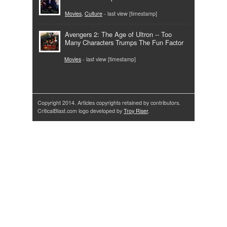
Movies
,
Culture
- last view [timestamp]
Avengers 2: The Age of Ultron -- Too
Many Characters Trumps The Fun Factor
Movies
- last view [timestamp]
Copyright 2014. Articles copyrights retained by contributors.
CriticalBlast.com logo developed by
Troy Riser
.