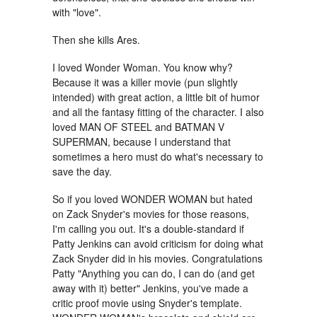
with "love".
Then she kills Ares.
I loved Wonder Woman. You know why?
Because it was a killer movie (pun slightly
intended) with great action, a little bit of humor
and all the fantasy fitting of the character. I also
loved MAN OF STEEL and BATMAN V
SUPERMAN, because I understand that
sometimes a hero must do what's necessary to
save the day.
So if you loved WONDER WOMAN but hated
on Zack Snyder's movies for those reasons,
I'm calling you out. It's a double-standard if
Patty Jenkins can avoid criticism for doing what
Zack Snyder did in his movies. Congratulations
Patty "Anything you can do, I can do (and get
away with it) better" Jenkins, you've made a
critic proof movie using Snyder's template.