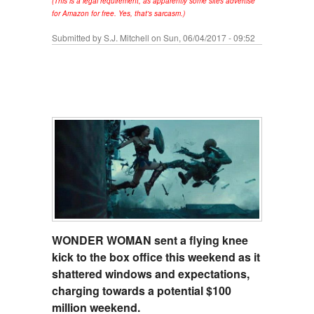
(This is a legal requirement, as apparently some sites advertise
for Amazon for free. Yes, that's sarcasm.)
Submitted by
S.J. Mitchell
on Sun, 06/04/2017 - 09:52
WONDER WOMAN sent a flying knee
kick to the box office this weekend as it
shattered windows and expectations,
charging towards a potential $100
million weekend.