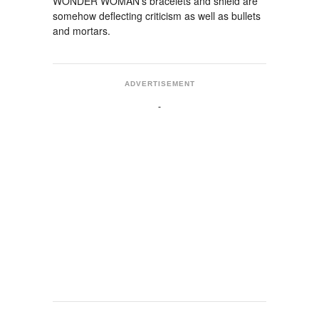
WONDER WOMAN's bracelets and shield are
somehow deflecting criticism as well as bullets
and mortars.
ADVERTISEMENT