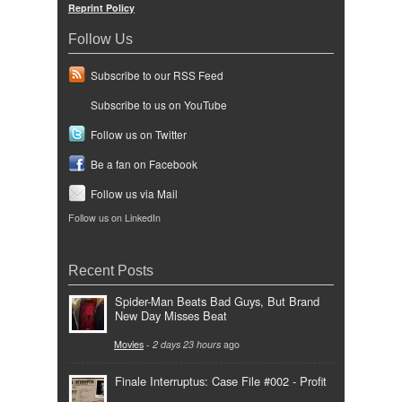
Reprint Policy
Follow Us
Subscribe to our RSS Feed
Subscribe to us on YouTube
Follow us on Twitter
Be a fan on Facebook
Follow us via Mail
Follow us on LinkedIn
Recent Posts
Spider-Man Beats Bad Guys, But Brand
New Day Misses Beat
Movies
-
2 days 23 hours
ago
Finale Interruptus: Case File #002 - Profit