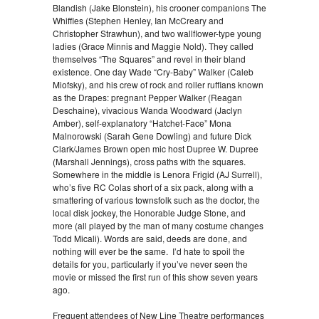
Blandish (Jake Blonstein), his crooner companions The
Whiffles (Stephen Henley, Ian McCreary and
Christopher Strawhun), and two wallflower-type young
ladies (Grace Minnis and Maggie Nold). They called
themselves “The Squares” and revel in their bland
existence. One day Wade “Cry-Baby” Walker (Caleb
Miofsky), and his crew of rock and roller ruffians known
as the Drapes: pregnant Pepper Walker (Reagan
Deschaine), vivacious Wanda Woodward (Jaclyn
Amber), self-explanatory “Hatchet-Face” Mona
Malnorowski (Sarah Gene Dowling) and future Dick
Clark/James Brown open mic host Dupree W. Dupree
(Marshall Jennings), cross paths with the squares.
Somewhere in the middle is Lenora Frigid (AJ Surrell),
who’s five RC Colas short of a six pack, along with a
smattering of various townsfolk such as the doctor, the
local disk jockey, the Honorable Judge Stone, and
more (all played by the man of many costume changes
Todd Micali). Words are said, deeds are done, and
nothing will ever be the same. I’d hate to spoil the
details for you, particularly if you’ve never seen the
movie or missed the first run of this show seven years
ago.
Frequent attendees of New Line Theatre performances