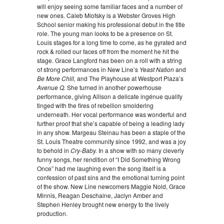
will enjoy seeing some familiar faces and a number of
new ones. Caleb Miofsky is a Webster Groves High
School senior making his professional debut in the title
role. The young man looks to be a presence on St.
Louis stages for a long time to come, as he gyrated and
rock & rolled our faces off from the moment he hit the
stage. Grace Langford has been on a roll with a string
of strong performances in New Line’s
Yeast Nation
and
Be More Chill,
and The Playhouse at Westport Plaza’s
Avenue Q.
She turned in another powerhouse
performance, giving Allison a delicate ingénue quality
tinged with the fires of rebellion smoldering
underneath. Her vocal performance was wonderful and
further proof that she’s capable of being a leading lady
in any show. Margeau Steinau has been a staple of the
St. Louis Theatre community since 1992, and was a joy
to behold in
Cry-Baby.
In a show with so many cleverly
funny songs, her rendition of “I Did Something Wrong
Once” had me laughing even the song itself is a
confession of past sins and the emotional turning point
of the show. New Line newcomers Maggie Nold, Grace
Minnis, Reagan Deschaine, Jaclyn Amber and
Stephen Henley brought new energy to the lively
production.