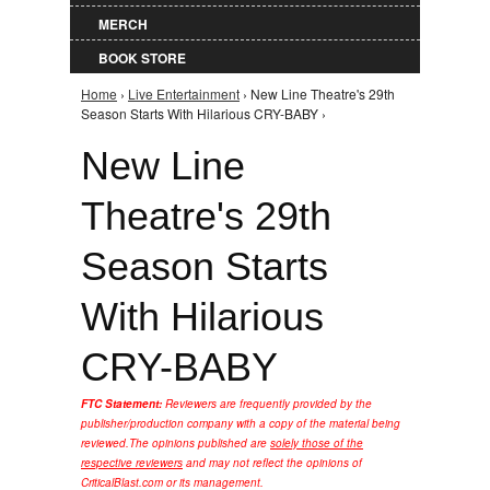
MERCH
BOOK STORE
Home
›
Live Entertainment
› New Line Theatre's 29th
You are here
Season Starts With Hilarious CRY-BABY ›
New Line
Theatre's 29th
Season Starts
With Hilarious
CRY-BABY
FTC Statement:
Reviewers are frequently provided by the
publisher/production company with a copy of the material being
reviewed.
The opinions published are
solely those of the
respective reviewers
and may not reflect the opinions of
CriticalBlast.com or its management.