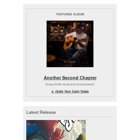
FEATURED ALBUM
Another Second Chapter
Songs of faith, family and moving forward.
► Order Your Copy Today
Latest Release