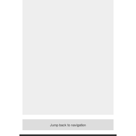
Jump back to navigation