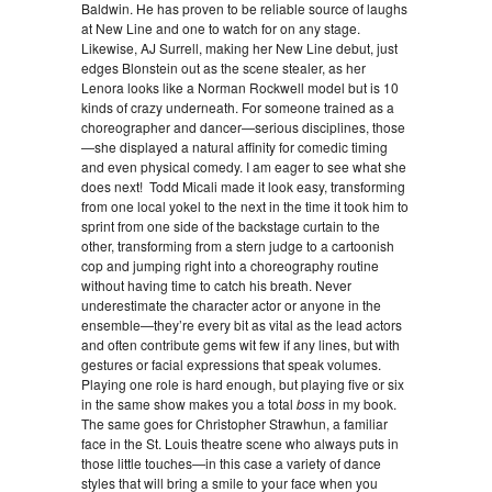
Baldwin. He has proven to be reliable source of laughs
at New Line and one to watch for on any stage.
Likewise, AJ Surrell, making her New Line debut, just
edges Blonstein out as the scene stealer, as her
Lenora looks like a Norman Rockwell model but is 10
kinds of crazy underneath. For someone trained as a
choreographer and dancer—serious disciplines, those
—she displayed a natural affinity for comedic timing
and even physical comedy. I am eager to see what she
does next! Todd Micali made it look easy, transforming
from one local yokel to the next in the time it took him to
sprint from one side of the backstage curtain to the
other, transforming from a stern judge to a cartoonish
cop and jumping right into a choreography routine
without having time to catch his breath. Never
underestimate the character actor or anyone in the
ensemble—they’re every bit as vital as the lead actors
and often contribute gems wit few if any lines, but with
gestures or facial expressions that speak volumes.
Playing one role is hard enough, but playing five or six
in the same show makes you a total
boss
in my book.
The same goes for Christopher Strawhun, a familiar
face in the St. Louis theatre scene who always puts in
those little touches—in this case a variety of dance
styles that will bring a smile to your face when you