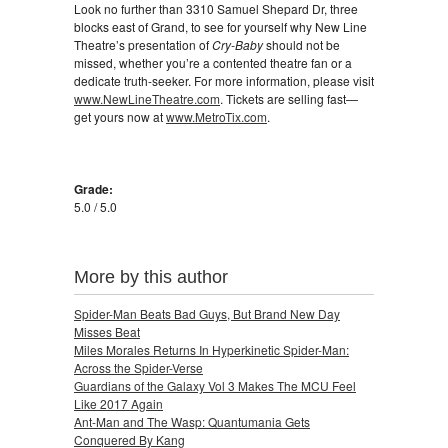
Look no further than 3310 Samuel Shepard Dr, three
blocks east of Grand, to see for yourself why New Line
Theatre’s presentation of
Cry-Baby
should not be
missed, whether you’re a contented theatre fan or a
dedicate truth-seeker. For more information, please visit
www.NewLineTheatre.com
. Tickets are selling fast—
get yours now at
www.MetroTix.com
.
Grade:
5.0 / 5.0
More by this author
Spider-Man Beats Bad Guys, But Brand New Day
Misses Beat
Miles Morales Returns In Hyperkinetic Spider-Man:
Across the Spider-Verse
Guardians of the Galaxy Vol 3 Makes The MCU Feel
Like 2017 Again
Ant-Man and The Wasp: Quantumania Gets
Conquered By Kang