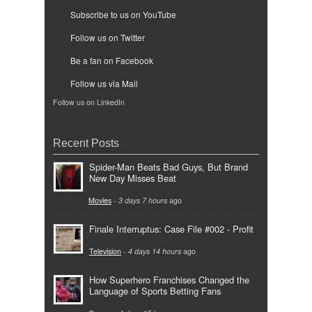
Subscribe to us on YouTube
Follow us on Twitter
Be a fan on Facebook
Follow us via Mail
Follow us on LinkedIn
Recent Posts
Spider-Man Beats Bad Guys, But Brand
New Day Misses Beat
Movies
-
3 days 7 hours
ago
Finale Interruptus: Case File #002 - Profit
Television
-
4 days 14 hours
ago
How Superhero Franchises Changed the
Language of Sports Betting Fans