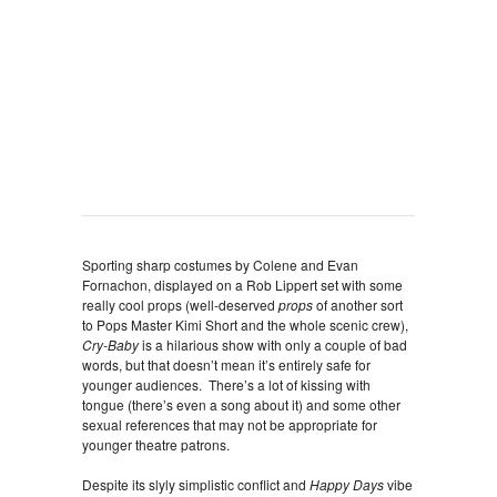
Sporting sharp costumes by Colene and Evan
Fornachon, displayed on a Rob Lippert set with some
really cool props (well-deserved
props
of another sort
to Pops Master Kimi Short and the whole scenic crew),
Cry-Baby
is a hilarious show with only a couple of bad
words, but that doesn’t mean it’s entirely safe for
younger audiences. There’s a lot of kissing with
tongue (there’s even a song about it) and some other
sexual references that may not be appropriate for
younger theatre patrons.
Despite its slyly simplistic conflict and
Happy Days
vibe