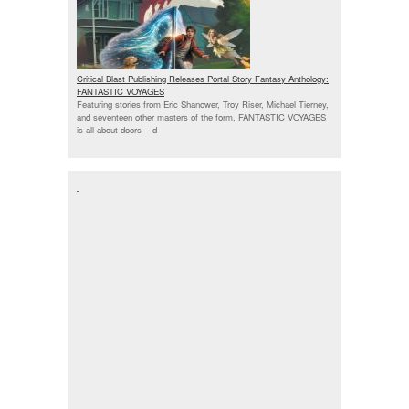
Critical Blast Publishing Releases Portal Story Fantasy Anthology:
FANTASTIC VOYAGES
Featuring stories from Eric Shanower, Troy Riser, Michael Tierney,
and seventeen other masters of the form, FANTASTIC VOYAGES
is all about doors --
d