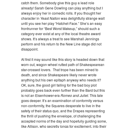
catch them. Somebody give this guy a lead role
already! Sarah Gene Dowling can play anything but I
always enjoy her in comedic rolls. If you thought her
character in
Yeast Nation
was delightfully strange wait
until you see her play “Hatchet-Face.” She’s an easy
frontrunner for “Best Worst Makeup,” should such a
category ever exist at any of the local theatre award
shows. It’s always a treat to see Marshall Jennings
perform and his return to the New Line stage did not
disappoint.
At first it may sound like this story is headed down that
worn out, wagon-wheel rutted path of Shakespearean
star-crossed lovers. That trope has been mined to
death, and since Shakespeare likely never wrote
anything but his own epitaph anyway who needs it?
OK, sure, the good girl falling for the bad boy plot
probably goes back even further than the Bard but this
is not an Eisenhower-era
Romeo and Juliet.
This tale
goes deeper. It’s an examination of conformity versus
non-conformity, the Squares desperate to live in the
safety of their status quo, and the Drapes representing
the thrill of pushing the envelope, of challenging the
accepted norms of the day and hopefully guiding some,
like Allison, who secretly longs for excitement, into their