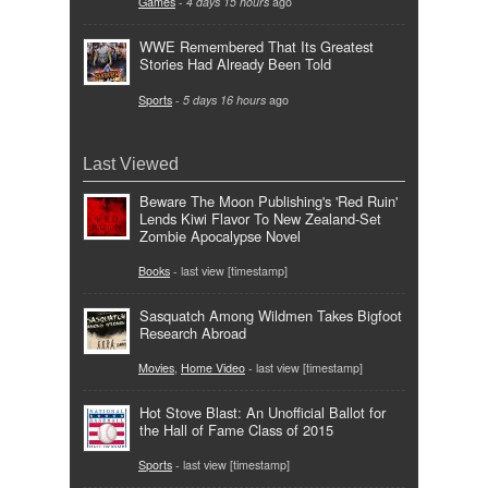
Games
-
4 days 15 hours
ago
WWE Remembered That Its Greatest
Stories Had Already Been Told
Sports
-
5 days 16 hours
ago
Last Viewed
Beware The Moon Publishing's 'Red Ruin'
Lends Kiwi Flavor To New Zealand-Set
Zombie Apocalypse Novel
Books
- last view [timestamp]
Sasquatch Among Wildmen Takes Bigfoot
Research Abroad
Movies
,
Home Video
- last view [timestamp]
Hot Stove Blast: An Unofficial Ballot for
the Hall of Fame Class of 2015
Sports
- last view [timestamp]