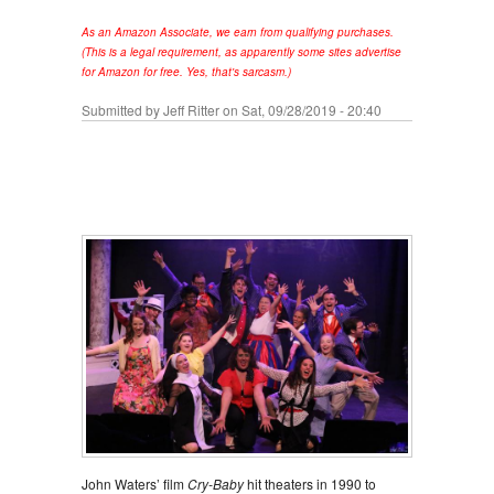
As an Amazon Associate, we earn from qualifying purchases.
(This is a legal requirement, as apparently some sites advertise
for Amazon for free. Yes, that's sarcasm.)
Submitted by
Jeff Ritter
on Sat, 09/28/2019 - 20:40
John Waters’ film
Cry-Baby
hit theaters in 1990 to