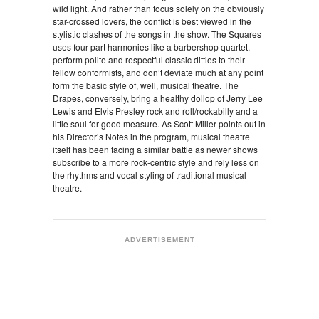
wild light. And rather than focus solely on the obviously
star-crossed lovers, the conflict is best viewed in the
stylistic clashes of the songs in the show. The Squares
uses four-part harmonies like a barbershop quartet,
perform polite and respectful classic ditties to their
fellow conformists, and don’t deviate much at any point
form the basic style of, well, musical theatre. The
Drapes, conversely, bring a healthy dollop of Jerry Lee
Lewis and Elvis Presley rock and roll/rockabilly and a
little soul for good measure. As Scott Miller points out in
his Director’s Notes in the program, musical theatre
itself has been facing a similar battle as newer shows
subscribe to a more rock-centric style and rely less on
the rhythms and vocal styling of traditional musical
theatre.
ADVERTISEMENT