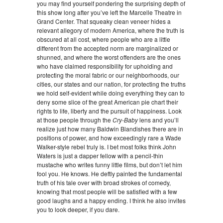
you may find yourself pondering the surprising depth of
this show long after you’ve left the Marcelle Theatre in
Grand Center. That squeaky clean veneer hides a
relevant allegory of modern America, where the truth is
obscured at all cost, where people who are a little
different from the accepted norm are marginalized or
shunned, and where the worst offenders are the ones
who have claimed responsibility for upholding and
protecting the moral fabric or our neighborhoods, our
cities, our states and our nation, for protecting the truths
we hold self-evident while doing everything they can to
deny some slice of the great American pie chart their
rights to life, liberty and the pursuit of happiness. Look
at those people through the
Cry-Baby
lens and you’ll
realize just how many Baldwin Blandishes there are in
positions of power, and how exceedingly rare a Wade
Walker-style rebel truly is. I bet most folks think John
Waters is just a dapper fellow with a pencil-thin
mustache who writes funny little films, but don’t let him
fool you. He knows. He deftly painted the fundamental
truth of his tale over with broad strokes of comedy,
knowing that most people will be satisfied with a few
good laughs and a happy ending. I think he also invites
you to look deeper, if you dare.