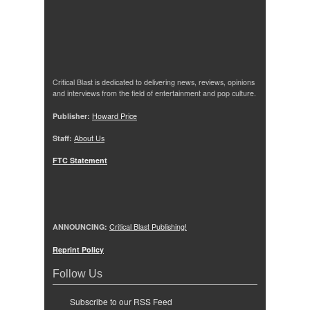
Critical Blast is dedicated to delivering news, reviews, opinions
and interviews from the field of entertainment and pop culture.
Publisher:
Howard Price
Staff:
About Us
FTC Statement
ANNOUNCING:
Critical Blast Publishing!
Reprint Policy
Follow Us
Subscribe to our RSS Feed