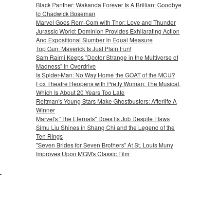
Black Panther: Wakanda Forever Is A Brilliant Goodbye
to Chadwick Boseman
Marvel Goes Rom-Com with Thor: Love and Thunder
Jurassic World: Dominion Provides Exhilarating Action
And Expositional Slumber In Equal Measure
Top Gun: Maverick Is Just Plain Fun!
Sam Raimi Keeps "Doctor Strange in the Multiverse of
Madness" In Overdrive
Is Spider-Man: No Way Home the GOAT of the MCU?
Fox Theatre Reopens with Pretty Woman: The Musical,
Which Is About 20 Years Too Late
Reitman's Young Stars Make Ghostbusters: Afterlife A
Winner
Marvel's "The Eternals" Does Its Job Despite Flaws
Simu Liu Shines in Shang Chi and the Legend of the
Ten Rings
"Seven Brides for Seven Brothers" At St. Louis Muny
Improves Upon MGM's Classic Film