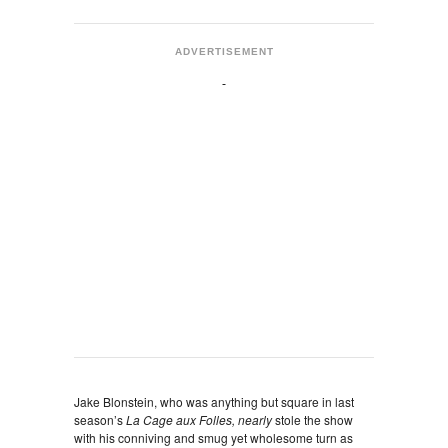
ADVERTISEMENT
Jake Blonstein, who was anything but square in last
season’s
La Cage aux Folles, nearly
stole the show
with his conniving and smug yet wholesome turn as