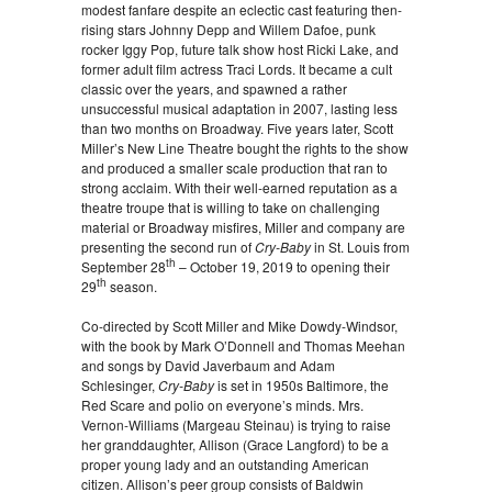
modest fanfare despite an eclectic cast featuring then-
rising stars Johnny Depp and Willem Dafoe, punk
rocker Iggy Pop, future talk show host Ricki Lake, and
former adult film actress Traci Lords. It became a cult
classic over the years, and spawned a rather
unsuccessful musical adaptation in 2007, lasting less
than two months on Broadway. Five years later, Scott
Miller’s New Line Theatre bought the rights to the show
and produced a smaller scale production that ran to
strong acclaim. With their well-earned reputation as a
theatre troupe that is willing to take on challenging
material or Broadway misfires, Miller and company are
presenting the second run of
Cry-Baby
in St. Louis from
th
September 28
– October 19, 2019 to opening their
th
29
season.
Co-directed by Scott Miller and Mike Dowdy-Windsor,
with the book by Mark O’Donnell and Thomas Meehan
and songs by David Javerbaum and Adam
Schlesinger,
Cry-Baby
is set in 1950s Baltimore, the
Red Scare and polio on everyone’s minds. Mrs.
Vernon-Williams (Margeau Steinau) is trying to raise
her granddaughter, Allison (Grace Langford) to be a
proper young lady and an outstanding American
citizen. Allison’s peer group consists of Baldwin