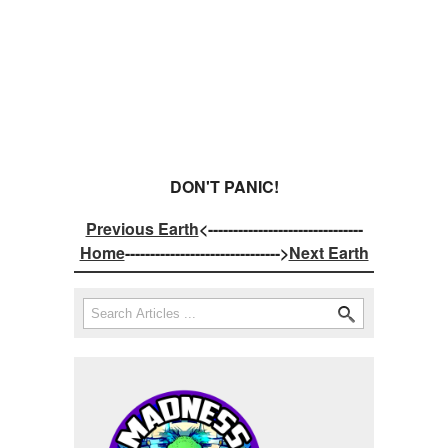
DON'T PANIC!
Previous Earth
<-------------------------------
Home
------------------------------->
Next Earth
Search
Search form