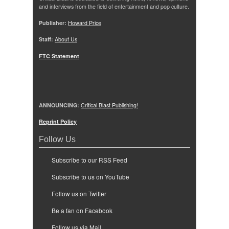
and interviews from the field of entertainment and pop culture.
Publisher:
Howard Price
Staff:
About Us
FTC Statement
ANNOUNCING:
Critical Blast Publishing!
Reprint Policy
Follow Us
Subscribe to our RSS Feed
Subscribe to us on YouTube
Follow us on Twitter
Be a fan on Facebook
Follow us via Mail