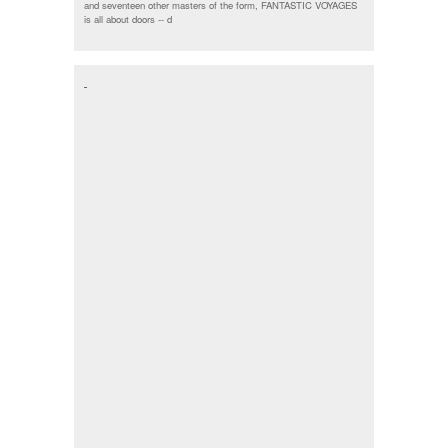
and seventeen other masters of the form, FANTASTIC VOYAGES
is all about doors --
d