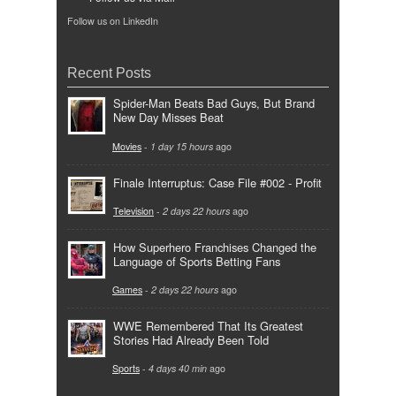
Follow us on LinkedIn
Recent Posts
Spider-Man Beats Bad Guys, But Brand
New Day Misses Beat
Movies
-
1 day 15 hours
ago
Finale Interruptus: Case File #002 - Profit
Television
-
2 days 22 hours
ago
How Superhero Franchises Changed the
Language of Sports Betting Fans
Games
-
2 days 22 hours
ago
WWE Remembered That Its Greatest
Stories Had Already Been Told
Sports
-
4 days 40 min
ago