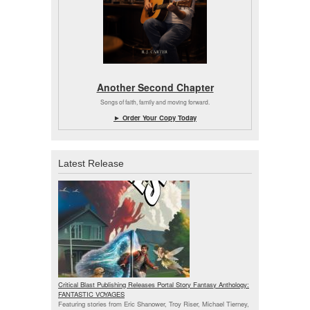
Another Second Chapter
Songs of faith, family and moving forward.
► Order Your Copy Today
Latest Release
Critical Blast Publishing Releases Portal Story Fantasy Anthology:
FANTASTIC VOYAGES
Featuring stories from Eric Shanower, Troy Riser, Michael Tierney,