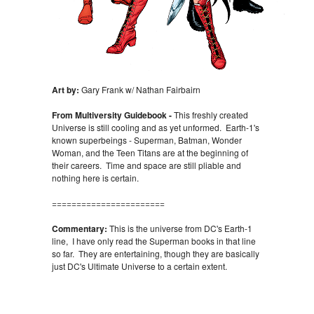
Art by:
Gary Frank w/ Nathan Fairbairn
From Multiversity Guidebook -
This freshly created
Universe is still cooling and as yet unformed. Earth-1's
known superbeings - Superman, Batman, Wonder
Woman, and the Teen Titans are at the beginning of
their careers. Time and space are still pliable and
nothing here is certain.
=======================
Commentary:
This is the universe from DC's Earth-1
line, I have only read the Superman books in that line
so far. They are entertaining, though they are basically
just DC's Ultimate Universe to a certain extent.