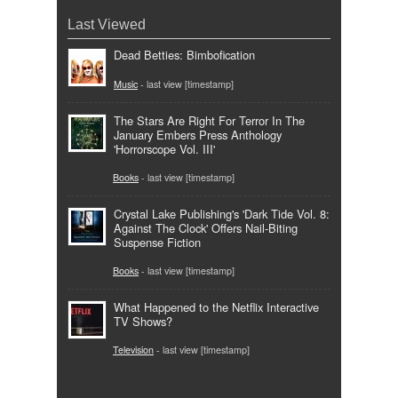
Last Viewed
Dead Betties: Bimbofication
Music
- last view [timestamp]
The Stars Are Right For Terror In The
January Embers Press Anthology
'Horrorscope Vol. III'
Books
- last view [timestamp]
Crystal Lake Publishing's 'Dark Tide Vol. 8:
Against The Clock' Offers Nail-Biting
Suspense Fiction
Books
- last view [timestamp]
What Happened to the Netflix Interactive
TV Shows?
Television
- last view [timestamp]