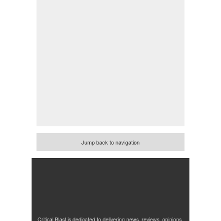
Jump back to navigation
Critical Blast is dedicated to delivering news, reviews, opinions