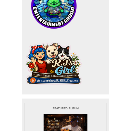
FEATURED ALBUM