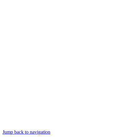
Jump back to navigation