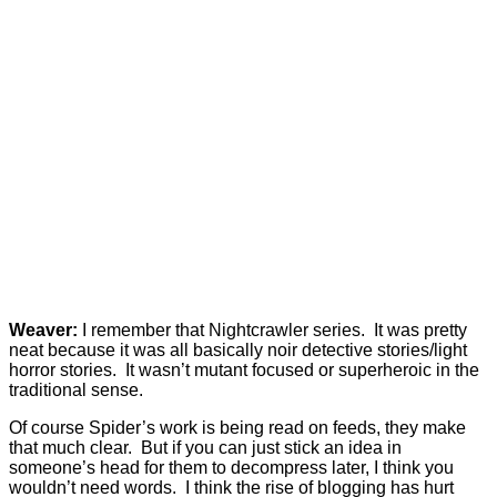
Weaver:
I remember that Nightcrawler series. It was pretty
neat because it was all basically noir detective stories/light
horror stories. It wasn’t mutant focused or superheroic in the
traditional sense.
Of course Spider’s work is being read on feeds, they make
that much clear. But if you can just stick an idea in
someone’s head for them to decompress later, I think you
wouldn’t need words. I think the rise of blogging has hurt