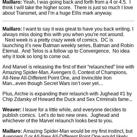
Maillaro:
Yeah, I was going back and forth from a 4 or 4.5. I
think I will take the higher score. There is just so much I love
about Transmet, and I’m a huge Ellis mark anyway.
Maillaro:
I want to say it was great to have you back writing. I
always miss doing this with you when you’re not around.
Next week is a pretty crazy week of comics. DC is
launching it’s new Batman weekly series, Batman and Robin
Eternal. And Telos is a follow up to Convergence, No idea
why it took so long to come out.
And Marvel is releasing the first of their “relaunched” line with
Amazing Spider-Man, Avengers 0, Contest of Champions,
All-New All-Different Point One, and Invincible Iron
Man...even though Secret Wars isn’t over yet…
Plus, Archie is expanding their relaunch with Jughead #1 by
Chip Zdarsky of Howard the Duck and Sex Criminals fame...
Weaver:
I leave for a little while, and everyone decides to
publish comics. Let’s do two new ones. Jughead and
whichever of the Marvel relaunch looks best to you.
Maillaro:
Amazing Spider-Man would be my first instinct, but
Avengers 0 or All-New All-Different Point One would likely