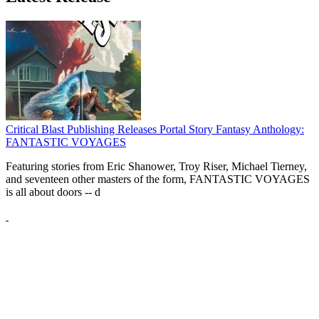
Critical Blast Publishing Releases Portal Story Fantasy Anthology:
FANTASTIC VOYAGES
Featuring stories from Eric Shanower, Troy Riser, Michael Tierney,
and seventeen other masters of the form, FANTASTIC VOYAGES
is all about doors --
d