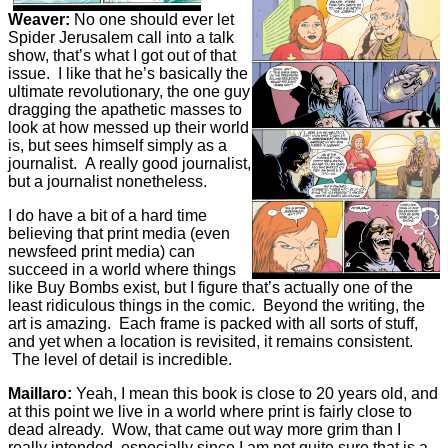
Weaver:
No one should ever let
Spider Jerusalem call into a talk
show, that’s what I got out of that
issue. I like that he’s basically the
ultimate revolutionary, the one guy
dragging the apathetic masses to
look at how messed up their world
is, but sees himself simply as a
journalist. A really good journalist,
but a journalist nonetheless.
I do have a bit of a hard time
believing that print media (even
newsfeed print media) can
succeed in a world where things
like Buy Bombs exist, but I figure that’s actually one of the
least ridiculous things in the comic. Beyond the writing, the
art is amazing. Each frame is packed with all sorts of stuff,
and yet when a location is revisited, it remains consistent.
The level of detail is incredible.
Maillaro:
Yeah, I mean this book is close to 20 years old, and
at this point we live in a world where print is fairly close to
dead already. Wow, that came out way more grim than I
really intended, especially since I am not quite sure that is a