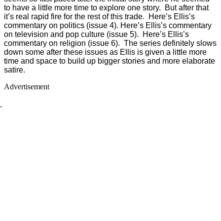
to have a little more time to explore one story. But after that
it’s real rapid fire for the rest of this trade. Here’s Ellis’s
commentary on politics (issue 4). Here’s Ellis’s commentary
on television and pop culture (issue 5). Here’s Ellis’s
commentary on religion (issue 6). The series definitely slows
down some after these issues as Ellis is given a little more
time and space to build up bigger stories and more elaborate
satire.
Advertisement