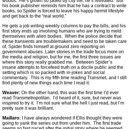
woods. He’s grown so jaded by city life, he’s retreated. But
his book publisher reminds him that he has a contract to write
books, so Spider is forced to leave his happy hermit lifestyle
and get back to the “real world.”
He gets a job writing weekly columns to pay the bills, and his
first story ends up involving humans who are trying to meld
themselves with alien bodies. When the police decide that
these transients are troublemakers and need to be taken care
of, Spider finds himself at ground zero reporting on
government abuses. Later stories in the trade focus more on
the media and religion, but for me, the first three issues are
where this story really grabbed me. Between Spider’s
insane attempts to forcefeed truth on a docile public and the
setting which is so packed with in-jokes and social
commentary. This is my fifth time reading Transmet, and I still
find plenty of new things each time I read it.
Weaver:
On the other hand, this was the first time I’d ever
read Transmetropolitan. I’d heard of it, sure, but never was
inspired to try it. I’m not sure what the hell I just read, but I’m
pretty sure it was brilliant.
Maillaro:
I have always wondered if Ellis thought they were
going to yank the series out from under him. The first trade
seems so fast paced after the initial story where he seemed