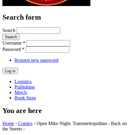
Search form
Search
Username
*
Password
*
Request new password
Logistics
Publishing
Merch
Book Store
You are here
Home
›
Comics
› Open Mike Night: Transmetropolitan - Back on
the Streets ›