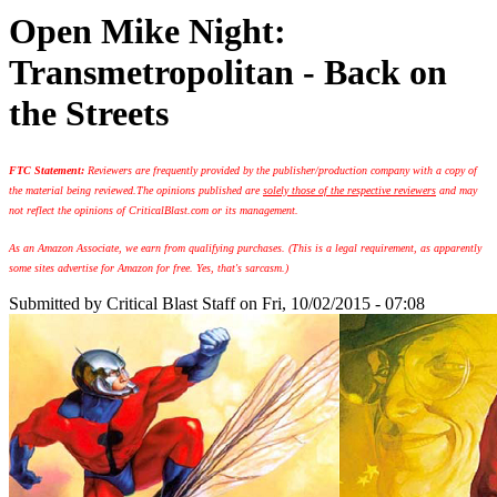
Open Mike Night:
Transmetropolitan - Back on
the Streets
FTC Statement:
Reviewers are frequently provided by the publisher/production company with a copy of
the material being reviewed.
The opinions published are
solely those of the respective reviewers
and may
not reflect the opinions of CriticalBlast.com or its management.
As an Amazon Associate, we earn from qualifying purchases. (This is a legal requirement, as apparently
some sites advertise for Amazon for free. Yes, that's sarcasm.)
Submitted by
Critical Blast Staff
on Fri, 10/02/2015 - 07:08