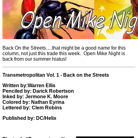
Back On the Streets….that might be a good name for this
column, not just this trade this week. Open Mike Night is
back from our summer hiatus!
Transmetropolitan Vol. 1 - Back on the Streets
Written by:Warren Ellis
Penciled by: Darick Robertson
Inked by: Jermone K. Moore
Colored by:
Nathan Eyrina
Lettered by: Clem Robins
Published by: DC/Helix