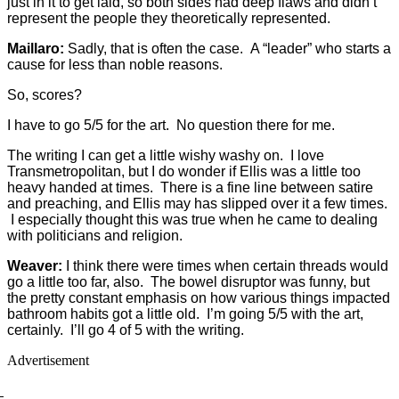
just in it to get laid, so both sides had deep flaws and didn’t
represent the people they theoretically represented.
Maillaro:
Sadly, that is often the case. A “leader” who starts a
cause for less than noble reasons.
So, scores?
I have to go 5/5 for the art. No question there for me.
The writing I can get a little wishy washy on. I love
Transmetropolitan, but I do wonder if Ellis was a little too
heavy handed at times. There is a fine line between satire
and preaching, and Ellis may has slipped over it a few times.
I especially thought this was true when he came to dealing
with politicians and religion.
Weaver:
I think there were times when certain threads would
go a little too far, also. The bowel disruptor was funny, but
the pretty constant emphasis on how various things impacted
bathroom habits got a little old. I’m going 5/5 with the art,
certainly. I’ll go 4 of 5 with the writing.
Advertisement