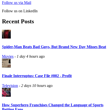
Follow us via Mail
Follow us on LinkedIn
Recent Posts
Spider-Man Beats Bad Guys, But Brand New Day Misses Beat
Movies
-
1 day 4 hours
ago
Finale Interruptus: Case File #002 - Profit
Television
-
2 days 10 hours
ago
How Superhero Franchises Changed the Language of Sports
Betting Fans