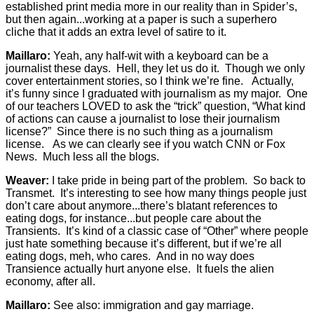
established print media more in our reality than in Spider’s,
but then again...working at a paper is such a superhero
cliche that it adds an extra level of satire to it.
Maillaro:
Yeah, any half-wit with a keyboard can be a
journalist these days. Hell, they let us do it. Though we only
cover entertainment stories, so I think we’re fine. Actually,
it’s funny since I graduated with journalism as my major. One
of our teachers LOVED to ask the “trick” question, “What kind
of actions can cause a journalist to lose their journalism
license?” Since there is no such thing as a journalism
license. As we can clearly see if you watch CNN or Fox
News. Much less all the blogs.
Weaver:
I take pride in being part of the problem. So back to
Transmet. It’s interesting to see how many things people just
don’t care about anymore...there’s blatant references to
eating dogs, for instance...but people care about the
Transients. It’s kind of a classic case of “Other” where people
just hate something because it’s different, but if we’re all
eating dogs, meh, who cares. And in no way does
Transience actually hurt anyone else. It fuels the alien
economy, after all.
Maillaro:
See also: immigration and gay marriage.