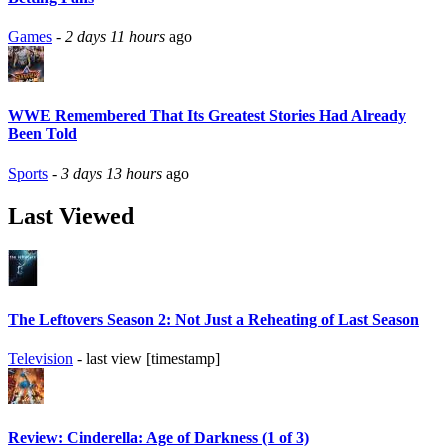
Games
-
2 days 11 hours
ago
WWE Remembered That Its Greatest Stories Had Already
Been Told
Sports
-
3 days 13 hours
ago
Last Viewed
The Leftovers Season 2: Not Just a Reheating of Last Season
Television
- last view [timestamp]
Review: Cinderella: Age of Darkness (1 of 3)