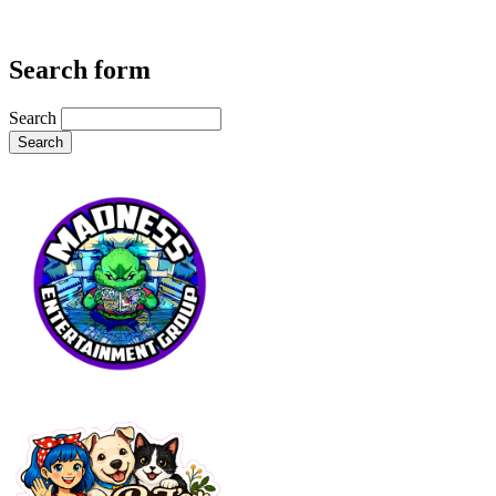
Search form
Search