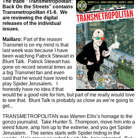
The trade “Transmetropolitan:
Back On the Streets” contains
Transmetropolitan #1-6. We
are reviewing the digital
releases of the individual
issues.
Maillaro:
Part of the reason
Transmet is on my mind is that
last week was because I have
been watching Patrick Stewart in
Blunt Talk. Patrick Stewart has
gone on record several times as
a big Transmet fan and even
said that he would have loved to
play Spider Jerusalem. I
honestly have no idea if that
would be a good role for him, but part of me really would love
to see that. Blunt Talk is probably as close as we’re going to
get...
TRANSMETROPOLITAN was Warren Ellis’s homage to the
gonzo journalist. Take Hunter S. Thompson, move him into a
weird future, amp him up to the extreme, and you get Spider
Jerusalem. The series starts with Spider hiding in the