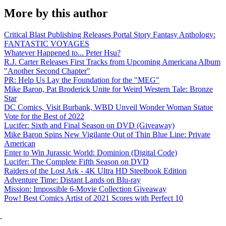
More by this author
Critical Blast Publishing Releases Portal Story Fantasy Anthology:
FANTASTIC VOYAGES
Whatever Happened to... Peter Hsu?
R.J. Carter Releases First Tracks from Upcoming Americana Album
"Another Second Chapter"
PR: Help Us Lay the Foundation for the "MEG"
Mike Baron, Pat Broderick Unite for Weird Western Tale: Bronze
Star
DC Comics, Visit Burbank, WBD Unveil Wonder Woman Statue
Vote for the Best of 2022
Lucifer: Sixth and Final Season on DVD (Giveaway)
Mike Baron Spins New Vigilante Out of Thin Blue Line: Private
American
Enter to Win Jurassic World: Dominion (Digital Code)
Lucifer: The Complete Fifth Season on DVD
Raiders of the Lost Ark - 4K Ultra HD Steelbook Edition
Adventure Time: Distant Lands on Blu-ray
Mission: Impossible 6-Movie Collection Giveaway
Pow! Best Comics Artist of 2021 Scores with Perfect 10