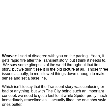
Weaver:
I sort of disagree with you on the pacing. Yeah, it
gets rapid fire after the Transient story, but I think it needs to.
We saw some glimpses of the world throughout that first
story, but we didn’t see it in the big picture at all. Those three
issues actually, to me, slowed things down enough to make
sense and set a baseline.
Which isn’t to say that the Transient story was confusing or
bad or anything, but with The City being such an important
concept, we need to get a feel for it while Spider pretty much
immediately reacclimates. I actually liked the one shot style
ones better.