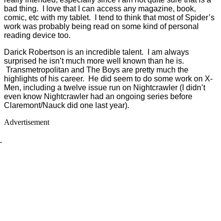
bad thing. I love that I can access any magazine, book,
comic, etc with my tablet. I tend to think that most of Spider’s
work was probably being read on some kind of personal
reading device too.
Darick Robertson is an incredible talent. I am always
surprised he isn’t much more well known than he is.
Transmetropolitan and The Boys are pretty much the
highlights of his career. He did seem to do some work on X-
Men, including a twelve issue run on Nightcrawler (I didn’t
even know Nightcrawler had an ongoing series before
Claremont/Nauck did one last year).
Advertisement