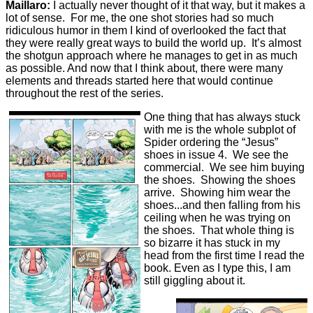
Maillaro:
I actually never thought of it that way, but it makes a
lot of sense. For me, the one shot stories had so much
ridiculous humor in them I kind of overlooked the fact that
they were really great ways to build the world up. It’s almost
the shotgun approach where he manages to get in as much
as possible. And now that I think about, there were many
elements and threads started here that would continue
throughout the rest of the series.
One thing that has always stuck
with me is the whole subplot of
Spider ordering the “Jesus”
shoes in issue 4. We see the
commercial. We see him buying
the shoes. Showing the shoes
arrive. Showing him wear the
shoes...and then falling from his
ceiling when he was trying on
the shoes. That whole thing is
so bizarre it has stuck in my
head from the first time I read the
book. Even as I type this, I am
still giggling about it.