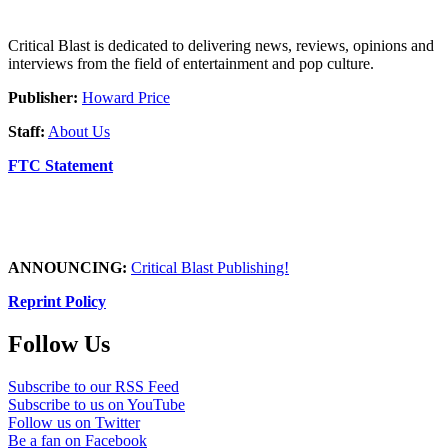
Critical Blast is dedicated to delivering news, reviews, opinions and
interviews from the field of entertainment and pop culture.
Publisher:
Howard Price
Staff:
About Us
FTC Statement
ANNOUNCING:
Critical Blast Publishing!
Reprint Policy
Follow Us
Subscribe to our RSS Feed
Subscribe to us on YouTube
Follow us on Twitter
Be a fan on Facebook