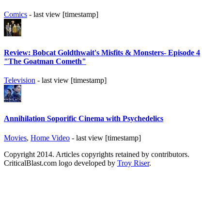
Comics
- last view [timestamp]
Review: Bobcat Goldthwait's Misfits & Monsters- Episode 4
"The Goatman Cometh"
Television
- last view [timestamp]
Annihilation Soporific Cinema with Psychedelics
Movies
,
Home Video
- last view [timestamp]
Copyright 2014. Articles copyrights retained by contributors.
CriticalBlast.com logo developed by
Troy Riser
.