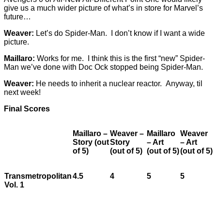
give us a much wider picture of what’s in store for Marvel’s
future…
Weaver:
Let’s do Spider-Man. I don’t know if I want a wide
picture.
Maillaro:
Works for me. I think this is the first “new” Spider-
Man we’ve done with Doc Ock stopped being Spider-Man.
Weaver:
He needs to inherit a nuclear reactor. Anyway, til
next week!
Final Scores
Maillaro –
Weaver –
Maillaro
Weaver
Story (out
Story
– Art
– Art
of 5)
(out of 5)
(out of 5)
(out of 5)
Transmetropolitan
4.5
4
5
5
Vol. 1