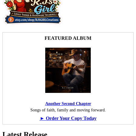
FEATURED ALBUM
Another Second Chapter
Songs of faith, family and moving forward.
► Order Your Copy Today
Latest Release