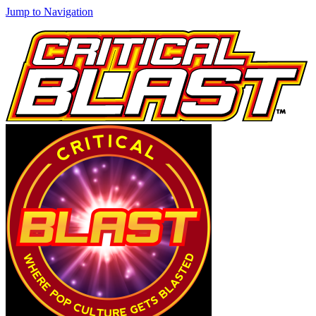
Jump to Navigation