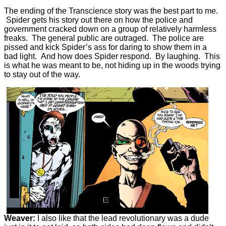
The ending of the Transcience story was the best part to me.
Spider gets his story out there on how the police and
government cracked down on a group of relatively harmless
freaks. The general public are outraged. The police are
pissed and kick Spider’s ass for daring to show them in a
bad light. And how does Spider respond. By laughing. This
is what he was meant to be, not hiding up in the woods trying
to stay out of the way.
Weaver:
I also like that the lead revolutionary was a dude