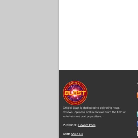
Critical Blast is dedicated to delivering news,
reviews, opinions and interviews from the field of
entertainment and pop culture.
Publisher:
Howard Price
Staff:
About Us