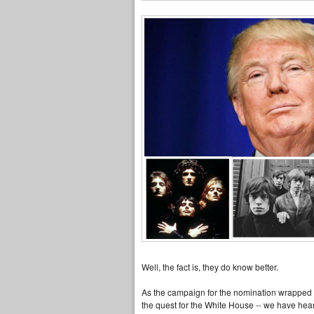
Well, the fact is, they do know better.
As the campaign for the nomination wrapped las
the quest for the White House -- we have hea