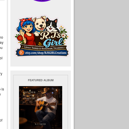
who
pay
ou
ol
ry
FEATURED ALBUM
 is
w
of