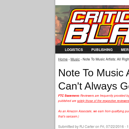
LOGISTICS
PUBLISHING
MER
Home
›
Music
› Note To Music Artists: All Ri
You are here
Note To Music A
Can't Always 
FTC Statement:
Reviewers are frequently provided b
published are
solely those of the respective reviewer
As an Amazon Associate, we earn from qualifying purc
that's sarcasm.)
Submitted by
RJ Carter
on Fri, 07/22/2016 - 