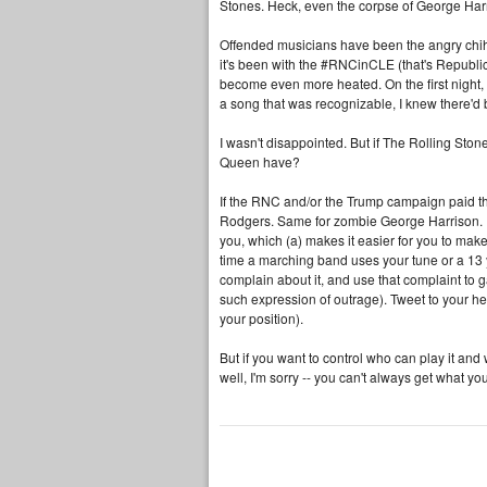
Stones. Heck, even the corpse of George Harr
Offended musicians have been the angry chihu
it's been with the #RNCinCLE (that's Republ
become even more heated. On the first night
a song that was recognizable, I knew there'd 
I wasn't disappointed. But if The Rolling Ston
Queen have?
If the RNC and/or the Trump campaign paid the
Rodgers. Same for zombie George Harrison. I'
you, which (a) makes it easier for you to ma
time a marching band uses your tune or a 13 y
complain about it, and use that complaint to ga
such expression of outrage). Tweet to your he
your position).
But if you want to control who can play it an
well, I'm sorry -- you can't always get what yo