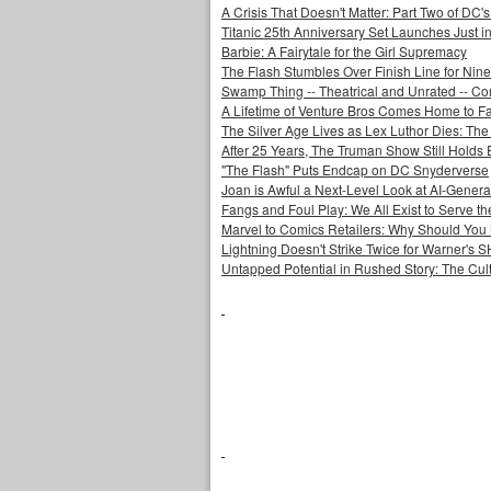
A Crisis That Doesn't Matter: Part Two of DC'
Titanic 25th Anniversary Set Launches Just i
Barbie: A Fairytale for the Girl Supremacy
The Flash Stumbles Over Finish Line for Nin
Swamp Thing -- Theatrical and Unrated -- Co
A Lifetime of Venture Bros Comes Home to F
The Silver Age Lives as Lex Luthor Dies: The
After 25 Years, The Truman Show Still Holds
"The Flash" Puts Endcap on DC Snyderverse
Joan is Awful a Next-Level Look at AI-Generat
Fangs and Foul Play: We All Exist to Serve th
Marvel to Comics Retailers: Why Should You 
Lightning Doesn't Strike Twice for Warner's
Untapped Potential in Rushed Story: The Cult