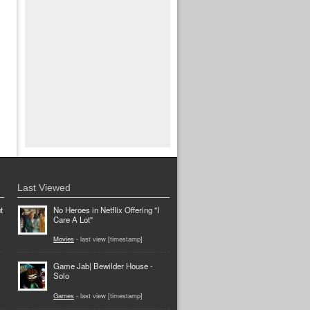
Last Viewed
t
No Heroes in Netflix Offering "I
Care A Lot"
Movies
- last view [timestamp]
Game Jab| Bewilder House -
Solo
Games
- last view [timestamp]