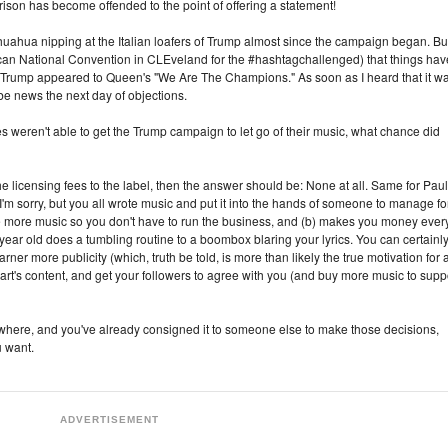
ison has become offended to the point of offering a statement!
ahua nipping at the Italian loafers of Trump almost since the campaign began. Bu
ican National Convention in CLEveland for the #hashtagchallenged) that things hav
, Trump appeared to Queen's "We Are The Champions." As soon as I heard that it w
be news the next day of objections.
es weren't able to get the Trump campaign to let go of their music, what chance did
 licensing fees to the label, then the answer should be: None at all. Same for Paul
m sorry, but you all wrote music and put it into the hands of someone to manage fo
ke more music so you don't have to run the business, and (b) makes you money ever
ear old does a tumbling routine to a boombox blaring your lyrics. You can certainl
rner more publicity (which, truth be told, is more than likely the true motivation for 
art's content, and get your followers to agree with you (and buy more music to supp
d where, and you've already consigned it to someone else to make those decisions,
u want.
ADVERTISEMENT