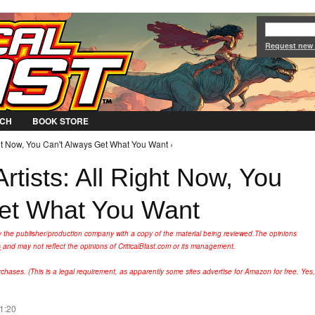
Jump to Navigation
Request new
CH
BOOK STORE
ght Now, You Can't Always Get What You Want ›
rtists: All Right Now, You
Get What You Want
y the publisher/production company with a copy of the material being reviewed.
The opinions
s
and may not reflect the opinions of CriticalBlast.com or its management.
hases. (This is a legal requirement, as apparently some sites advertise for Amazon for free. Yes,
11:20