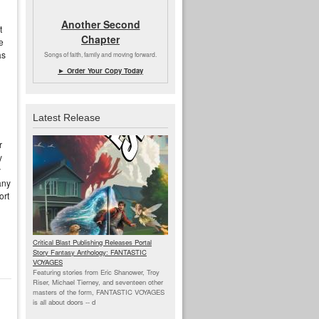
Another Second
t
Chapter
e
as
Songs of faith, family and moving forward.
► Order Your Copy Today
Latest Release
r
y
y
any
ort
Critical Blast Publishing Releases Portal
Story Fantasy Anthology: FANTASTIC
VOYAGES
Featuring stories from Eric Shanower, Troy
Riser, Michael Tierney, and seventeen other
masters of the form, FANTASTIC VOYAGES
is all about doors --
d