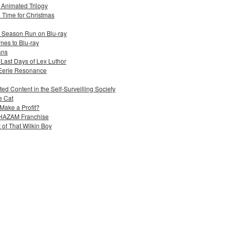
s Animated Trilogy
n Time for Christmas
e Season Run on Blu-ray
mes to Blu-ray
ans
 Last Days of Lex Luthor
 Eerie Resonance
ed Content in the Self-Surveilling Society
e Cat
Make a Profit?
 SHAZAM Franchise
 of That Wilkin Boy