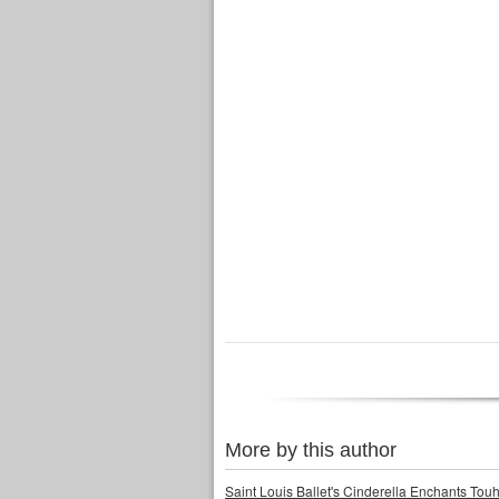
More by this author
Saint Louis Ballet's Cinderella Enchants Touhi