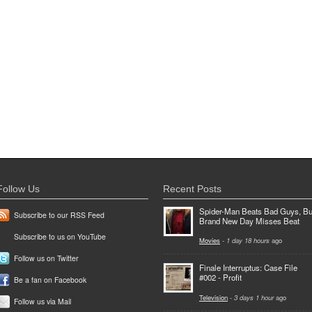
Follow Us
Recent Posts
Spider-Man Beats Bad Guys, Bu
Subscribe to our RSS Feed
Brand New Day Misses Beat
Subscribe to us on YouTube
Movies
-
1 day 18 hours
ago
Follow us on Twitter
Finale Interruptus: Case File
#002 - Profit
Be a fan on Facebook
Television
-
3 days 1 hour
ago
Follow us via Mail