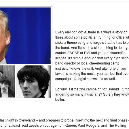
Every election cycle, there is always a story or
three about some politician running for office 
picks a theme song and forgets that he has to 
the band. And it's such a simple thing to do -- y
contact ASCAP or BMI and you get yourself a
license. It's simple enough that every high scho
band director or local cheerleading camp
instructor knows the drill. And after one or two
lawsuits making the news, you can bet that eve
campaign strategist knows this as well.
So why is it that the campaign for Donald Trump
angering so many musicians? Surely they kno
better.
t night in Cleveland -- and prepares to propel itself into the next and final phase 
rd (or at least read tweets of) outrage from Queen, Paul Rodgers, and The Rolling