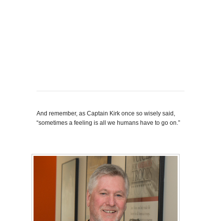
And remember, as Captain Kirk once so wisely said,
“sometimes a feeling is all we humans have to go on.”