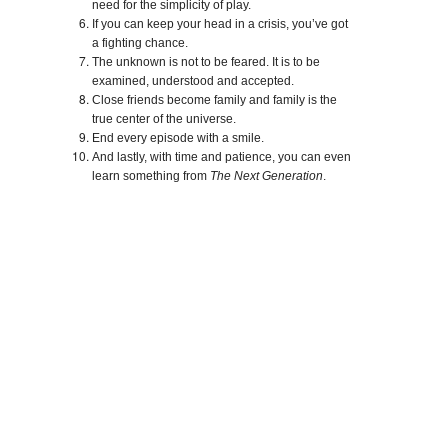
need for the simplicity of play.
If you can keep your head in a crisis, you’ve got
a fighting chance.
The unknown is not to be feared. It is to be
examined, understood and accepted.
Close friends become family and family is the
true center of the universe.
End every episode with a smile.
And lastly, with time and patience, you can even
learn something from
The Next Generation
.