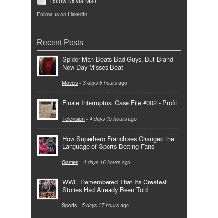
Follow us via Mail
Follow us on LinkedIn
Recent Posts
Spider-Man Beats Bad Guys, But Brand
New Day Misses Beat
Movies
-
3 days 8 hours
ago
Finale Interruptus: Case File #002 - Profit
Television
-
4 days 15 hours
ago
How Superhero Franchises Changed the
Language of Sports Betting Fans
Games
-
4 days 16 hours
ago
WWE Remembered That Its Greatest
Stories Had Already Been Told
Sports
-
5 days 17 hours
ago