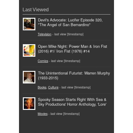
Last Viewed
Devil's Advocate: Lucifer Episode 320,
"The Angel of San Bernardino"
Television
- last view [timestamp]
Open Mike Night: Power Man & Iron Fist
(2016) #1/ Iron Fist (1976) #14
Comics
- last view [timestamp]
The Unintentional Futurist: Warren Murphy
(1933-2015)
Books
,
Culture
- last view [timestamp]
Spooky Season Starts Right With Sea &
Sky Productions' Horror Anthology, 'Lore'
Movies
- last view [timestamp]