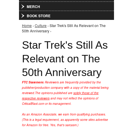
MERCH
BOOK STORE
Home
›
Culture
› Star Trek's Still As Relevant on The
You are here
50th Anniversary ›
Star Trek's Still As
Relevant on The
50th Anniversary
FTC Statement:
Reviewers are frequently provided by the
publisher/production company with a copy of the material being
reviewed.
The opinions published are
solely those of the
respective reviewers
and may not reflect the opinions of
CriticalBlast.com or its management.
As an Amazon Associate, we earn from qualifying purchases.
(This is a legal requirement, as apparently some sites advertise
for Amazon for free. Yes, that's sarcasm.)