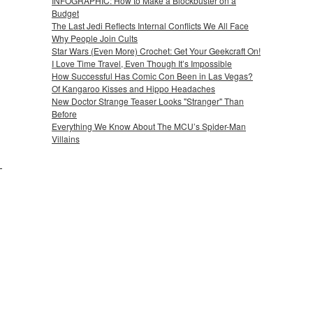
INFOGRAPHIC: How to Make a Blockbuster on a
Budget
The Last Jedi Reflects Internal Conflicts We All Face
Why People Join Cults
Star Wars (Even More) Crochet: Get Your Geekcraft On!
I Love Time Travel, Even Though It’s Impossible
How Successful Has Comic Con Been in Las Vegas?
Of Kangaroo Kisses and Hippo Headaches
New Doctor Strange Teaser Looks "Stranger" Than
Before
Everything We Know About The MCU’s Spider-Man
Villains