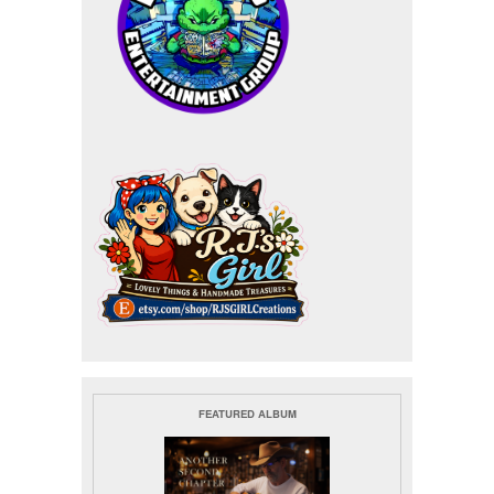
FEATURED ALBUM