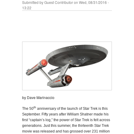
Submitted by
Guest Contributor
on Wed, 08/31/2016 -
13:22
by Dave Marinaccio
th
The 50
anniversary of the launch of Star Trek is this
September. Fifty years after William Shatner made his
first “captain’s log,” the power of Star Trek is felt across
generations. Just this summer, the thirteenth Star Trek
movie was released and has grossed over 231 million