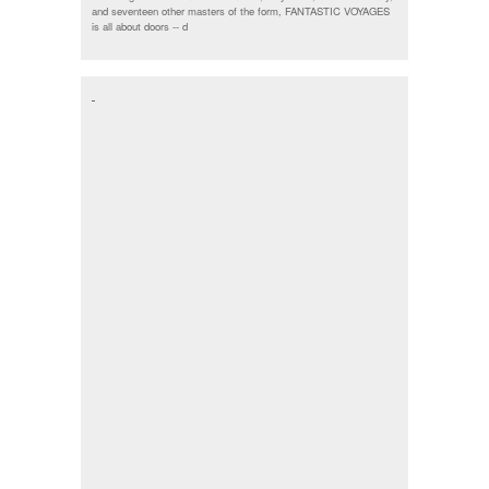
and seventeen other masters of the form, FANTASTIC VOYAGES
is all about doors --
d