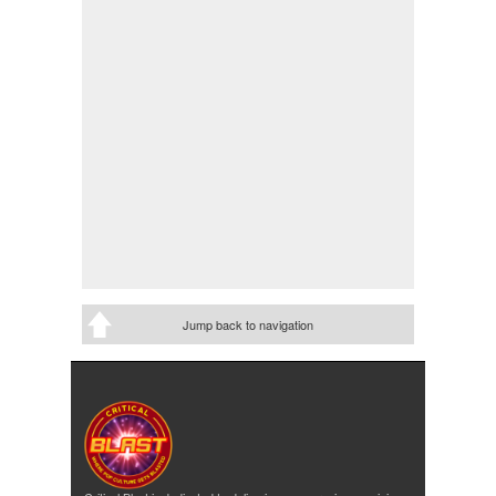
Jump back to navigation