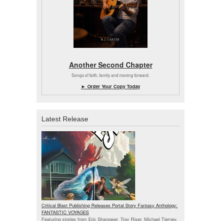
Another Second Chapter
Songs of faith, family and moving forward.
► Order Your Copy Today
Latest Release
Critical Blast Publishing Releases Portal Story Fantasy Anthology:
FANTASTIC VOYAGES
Featuring stories from Eric Shanower, Troy Riser, Michael Tierney,