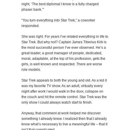
night, ‘The best diplomat I know is a fully charged
phaser bank.’”
“You turn everything into Star Trek,” a coworker
responded.
She was right. For years I’ve related everything in life to
Star Trek. But why not? Captain James Tiberius Kirk is
the most successful person I’ve ever observed. He’s a
great leader, a good manager of people, dedicated,
moral, adaptable, at the top of his profession, gets the
girls, is well known and respected. There are worse
role models.
Star Trek appeals to both the young and old. As a kid it
was my favorite TV show. As an adult, virtually every
night after work I would walk in the door, collapse on
the couch and hit the remote control. Star Trek was the
only show I could always watch start to finish.
Anyway, that comment at work helped me discover
something I already knew. I realized then that I already
know what’s necessary to live a meaningful life – that it
isn’t that complicated.