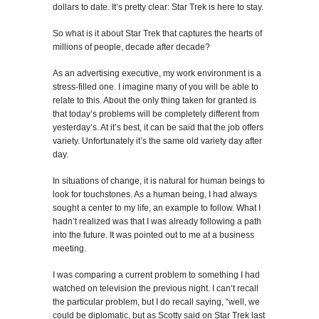
dollars to date. It’s pretty clear: Star Trek is here to stay.
So what is it about Star Trek that captures the hearts of
millions of people, decade after decade?
As an advertising executive, my work environment is a
stress-filled one. I imagine many of you will be able to
relate to this. About the only thing taken for granted is
that today’s problems will be completely different from
yesterday’s. At it’s best, it can be said that the job offers
variety. Unfortunately it’s the same old variety day after
day.
In situations of change, it is natural for human beings to
look for touchstones. As a human being, I had always
sought a center to my life, an example to follow. What I
hadn’t realized was that I was already following a path
into the future. It was pointed out to me at a business
meeting.
I was comparing a current problem to something I had
watched on television the previous night. I can’t recall
the particular problem, but I do recall saying, “well, we
could be diplomatic, but as Scotty said on Star Trek last