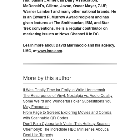
McDonald’s, Gillette, Jovan, Oscar Mayer, 7-UP,
Warner Lambert and many other national brands. He
is an Edward R. Murrow Award recipient and has
given lectures at The Smithsonian, IBM, and Star
Trek conventions. He is a regular contributor on
marketing issues at News Channel 8 in DC.
Learn more about David Marinaccio and his agency,
LMO, at
www.lmo.com
.
More by this author
It Was Finally Time for Emily to Write Her memoir
The Resurgence of Vinyl: Nostalgia vs. Audio Quality
Some Weird and Wonderful Poker Superstitions You
May Encounter
From Page to Screen: Exploring Movies and Comics
with Scannable QR Codes
Don’t Be a Cyberattack Victim This Holiday Season
Chernobyl: The Incredible HBO Miniseries About a
Real Life Tragedy