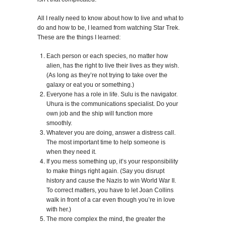
All I really need to know about how to live and what to
do and how to be, I learned from watching Star Trek.
These are the things I learned:
Each person or each species, no matter how
alien, has the right to live their lives as they wish.
(As long as they’re not trying to take over the
galaxy or eat you or something.)
Everyone has a role in life. Sulu is the navigator.
Uhura is the communications specialist. Do your
own job and the ship will function more
smoothly.
Whatever you are doing, answer a distress call.
The most important time to help someone is
when they need it.
If you mess something up, it’s your responsibility
to make things right again. (Say you disrupt
history and cause the Nazis to win World War II.
To correct matters, you have to let Joan Collins
walk in front of a car even though you’re in love
with her.)
The more complex the mind, the greater the