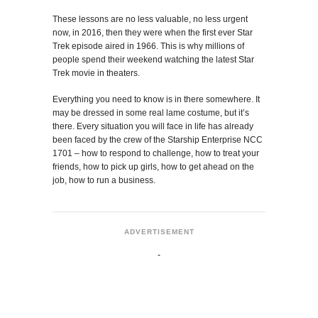
These lessons are no less valuable, no less urgent
now, in 2016, then they were when the first ever Star
Trek episode aired in 1966. This is why millions of
people spend their weekend watching the latest Star
Trek movie in theaters.
Everything you need to know is in there somewhere. It
may be dressed in some real lame costume, but it’s
there. Every situation you will face in life has already
been faced by the crew of the Starship Enterprise NCC
1701 – how to respond to challenge, how to treat your
friends, how to pick up girls, how to get ahead on the
job, how to run a business.
ADVERTISEMENT