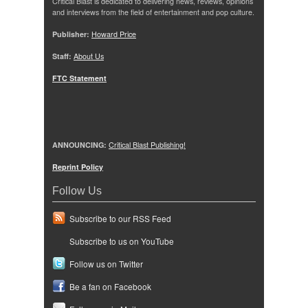
Critical Blast is dedicated to delivering news, reviews, opinions
and interviews from the field of entertainment and pop culture.
Publisher:
Howard Price
Staff:
About Us
FTC Statement
ANNOUNCING:
Critical Blast Publishing!
Reprint Policy
Follow Us
Subscribe to our RSS Feed
Subscribe to us on YouTube
Follow us on Twitter
Be a fan on Facebook