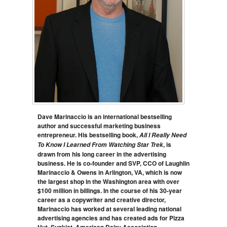
Dave Marinaccio is an international bestselling
author and successful marketing business
entrepreneur. His bestselling book,
All I Really Need
, is
To Know I Learned From Watching Star Trek
drawn from his long career in the advertising
business. He is co-founder and SVP, CCO of Laughlin
Marinaccio & Owens in Arlington, VA, which is now
the largest shop in the Washington area with over
$100 million in billings. In the course of his 30-year
career as a copywriter and creative director,
Marinaccio has worked at several leading national
advertising agencies and has created ads for Pizza
Hut, Sunkist, American Dairy Association,