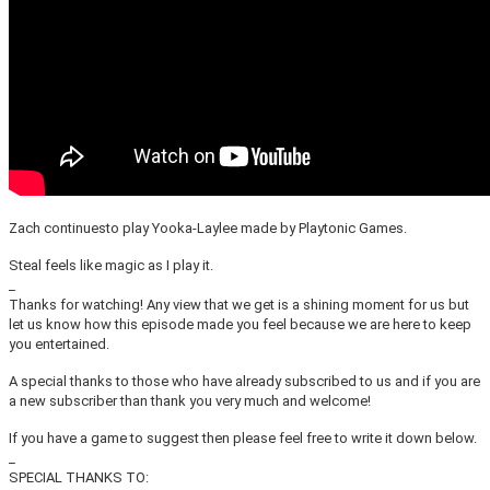
Zach continuesto play Yooka-Laylee made by Playtonic Games.
Steal feels like magic as I play it.
_
Thanks for watching! Any view that we get is a shining moment for us but
let us know how this episode made you feel because we are here to keep
you entertained.
A special thanks to those who have already subscribed to us and if you are
a new subscriber than thank you very much and welcome!
If you have a game to suggest then please feel free to write it down below.
_
SPECIAL THANKS TO: