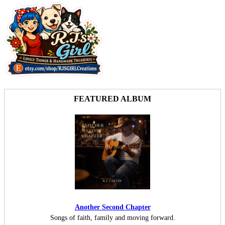
FEATURED ALBUM
Another Second Chapter
Songs of faith, family and moving forward.