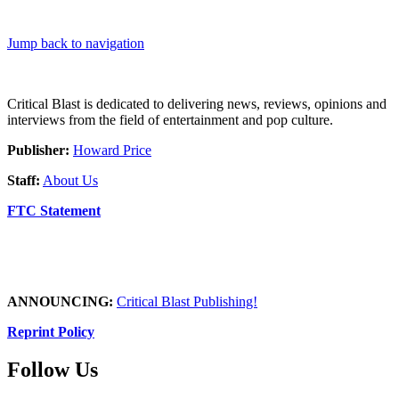
Jump back to navigation
Critical Blast is dedicated to delivering news, reviews, opinions and
interviews from the field of entertainment and pop culture.
Publisher:
Howard Price
Staff:
About Us
FTC Statement
ANNOUNCING:
Critical Blast Publishing!
Reprint Policy
Follow Us