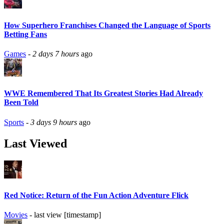
How Superhero Franchises Changed the Language of Sports
Betting Fans
Games
-
2 days 7 hours
ago
WWE Remembered That Its Greatest Stories Had Already
Been Told
Sports
-
3 days 9 hours
ago
Last Viewed
Red Notice: Return of the Fun Action Adventure Flick
Movies
- last view [timestamp]