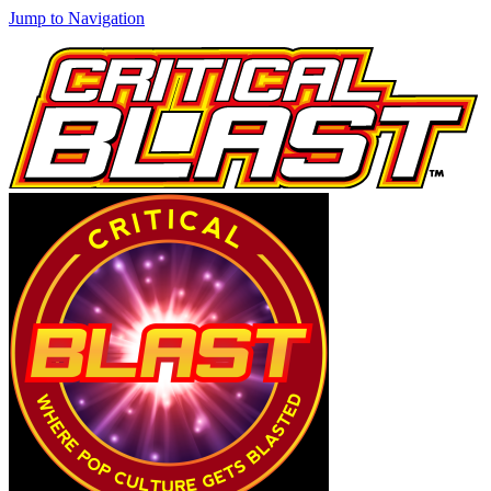
Jump to Navigation