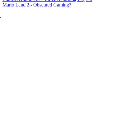
Mario Land 2 - Obscured Gaming?