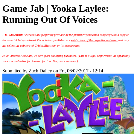
Game Jab | Yooka Laylee:
Running Out Of Voices
FTC Statement:
Reviewers are frequently provided by the publisher/production company with a copy of
the material being reviewed.
The opinions published are
solely those of the respective reviewers
and may
not reflect the opinions of CriticalBlast.com or its management.
As an Amazon Associate, we earn from qualifying purchases. (This is a legal requirement, as apparently
some sites advertise for Amazon for free. Yes, that's sarcasm.)
Submitted by
Zach Dailey
on Fri, 06/02/2017 - 12:14