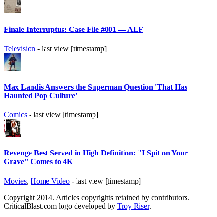
Finale Interruptus: Case File #001 — ALF
Television
- last view [timestamp]
Max Landis Answers the Superman Question 'That Has
Haunted Pop Culture'
Comics
- last view [timestamp]
Revenge Best Served in High Definition: "I Spit on Your
Grave" Comes to 4K
Movies
,
Home Video
- last view [timestamp]
Copyright 2014. Articles copyrights retained by contributors.
CriticalBlast.com logo developed by
Troy Riser
.