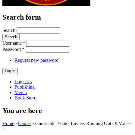
Search form
Search
Username
*
Password
*
Request new password
Logistics
Publishing
Merch
Book Store
You are here
Home
›
Games
› Game Jab | Yooka Laylee: Running Out Of Voices
›