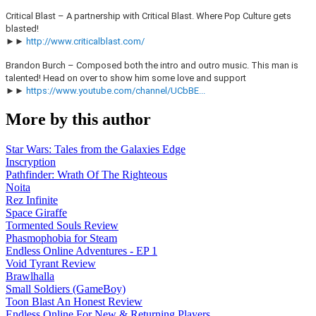
Critical Blast – A partnership with Critical Blast. Where Pop Culture gets
blasted!
►►
http://www.criticalblast.com/
Brandon Burch – Composed both the intro and outro music. This man is
talented! Head on over to show him some love and support
►►
https://www.youtube.com/channel/UCbBE...
More by this author
Star Wars: Tales from the Galaxies Edge
Inscryption
Pathfinder: Wrath Of The Righteous
Noita
Rez Infinite
Space Giraffe
Tormented Souls Review
Phasmophobia for Steam
Endless Online Adventures - EP 1
Void Tyrant Review
Brawlhalla
Small Soldiers (GameBoy)
Toon Blast An Honest Review
Endless Online For New & Returning Players