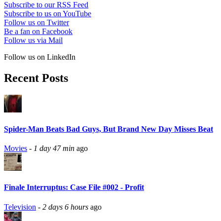
Subscribe to our RSS Feed
Subscribe to us on YouTube
Follow us on Twitter
Be a fan on Facebook
Follow us via Mail
Follow us on LinkedIn
Recent Posts
Spider-Man Beats Bad Guys, But Brand New Day Misses Beat
Movies
-
1 day 47 min
ago
Finale Interruptus: Case File #002 - Profit
Television
-
2 days 6 hours
ago