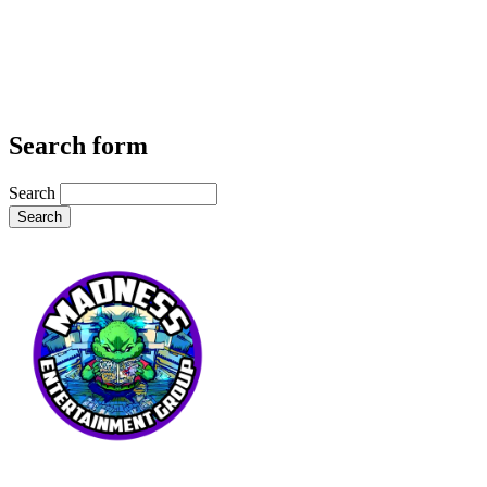
Search form
Search