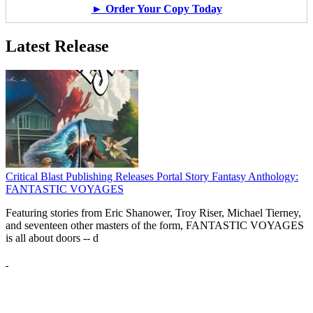
► Order Your Copy Today
Latest Release
Critical Blast Publishing Releases Portal Story Fantasy Anthology:
FANTASTIC VOYAGES
Featuring stories from Eric Shanower, Troy Riser, Michael Tierney,
and seventeen other masters of the form, FANTASTIC VOYAGES
is all about doors --
d