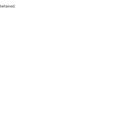
tertained.