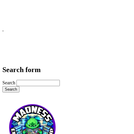
Search form
Search