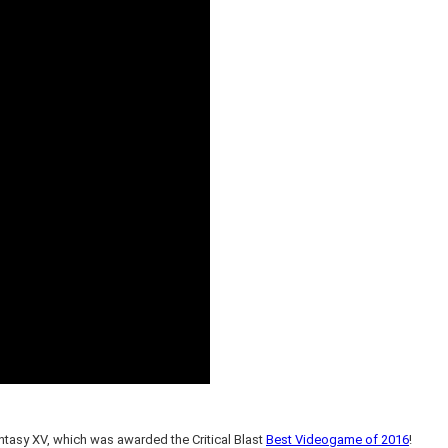
ntasy XV, which was awarded the Critical Blast
Best Videogame of 2016
!