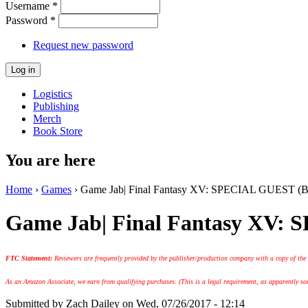
Username
*
Password
*
Request new password
Logistics
Publishing
Merch
Book Store
You are here
Home
›
Games
› Game Jab| Final Fantasy XV: SPECIAL GUEST (Br
Game Jab| Final Fantasy XV:
FTC Statement:
Reviewers are frequently provided by the publisher/production company with a copy of the
As an Amazon Associate, we earn from qualifying purchases. (This is a legal requirement, as apparently some
Submitted by
Zach Dailey
on Wed, 07/26/2017 - 12:14