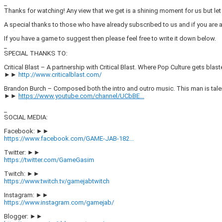
_
Thanks for watching! Any view that we get is a shining moment for us but l
A special thanks to those who have already subscribed to us and if you are
If you have a game to suggest then please feel free to write it down below.
_
SPECIAL THANKS TO:
Critical Blast – A partnership with Critical Blast. Where Pop Culture gets blast
►►
http://www.criticalblast.com/
Brandon Burch – Composed both the intro and outro music. This man is tal
►►
https://www.youtube.com/channel/UCbBE...
_
SOCIAL MEDIA:
Facebook: ►►
https://www.facebook.com/GAME-JAB-182...
Twitter: ►►
https://twitter.com/GameGasim
Twitch: ►►
https://www.twitch.tv/gamejabtwitch
Instagram: ►►
https://www.instagram.com/gamejab/
Blogger: ►►