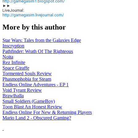
http://gamegasim1.blogspot.com/
►►
LiveJournal:
http://gamegasim.livejournal.com/
More by this author
Star Wars: Tales from the Galaxies Edge
Inscryption
Pathfinder: Wrath Of The Righteous
Noita
Rez Infinite
Space Giraffe
Tormented Souls Review
Phasmophobia for Steam
Endless Online Adventures - EP 1
Void Tyrant Review
Brawlhalla
Small Soldiers (GameBoy)
Toon Blast An Honest Review
Endless Online For New & Returning Players
Mario Land 2 - Obscured Gaming?