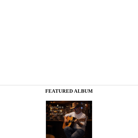
FEATURED ALBUM