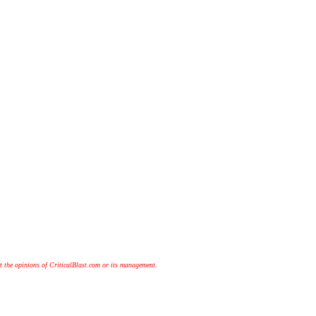
t the opinions of CriticalBlast.com or its management.