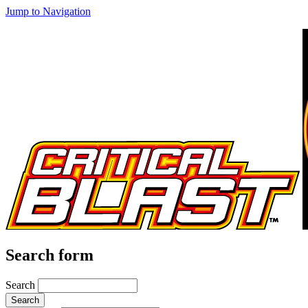
Jump to Navigation
Search form
Search