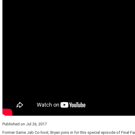
Published on Jul 26, 2017
Former Game Jab Co-host, Bryan joins in for this special episode of Final Fa