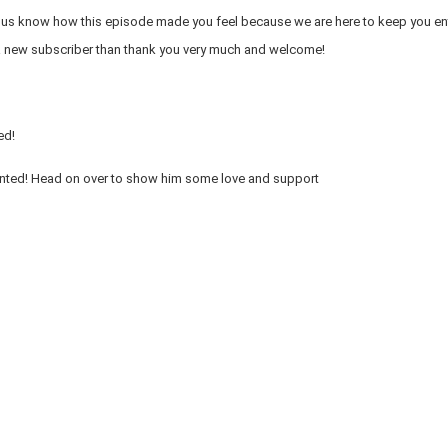
et us know how this episode made you feel because we are here to keep you en
 a new subscriber than thank you very much and welcome!
ed!
ented! Head on over to show him some love and support