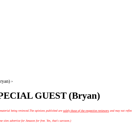
yan) ›
 SPECIAL GUEST (Bryan)
 material being reviewed.
The opinions published are
solely those of the respective reviewers
and may not reflec
 sites advertise for Amazon for free. Yes, that's sarcasm.)