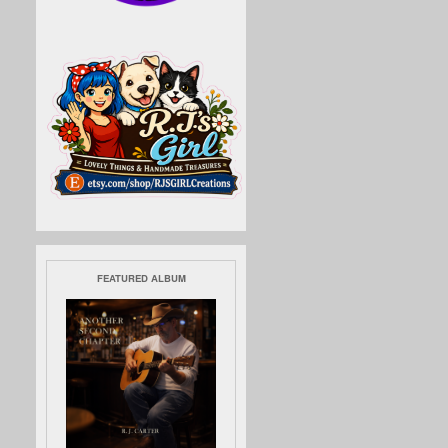
FEATURED ALBUM