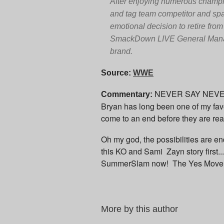
After enjoying numerous champion
and tag team competitor and sp
emotional decision to retire fro
SmackDown LIVE General Manager
brand.
Source:
WWE
NEVER SAY NEVER! I
Commentary:
Bryan has long been one of my favo
come to an end before they are re
Oh my god, the possibilities are en
this KO and Sami Zayn story first..
SummerSlam now! The Yes Movement
More by this author