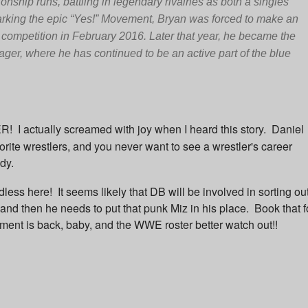
ship runs, battling in legendary rivalries as both a singles
arking the epic “Yes!” Movement, Bryan was forced to make an
m competition in February 2016. Later that year, he became the
, where he has continued to be an active part of the blue
 actually screamed with joy when I heard this story. Daniel
rite wrestlers, and you never want to see a wrestler's career
ady.
dless here!
It seems likely that DB will be involved in sorting ou
.and then he needs to put that punk Miz in his place. Book that f
 is back, baby, and the WWE roster better watch out!!