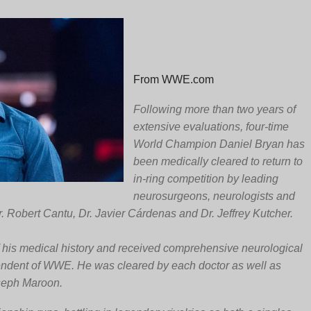
From WWE.com
Following more than two years of
extensive evaluations, four-time
World Champion Daniel Bryan has
been medically cleared to return to
in-ring competition by leading
neurosurgeons, neurologists and
. Robert Cantu, Dr. Javier Cárdenas and Dr. Jeffrey Kutcher.
f his medical history and received comprehensive neurological
endent of WWE. He was cleared by each doctor as well as
seph Maroon.