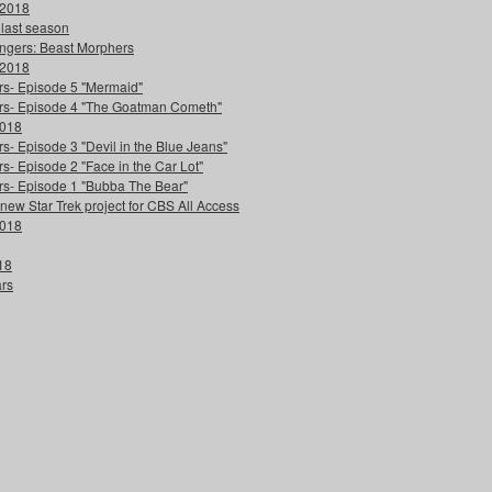
 2018
 last season
ngers: Beast Morphers
 2018
ers- Episode 5 "Mermaid"
ters- Episode 4 "The Goatman Cometh"
2018
s- Episode 3 "Devil in the Blue Jeans"
s- Episode 2 "Face in the Car Lot"
ers- Episode 1 "Bubba The Bear"
 new Star Trek project for CBS All Access
2018
18
ars