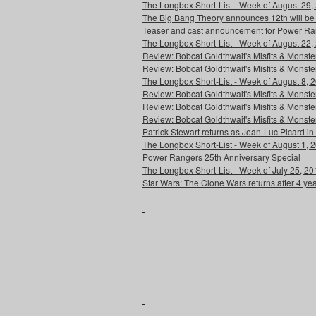
The Longbox Short-List - Week of August 29,
The Big Bang Theory announces 12th will be
Teaser and cast announcement for Power Ra
The Longbox Short-List - Week of August 22,
Review: Bobcat Goldthwait's Misfits & Monst
Review: Bobcat Goldthwait's Misfits & Mons
The Longbox Short-List - Week of August 8, 
Review: Bobcat Goldthwait's Misfits & Monster
Review: Bobcat Goldthwait's Misfits & Monster
Review: Bobcat Goldthwait's Misfits & Monst
Patrick Stewart returns as Jean-Luc Picard in
The Longbox Short-List - Week of August 1, 
Power Rangers 25th Anniversary Special
The Longbox Short-List - Week of July 25, 20
Star Wars: The Clone Wars returns after 4 ye