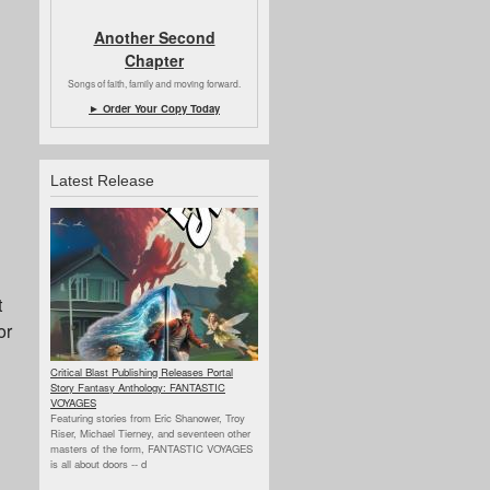
Another Second
Chapter
Songs of faith, family and moving forward.
► Order Your Copy Today
Latest Release
t
or
Critical Blast Publishing Releases Portal
Story Fantasy Anthology: FANTASTIC
VOYAGES
Featuring stories from Eric Shanower, Troy
Riser, Michael Tierney, and seventeen other
masters of the form, FANTASTIC VOYAGES
is all about doors --
d