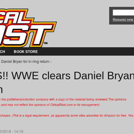
Jump to Navigation
Request new
CH
BOOK STORE
aniel Bryan for in-ring return ›
!! WWE clears Daniel Brya
n
y the publisher/production company with a copy of the material being reviewed.
The opinions
s
and may not reflect the opinions of CriticalBlast.com or its management.
hases. (This is a legal requirement, as apparently some sites advertise for Amazon for free. Yes,
0/2018 - 14:16