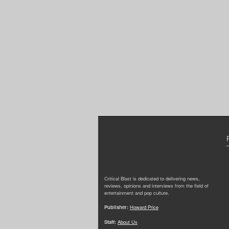
Critical Blast is dedicated to delivering news,
reviews, opinions and interviews from the field of
entertainment and pop culture.
Publisher:
Howard Price
Staff:
About Us