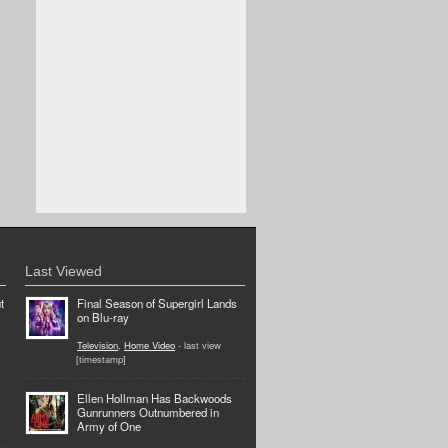
Last Viewed
t
Final Season of Supergirl Lands
on Blu-ray
Television
,
Home Video
- last view
[timestamp]
Ellen Hollman Has Backwoods
Gunrunners Outnumbered in
Army of One