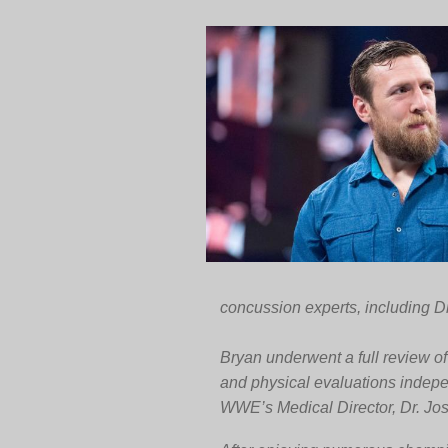
concussion experts, including Dr
Bryan underwent a full review o
and physical evaluations indep
WWE’s Medical Director, Dr. Jo