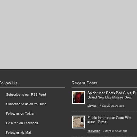
Follow Us
Recent Posts
Spider-Man Beats Bad Guys, Bu
Subscribe to our RSS Feed
Brand New Day Misses Beat
Subscribe to us on YouTube
Movies
-
1 day 23 hours
ago
Follow us on Twitter
Finale Interruptus: Case File
#002 - Profit
Be a fan on Facebook
Television
-
3 days 5 hours
ago
Follow us via Mail