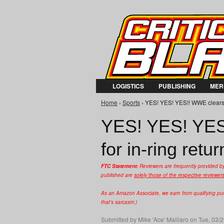
LOGISTICS
PUBLISHING
MER
Home
›
Sports
› YES! YES! YES!! WWE clears D
You are here
YES! YES! YES
for in-ring retur
FTC Statement:
Reviewers are frequently provided b
published are
solely those of the respective reviewer
As an Amazon Associate, we earn from qualifying purc
that's sarcasm.)
Submitted by
Mike 'Ace' Maillaro
on Tue, 03/2