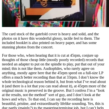
The card stock of the gatefold cover is heavy and solid, and the
photos on it have this wonderful glossy, tactile feel to them. The
included booklet is also printed on heavy paper, and has some
stunning photos from the concert.
For those who, when hearing that it is cut at 45rpm, conjure up
thoughts of those cheap little (mostly poorly recorded) records that
needed an adapter to put on the spindle to play, put that out of your
mind; this is not like them. Audiophiles, who rarely agree on
anything, mostly agree here that the 45rpm speed on a full-size LP
offers a much better recording than that at 33rpm. I don’t know the
whole technological reason behind it, but from what I’ve read about
it (and there is a lot that you can read about it), at 45rpm more of the
original music is preserved in the groove. But I confess I’m a “look
at the results, not the method” sort of guy, and I don’t look at the
hows and whys. To that end, I can say the recording here is
beautiful, pristine, and extraordinarily lifelike sounding. Yes, this is
due partly (mainly?) to the mastering/remixing job, but I can’t help