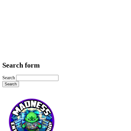
Search form
Search