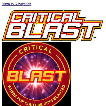
Jump to Navigation