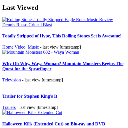
Last Viewed
Totally Stripped of Hype, This Rolling Stones Set is Awesome!
Home Video
,
Music
- last view [timestamp]
Why Oh Why, Waya Woman? Mountain Monsters Begins The
Quest for the Spearfinger
Television
- last view [timestamp]
Trailer for Stephen King's It
Trailers
- last view [timestamp]
Halloween Kills (Extended Cut) on Blu-ray and DVD