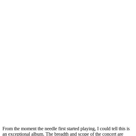
From the moment the needle first started playing, I could tell this is
an exceptional album. The breadth and scope of the concert are