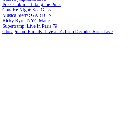
Peter Gabriel: Taking the Pulse
Candice Night: Sea Glass
Musica Sierra: GARDEN
Ricky Byrd: NYC Made
Supertramp: Live In Paris 79
Chicago and Friends: Live at 55 from Decades Rock Live