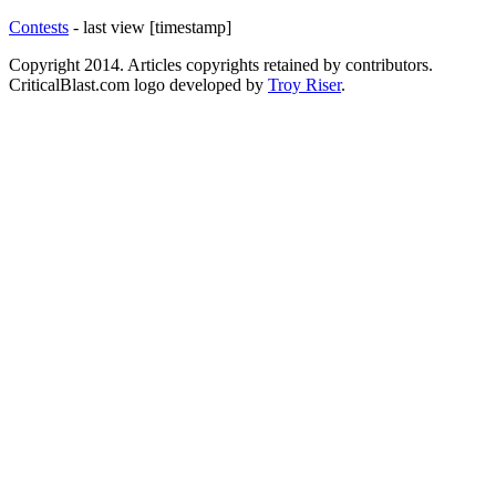
Contests
- last view [timestamp]
Copyright 2014. Articles copyrights retained by contributors.
CriticalBlast.com logo developed by
Troy Riser
.