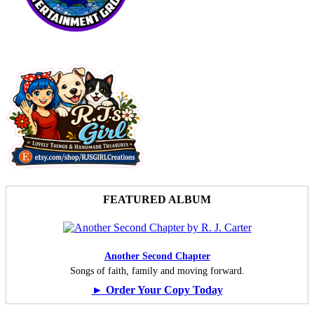
FEATURED ALBUM
Another Second Chapter
Songs of faith, family and moving forward.
► Order Your Copy Today