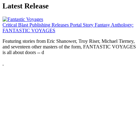
Latest Release
Critical Blast Publishing Releases Portal Story Fantasy Anthology:
FANTASTIC VOYAGES
Featuring stories from Eric Shanower, Troy Riser, Michael Tierney,
and seventeen other masters of the form, FANTASTIC VOYAGES
is all about doors --
d