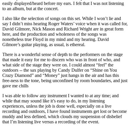
easily displayed/heard before my ears. I felt that I was not listening
to an album, but at the concert.
I also like the selection of songs on this set. While I won’t lie and
say I didn’t miss hearing Roger Waters’ voice when it was called for,
David Gilmore, Nick Mason and Richard Wright are in great form
here, and the production and wholeness of the songs was
nonetheless true Floyd in my mind and my hearing. David
Gilmore’s guitar playing, as usual, is ethereal.
There is a wonderful sense of depth to the performers on the stage
that made it easy for me to discern who was in front of who, and
what side of the stage they were on. I could almost “feel” the
outdoors -- the sax playing by Candy Dulfer on “Shine on You
Crazy Diamond” and “Money” just hangs in the air and has this
free-ness to the tone, being unconfined by room boundaries, and just
gave me chills
I was able to follow any instrument I wanted to at any time; and
while that may sound like it’s easy to do, in my listening
experiences, unless the job is done well, especially on a live
recording and outdoors, I have found instruments get lost or become
muddy and less defined, which clouds my suspension of disbelief
that I’m listening live versus a recording of the event.