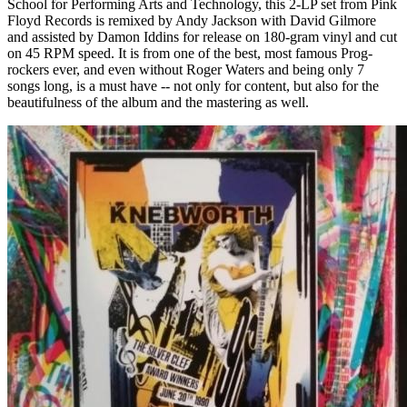
School for Performing Arts and Technology, this 2-LP set from Pink
Floyd Records is remixed by Andy Jackson with David Gilmore
and assisted by Damon Iddins for release on 180-gram vinyl and cut
on 45 RPM speed. It is from one of the best, most famous Prog-
rockers ever, and even without Roger Waters and being only 7
songs long, is a must have -- not only for content, but also for the
beautifulness of the album and the mastering as well.