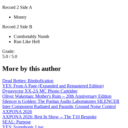
Record 2 Side A
Money
Record 2 Side B
Comfortably Numb
Run Like Hell
Grade:
5.0 / 5.0
More by this author
Dead Betties: Bimbofication
YES: From A Page (Expanded and Remastered Edition)
Dynavector XX-2A MC Phono Cartridge
Oliver Wakeman: Mother's Ruin -- 20th Anniversary Edition
Silencer is Golden: The Puritan Audio Laboriatories SILENCER
Inter Component Radiated and Parasitic Ground Noise Control
AXPONA 2026
AXPONA 2026: Best In Show -- The T10 Bespoke
SEAL: Purpose
YES: Symphonic Live