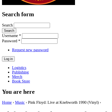
Search form
Search
Username
*
Password
*
Request new password
Logistics
Publishing
Merch
Book Store
You are here
Home
›
Music
› Pink Floyd: Live at Knebworth 1990 (Vinyl) ›