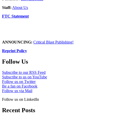
Staff:
About Us
FTC Statement
ANNOUNCING:
Critical Blast Publishing!
Reprint Policy
Follow Us
Subscribe to our RSS Feed
Subscribe to us on YouTube
Follow us on Twitter
Be a fan on Facebook
Follow us via Mail
Follow us on LinkedIn
Recent Posts