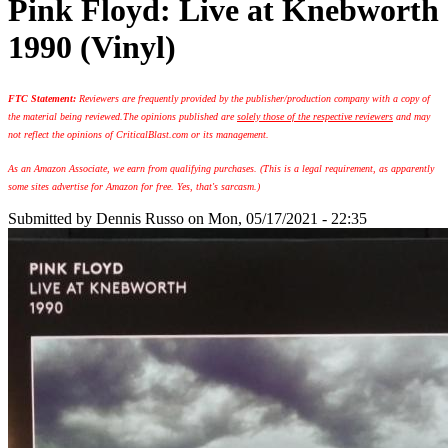
Pink Floyd: Live at Knebworth
1990 (Vinyl)
FTC Statement:
Reviewers are frequently provided by the publisher/production company with a copy of
the material being reviewed.
The opinions published are
solely those of the respective reviewers
and may
not reflect the opinions of CriticalBlast.com or its management.
As an Amazon Associate, we earn from qualifying purchases. (This is a legal requirement, as apparently
some sites advertise for Amazon for free. Yes, that's sarcasm.)
Submitted by
Dennis Russo
on Mon, 05/17/2021 - 22:35