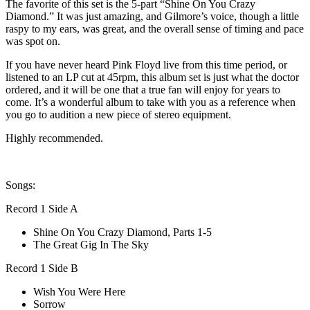
The favorite of this set is the 5-part “Shine On You Crazy
Diamond.” It was just amazing, and Gilmore’s voice, though a little
raspy to my ears, was great, and the overall sense of timing and pace
was spot on.
If you have never heard Pink Floyd live from this time period, or
listened to an LP cut at 45rpm, this album set is just what the doctor
ordered, and it will be one that a true fan will enjoy for years to
come. It’s a wonderful album to take with you as a reference when
you go to audition a new piece of stereo equipment.
Highly recommended.
Songs:
Record 1 Side A
Shine On You Crazy Diamond, Parts 1-5
The Great Gig In The Sky
Record 1 Side B
Wish You Were Here
Sorrow