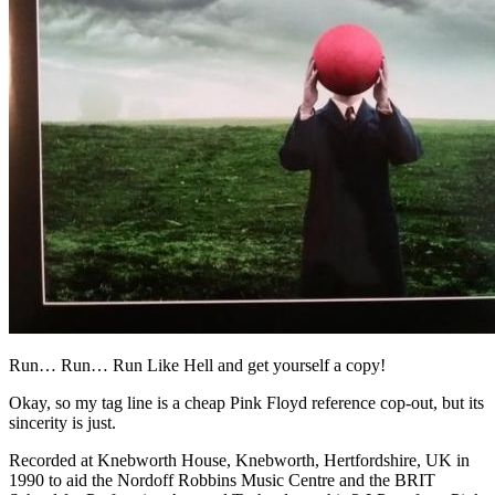
Run… Run… Run Like Hell and get yourself a copy!
Okay, so my tag line is a cheap Pink Floyd reference cop-out, but its
sincerity is just.
Recorded at Knebworth House, Knebworth, Hertfordshire, UK in
1990 to aid the Nordoff Robbins Music Centre and the BRIT