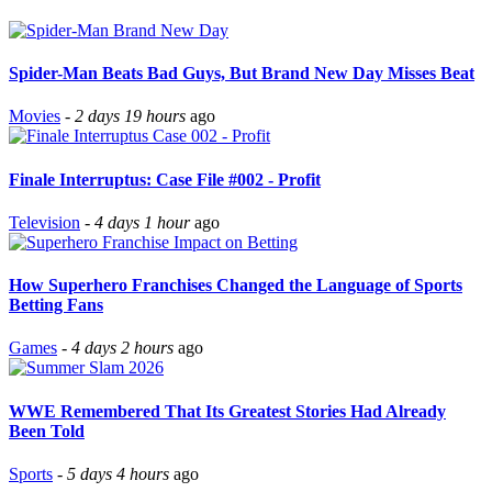
Spider-Man Beats Bad Guys, But Brand New Day Misses Beat
Movies
-
2 days 19 hours
ago
Finale Interruptus: Case File #002 - Profit
Television
-
4 days 1 hour
ago
How Superhero Franchises Changed the Language of Sports
Betting Fans
Games
-
4 days 2 hours
ago
WWE Remembered That Its Greatest Stories Had Already
Been Told
Sports
-
5 days 4 hours
ago