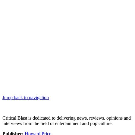
Jump back to navigation
Critical Blast is dedicated to delivering news, reviews, opinions and
interviews from the field of entertainment and pop culture.
Publisher:
Howard Price