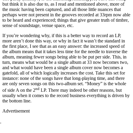
but think it is also due to, as I read and mentioned above, more of
the music having been captured, and all those little nuances that
perhaps were not present in the grooves recorded at 33rpm now able
to be heard and experienced; things that give greater truth of timbre,
sense of soundstage, venue space, etc.
If you’re wondering why, if this is a better way to record an LP,
more aren’t done this way, or why in fact it wasn’t the standard in
the first place, I see that as an easy answer: the increased speed of
the album means that it takes less time for the needle to traverse the
album, meaning fewer songs being able to be put per side. This, in
turn, means what would be a single album at 33 now becomes two,
and what would have been a single album cover now becomes a
gatefold, all of which logically increases the cost. Take this set for
instance: none of the songs have that long-playing time, and there
are only seven songs on this two-album set. “Money” is the whole
nd
of side A on the 2
LP. There may indeed be other reasons, but
usually when it comes to the record business everything is driven by
the bottom line.
Advertisement