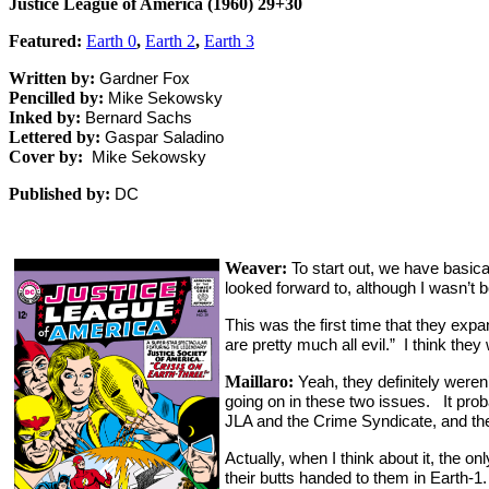
Justice League of America (1960) 29+30
Featured:
Earth 0
,
Earth 2
,
Earth 3
Written by:
Gardner Fox
Pencilled by:
Mike Sekowsky
Inked by:
Bernard Sachs
Lettered by:
Gaspar Saladino
Cover by:
Mike Sekowsky
Published by:
DC
Weaver:
To start out, we have basi
looked forward to, although I wasn’t 
This was the first time that they exp
are pretty much all evil.” I think they
Maillaro:
Yeah, they definitely weren’
going on in these two issues. It prob
JLA and the Crime Syndicate, and the
Actually, when I think about it, the o
their butts handed to them in Earth-1