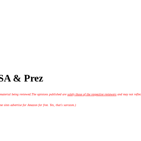
JSA & Prez
 material being reviewed.
The opinions published are
solely those of the respective reviewers
and may not reflec
 sites advertise for Amazon for free. Yes, that's sarcasm.)