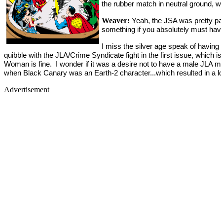
the rubber match in neutral ground, wh
Weaver:
Yeah, the JSA was pretty pare
something if you absolutely must ha
I miss the silver age speak of having 
quibble with the JLA/Crime Syndicate fight in the first issue, which
Woman is fine. I wonder if it was a desire not to have a male JLA
when Black Canary was an Earth-2 character...which resulted in a lo
Advertisement