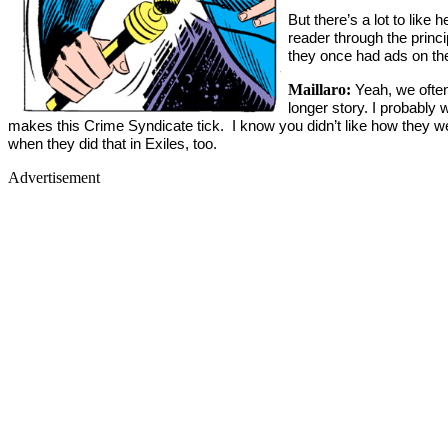
But there’s a lot to lik
reader through the princ
they once had ads on the
Maillaro:
Yeah, we often
longer story. I probably 
makes this Crime Syndicate tick. I know you didn’t like how they wer
when they did that in Exiles, too.
Advertisement