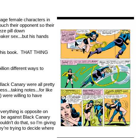
gage female characters in
uch their opponent so their
eze pill down
aker sex...but his hands
g this book. THAT THING
lion different ways to
ack Canary were all pretty
...taking notes...for like
) were willing to have
“Everything is opposite on
o be against Black Canary
dn’t do that, so I’m giving
ey’re trying to decide where