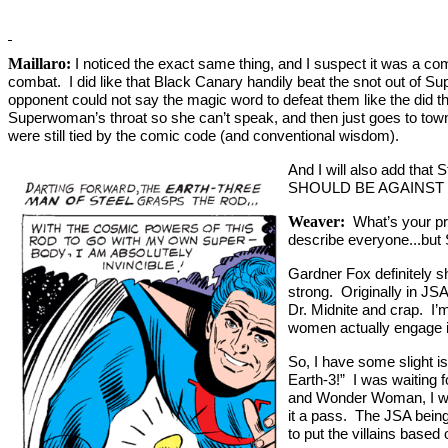
Maillaro:
I noticed the exact same thing, and I suspect it was a co
combat. I did like that Black Canary handily beat the snot out of 
opponent could not say the magic word to defeat them like the did t
Superwoman’s throat so she can’t speak, and then just goes to town
were still tied by the comic code (and conventional wisdom).
And I will also add tha
SHOULD BE AGAINST 
Weaver:
What’s your pro
describe everyone...but
Gardner Fox definitely
strong. Originally in JS
Dr. Midnite and crap. I’m
women actually engage i
So, I have some slight iss
Earth-3!” I was waiting
and Wonder Woman, I wan
it a pass. The JSA being
to put the villains base