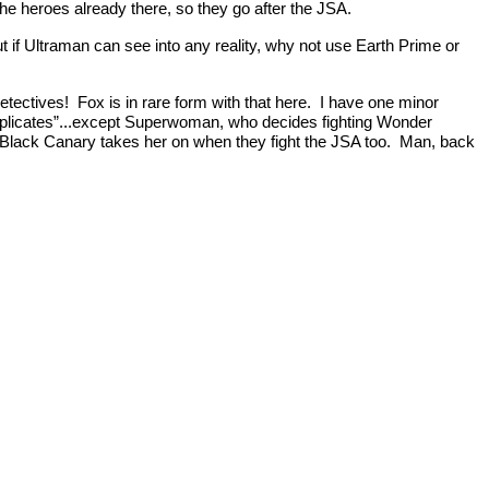
the heroes already there, so they go after the JSA.
but if Ultraman can see into any reality, why not use Earth Prime or
Detectives! Fox is in rare form with that here. I have one minor
 “duplicates”...except Superwoman, who decides fighting Wonder
 Black Canary takes her on when they fight the JSA too. Man, back