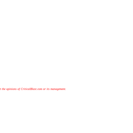
t the opinions of CriticalBlast.com or its management.