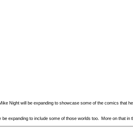
Mike Night will be expanding to showcase some of the comics that 
bly be expanding to include some of those worlds too. More on that in