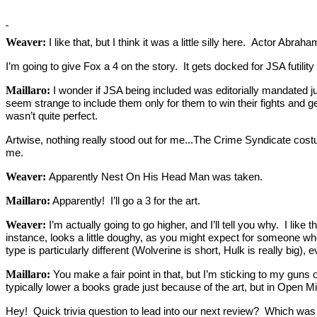
Weaver:
I like that, but I think it was a little silly here. Actor Ab
I’m going to give Fox a 4 on the story. It gets docked for JSA futility
Maillaro:
I wonder if JSA being included was editorially mandated ju
seem strange to include them only for them to win their fights and get b
wasn’t quite perfect.
Artwise, nothing really stood out for me...The Crime Syndicate cost
me.
Weaver:
Apparently Nest On His Head Man was taken.
Maillaro:
Apparently! I’ll go a 3 for the art.
Weaver:
I’m actually going to go higher, and I’ll tell you why. I like
instance, looks a little doughy, as you might expect for someone 
type is particularly different (Wolverine is short, Hulk is really big), 
Maillaro:
You make a fair point in that, but I’m sticking to my guns o
typically lower a books grade just because of the art, but in Open M
Hey! Quick trivia question to lead into our next review? Which was