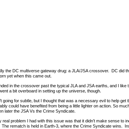
cally the DC multiverse gateway drug: a JLA/JSA crossover. DC did t
born yet when this came out.
anded in the crossover past the typical JLA and JSA earths, and I like
 went a bit overboard in setting up the universe, though.
t going for subtle, but I thought that was a necessary evil to help get th
ably could have benefited from being a little lighter on action. So m
n later the JSA Vs the Crime Syndicate.
nly real problem I had with this issue was that it didn’t make sense to
. The rematch is held in Earth-3, where the Crime Syndicate wins. Ins