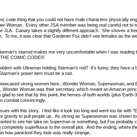
mic code thing that you could not have male characters physically en
Super-Woman. Every other JSA member was being real careful not to to
he JLA. Canary takes a slightly different approach. She shoves a fre
. To me, it was clear that Gardener Fox didn’t see females as the we
t Starman’s starrod makes me very uncomfortable when I was readin
THE COMIC CODE!!!
blem with Ultraman holding Starman’s rod? It’s funny, they have a bil
 Starman’s power item must be a rod.
 showcased strong women here...Wonder Woman, Superwoman, and Bl
A, Wonder Woman was their secretary, which meant an Amazon princess
 glad to see that by this point, the heroes of both worlds (plus Earth-3
n combat convincingly.
ues with this story. I feel like it took too long and went too far with 
 for gravity to pull people up. As strong as Superwoman was shown t
ted to see her take on Superman or something, but Fox probably coul
 completely superfluous to the overall plot. And the ending, where th
d on how panicked they look was really strange.