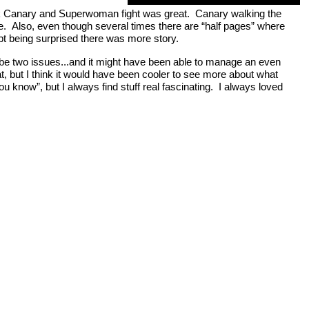
 Black Canary and Superwoman fight was great. Canary walking the
le. Also, even though several times there are “half pages” where
ept being surprised there was more story.
to be two issues...and it might have been able to manage an even
eat, but I think it would have been cooler to see more about what
u know”, but I always find stuff real fascinating. I always loved