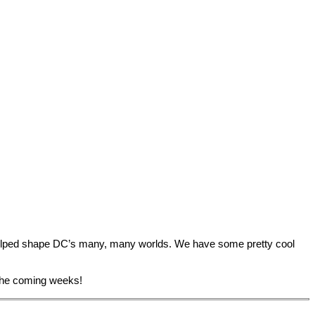
helped shape DC’s many, many worlds. We have some pretty cool
 the coming weeks!