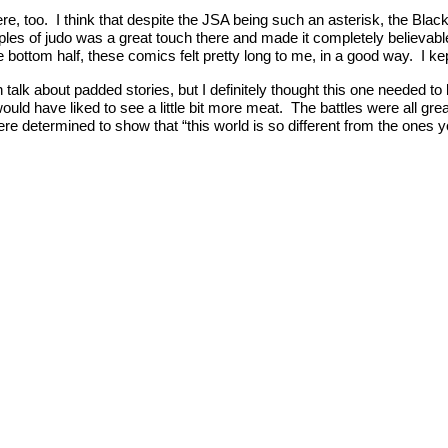
e here, too. I think that despite the JSA being such an asterisk, the
iples of judo was a great touch there and made it completely believab
 bottom half, these comics felt pretty long to me, in a good way. I k
 talk about padded stories, but I definitely thought this one needed 
would have liked to see a little bit more meat. The battles were all gr
e determined to show that “this world is so different from the ones yo