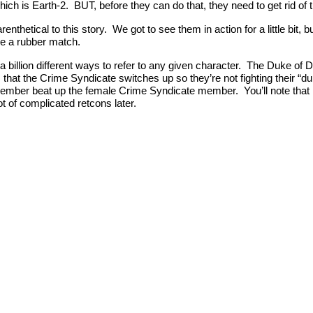
ich is Earth-2. BUT, before they can do that, they need to get rid of 
nthetical to this story. We got to see them in action for a little bit, 
ve a rubber match.
a billion different ways to refer to any given character. The Duke of 
 is that the Crime Syndicate switches up so they’re not fighting their
 member beat up the female Crime Syndicate member. You’ll note that
t of complicated retcons later.