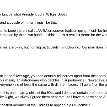
raham Lincoln shot President John Wilkes Booth!
 and a couple of minor things like that.
st to keep the annual JLA/JSA crossover tradition going. I did like ho
eaten by their own hubris. I think a 4 is a real fair score for the writi
umes are okay, but nothing particularly mindblowing. Owlman does not 
 that in the Silver Age, you can actually tell heroes apart from their bo
who’s mainly an astronomer who dabbles in superheroics. Nowadays, 
everyone kind of feels the same with different faces. I’ll go a 4 on the ar
n this one. I am a child of the 90’s, and I do have certain preferences 
ike Night, we always grade them separate, so I have to go with the 3.
 the first member of the Endless to appear in a DC comic?