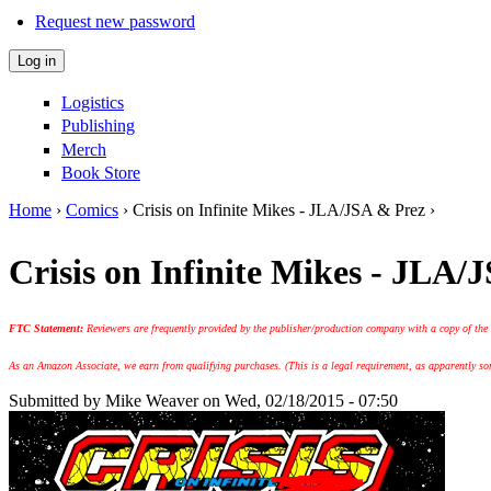
Request new password
Logistics
Publishing
Merch
Book Store
Home
›
Comics
› Crisis on Infinite Mikes - JLA/JSA & Prez ›
You are here
Crisis on Infinite Mikes - JLA/
FTC Statement:
Reviewers are frequently provided by the publisher/production company with a copy of the
As an Amazon Associate, we earn from qualifying purchases. (This is a legal requirement, as apparently some
Submitted by
Mike Weaver
on Wed, 02/18/2015 - 07:50