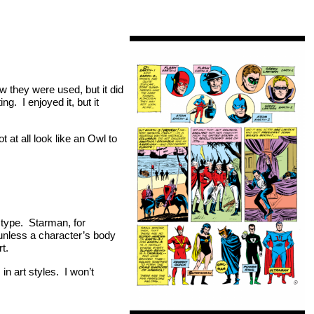
w they were used, but it did
ng. I enjoyed it, but it
at all look like an Owl to
dy type. Starman, for
unless a character’s body
t.
in art styles. I won’t