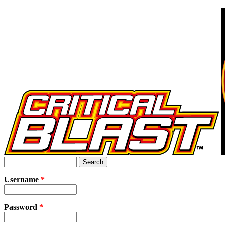
Jump to Navigation
Search
Search form
Username
*
Password
*