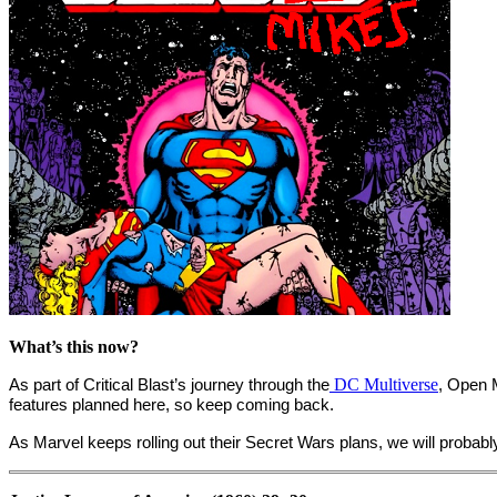
What’s this now?
As part of Critical Blast’s journey through the
DC Multiverse
, Open 
features planned here, so keep coming back.
As Marvel keeps rolling out their Secret Wars plans, we will proba