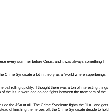
hese every summer before Crisis, and it was always something I
 the Crime Syndicate a lot in theory as a “world where superbeings
e ball rolling quickly. I thought there was a ton of interesting things
uch of the issue were one on one fights between the members of the
 include the JSA at all. The Crime Syndicate fights the JLA...and gets
tead of finishing the heroes off, the Crime Syndicate decide to hold