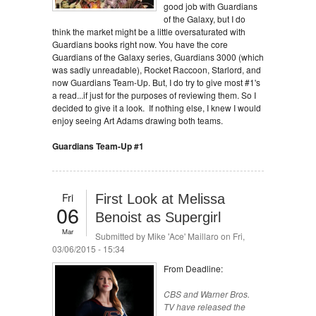
good job with Guardians
of the Galaxy, but I do
think the market might be a little oversaturated with
Guardians books right now. You have the core
Guardians of the Galaxy series, Guardians 3000 (which
was sadly unreadable), Rocket Raccoon, Starlord, and
now Guardians Team-Up. But, I do try to give most #1's
a read...if just for the purposes of reviewing them. So I
decided to give it a look. If nothing else, I knew I would
enjoy seeing Art Adams drawing both teams.
Guardians Team-Up #1
Fri
First Look at Melissa
06
Benoist as Supergirl
Mar
Submitted by
Mike 'Ace' Maillaro
on Fri,
03/06/2015 - 15:34
From Deadline:
CBS and Warner Bros.
TV have released the