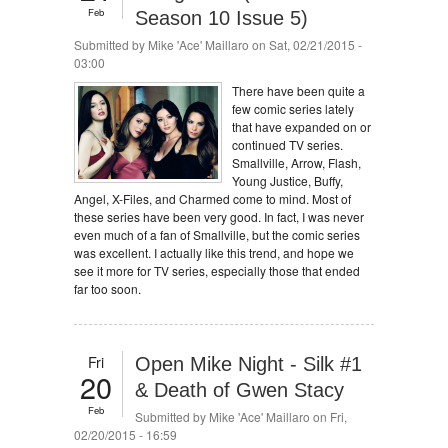
Feb
Season 10 Issue 5)
Submitted by
Mike 'Ace' Maillaro
on Sat, 02/21/2015 -
03:00
There have been quite a
few comic series lately
that have expanded on or
continued TV series.
Smallville, Arrow, Flash,
Young Justice, Buffy,
Angel, X-Files, and Charmed come to mind. Most of
these series have been very good. In fact, I was never
even much of a fan of Smallville, but the comic series
was excellent. I actually like this trend, and hope we
see it more for TV series, especially those that ended
far too soon.
Fri
Open Mike Night - Silk #1
20
& Death of Gwen Stacy
Feb
Submitted by
Mike 'Ace' Maillaro
on Fri,
02/20/2015 - 16:59