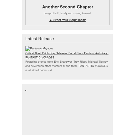
Another Second Chapter
Songs of faith, family and moving forward.
► Order Your Copy Today
Latest Release
Critical Blast Publishing Releases Portal Story Fantasy Anthology:
FANTASTIC VOYAGES
Featuring stories from Eric Shanower, Troy Riser, Michael Tierney,
and seventeen other masters of the form, FANTASTIC VOYAGES
is all about doors --
d