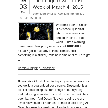
Tue
The Longbox Short-List -
03
Week of March 4, 2015
Mar
Submitted by
Mike 'Ace' Maillaro
on Tue,
03/03/2015 - 03:00
Welcome back to Critical
Blast’s weekly look at
what new comics you
should check out each
week. Just a warning, I
make these picks pretty much a week BEFORE I
actually get to read any of these comics, so if
something is a stinker, I take no blame on that. Let's get
to it!
Comics Shipping This Week
Descender #1
– Jeff Lemire is pretty much as close as
you get to a guaranteed good comic. Descender is a
sci-fi series coming out from Image about a young
android trying to survive in a world where android have
been banned. And Dustin Nguyen is doing the art. I
loved his work on Lil Gotham. Lemire is also doing All-
New Hawkeye this week, and I am looking forward to