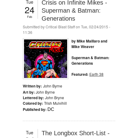
Tue
Crisis on Infinite Mikes -
24
Superman & Batman:
Feb
Generations
Submitted by
Critical Blast Staff
on Tue, 02/24/2015 -
11:36
by Mike Maillaro and
Mike Weaver
Superman & Batman:
Generations
Featured:
Earth 38
Written by:
John Byrne
Art by:
John Byrne
Lettered by:
John Bryne
Colored by:
Trish Mulvihill
Published by:
DC
Tue
The Longbox Short-List -