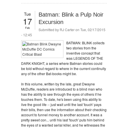
Tue
Batman: Blink a Pulp Noir
17
Excursion
Feb
Submitted by
RJ Carter
on Tue, 02/17/2015
- 12:45
BATMAN: BLINK collects
two stories from the
inventive concept that
was LEGENDS OF THE
DARK KNIGHT, a series where Batman stories could
be told without regard to where in the current continuity
any of the other Bat-books might be.
In this volume, written by the late, great Dwayne
McDuffie, readers are introduced to a blind man who
has the ability to see through the eyes of others if he
touches them. To date, he's been using this ability to
live the good life -- just wait until the last 'touch' pays
their bills, then use the information about their checking
account to funnel money to another account. It was a
pretty sweet con... until his last 'touch' puts him behind
the eyes of a wanted serial killer, and he witnesses the