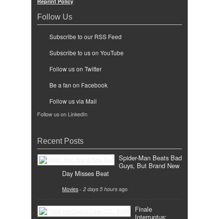
Reprint Policy
Follow Us
Subscribe to our RSS Feed
Subscribe to us on YouTube
Follow us on Twitter
Be a fan on Facebook
Follow us via Mail
Follow us on LinkedIn
Recent Posts
Spider-Man Beats Bad
Guys, But Brand New
Day Misses Beat
Movies
-
2 days 5 hours
ago
Finale
Interruptus: