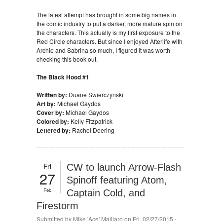
The latest attempt has brought in some big names in
the comic industry to put a darker, more mature spin on
the characters. This actually is my first exposure to the
Red Circle characters. But since I enjoyed Afterlife with
Archie and Sabrina so much, I figured it was worth
checking this book out.
The Black Hood #1
Written by:
Duane Swierczynski
Art by:
Michael Gaydos
Cover by:
Michael Gaydos
Colored by:
Kelly Fitzpatrick
Lettered by:
Rachel Deering
Fri
CW to launch Arrow-Flash
27
Spinoff featuring Atom,
Feb
Captain Cold, and
Firestorm
Submitted by
Mike 'Ace' Maillaro
on Fri, 02/27/2015 -