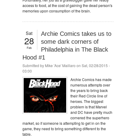
access to food, at the cost of gaining the dead person's
memories upon consumption of the brain.
Sat
Archie Comics takes us to
28
some dark corners of
Feb
Philadelphia in The Black
Hood #1
Submitted by
Mike 'Ace' Maillaro
on Sat, 02/28/2015 -
03:00
Archie Comics has made
numerous attempts over
the years to bring back
their Red Circle line of
heroes. The biggest
problem is that Marvel
and DC have pretty much
cornered the superhero
market, so if someone is attempting to get in on the
game, they need to bring something different to the
table.