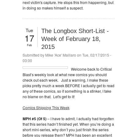
next victim's capture. He stops this from happening, but
in doing so makes himself a suspect.
Tue
The Longbox Short-List -
17
Week of February 18,
Feb
2015
Submitted by
Mike 'Ace' Maillaro
on Tue, 02/17/2015 -
03:00
Welcome back to Critical
Blast’s weekly look at what new comics you should
check out each week. Just a warning, I make these
picks pretty much a week BEFORE I actually get to read
any of these comics, so if something is a stinker, I take
no blame on that. Let's get to it!
Comics Shipping This Week
MPH #5 (Of 5)
– I have to admit, I actually had forgotten
that this series hadn’t finished yet. When you’re doing a
short mini-series, why don’t you just finish the series
before you release them? MPH has been an excellent