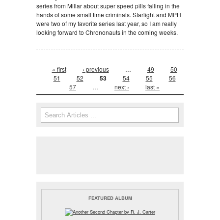
series from Millar about super speed pills falling in the
hands of some small time criminals. Starlight and MPH
were two of my favorite series last year, so I am really
looking forward to Chrononauts in the coming weeks.
Pages
« first
‹ previous
…
49
50
51
52
53
54
55
56
57
…
next ›
last »
Search form
Search
FEATURED ALBUM