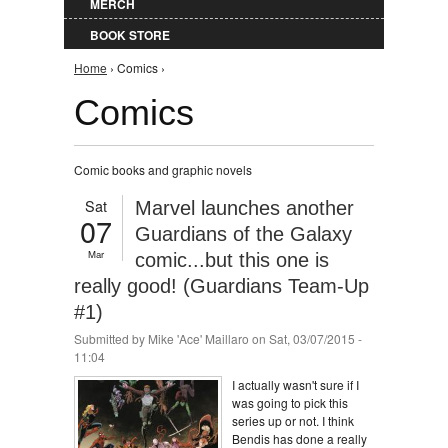
MERCH
BOOK STORE
You are here
Home
› Comics ›
Comics
Comic books and graphic novels
Sat
Marvel launches another
07
Guardians of the Galaxy
Mar
comic...but this one is
really good! (Guardians Team-Up
#1)
Submitted by
Mike 'Ace' Maillaro
on Sat, 03/07/2015 -
11:04
I actually wasn't sure if I
was going to pick this
series up or not. I think
Bendis has done a really