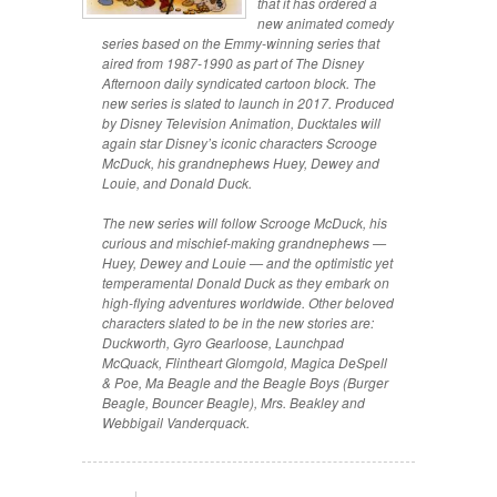
that it has ordered a
new animated comedy
series based on the Emmy-winning series that
aired from 1987-1990 as part of
The Disney
Afternoon
daily syndicated cartoon block. The
new series is slated to launch in 2017. Produced
by Disney Television Animation,
Ducktales
will
again star Disney’s iconic characters Scrooge
McDuck, his grandnephews Huey, Dewey and
Louie, and Donald Duck.
The new series will follow Scrooge McDuck, his
curious and mischief-making grandnephews —
Huey, Dewey and Louie — and the optimistic yet
temperamental Donald Duck as they embark on
high-flying adventures worldwide. Other beloved
characters slated to be in the new stories are:
Duckworth, Gyro Gearloose, Launchpad
McQuack, Flintheart Glomgold, Magica DeSpell
& Poe, Ma Beagle and the Beagle Boys (Burger
Beagle, Bouncer Beagle), Mrs. Beakley and
Webbigail Vanderquack.