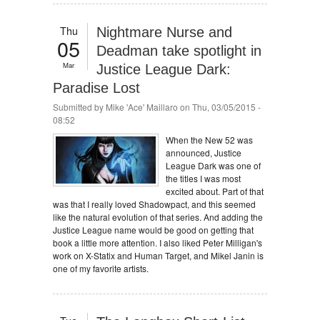
Thu
Nightmare Nurse and
05
Deadman take spotlight in
Mar
Justice League Dark:
Paradise Lost
Submitted by
Mike 'Ace' Maillaro
on Thu, 03/05/2015 -
08:52
When the New 52 was
announced, Justice
League Dark was one of
the titles I was most
excited about. Part of that
was that I really loved Shadowpact, and this seemed
like the natural evolution of that series. And adding the
Justice League name would be good on getting that
book a little more attention. I also liked Peter Milligan's
work on X-Statix and Human Target, and Mikel Janin is
one of my favorite artists.