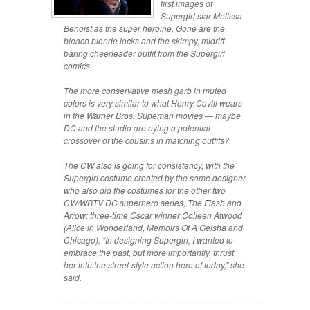
first images of
Supergirl star Melissa
Benoist as the super heroine. Gone are the
bleach blonde locks and the skimpy, midriff-
baring cheerleader outfit from the Supergirl
comics.
The more conservative mesh garb in muted
colors is very similar to what Henry Cavill wears
in the Warner Bros. Supeman movies — maybe
DC and the studio are eying a potential
crossover of the cousins in matching outfits?
The CW also is going for consistency, with the
Supergirl costume created by the same designer
who also did the costumes for the other two
CW/WBTV DC superhero series, The Flash and
Arrow: three-time Oscar winner Colleen Atwood
(Alice in Wonderland, Memoirs Of A Geisha and
Chicago). “In designing Supergirl, I wanted to
embrace the past, but more importantly, thrust
her into the street-style action hero of today,” she
said.