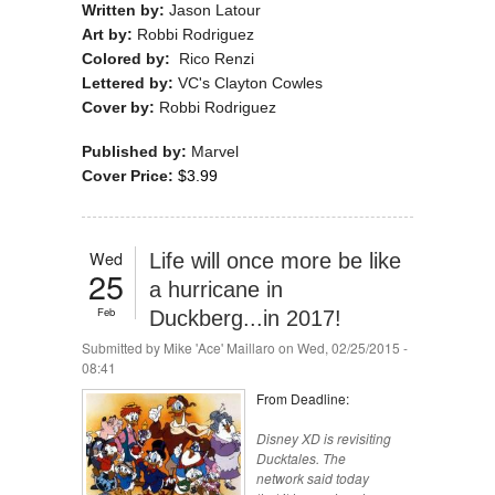
Written by:
Jason Latour
Art by:
Robbi Rodriguez
Colored by:
Rico Renzi
Lettered by:
VC's Clayton Cowles
Cover by:
Robbi Rodriguez
Published by:
Marvel
Cover Price:
$3.99
Wed
Life will once more be like
25
a hurricane in
Feb
Duckberg...in 2017!
Submitted by
Mike 'Ace' Maillaro
on Wed, 02/25/2015 -
08:41
From Deadline:
Disney XD is revisiting
Ducktales.
The
network said today