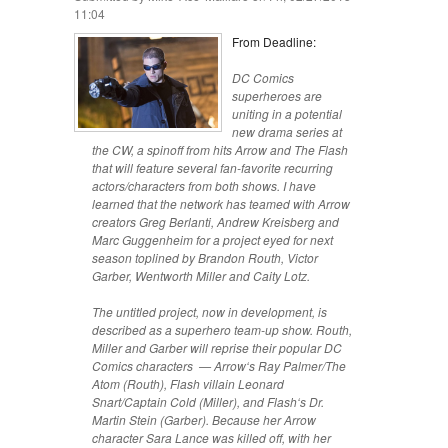
11:04
From Deadline:
DC Comics
superheroes are
uniting in a potential
new drama series at
the CW, a spinoff from hits Arrow and The Flash
that will feature several fan-favorite recurring
actors/characters from both shows. I have
learned that the network has teamed with Arrow
creators Greg Berlanti, Andrew Kreisberg and
Marc Guggenheim for a project eyed for next
season toplined by Brandon Routh, Victor
Garber, Wentworth Miller and Caity Lotz.
The untitled project, now in development, is
described as a superhero team-up show. Routh,
Miller and Garber will reprise their popular DC
Comics characters — Arrow‘s Ray Palmer/The
Atom (Routh), Flash villain Leonard
Snart/Captain Cold (Miller), and Flash‘s Dr.
Martin Stein (Garber). Because her Arrow
character Sara Lance was killed off, with her