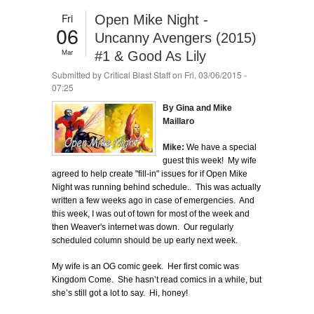
Fri
Open Mike Night -
06
Uncanny Avengers (2015)
Mar
#1 & Good As Lily
Submitted by
Critical Blast Staff
on Fri, 03/06/2015 -
07:25
By Gina and Mike
Maillaro
Mike:
We have a special
guest this week! My wife
agreed to help create "fill-in" issues for if Open Mike
Night was running behind schedule.. This was actually
written a few weeks ago in case of emergencies. And
this week, I was out of town for most of the week and
then Weaver's internet was down. Our regularly
scheduled column should be up early next week.
My wife is an OG comic geek. Her first comic was
Kingdom Come. She hasn’t read comics in a while, but
she’s still got a lot to say. Hi, honey!