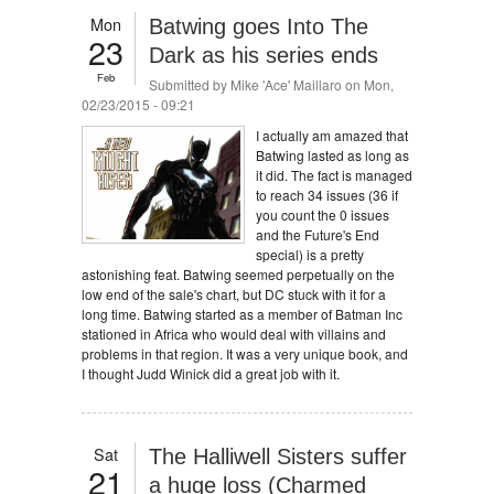
Mon
Batwing goes Into The
23
Dark as his series ends
Feb
Submitted by
Mike 'Ace' Maillaro
on Mon,
02/23/2015 - 09:21
I actually am amazed that
Batwing lasted as long as
it did. The fact is managed
to reach 34 issues (36 if
you count the 0 issues
and the Future's End
special) is a pretty
astonishing feat. Batwing seemed perpetually on the
low end of the sale's chart, but DC stuck with it for a
long time. Batwing started as a member of Batman Inc
stationed in Africa who would deal with villains and
problems in that region. It was a very unique book, and
I thought Judd Winick did a great job with it.
Sat
The Halliwell Sisters suffer
21
a huge loss (Charmed