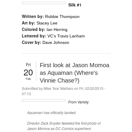
Silk #1
Written by:
Robbie Thompson
Art by:
Stacey Lee
Colored by:
Ian Herring
Lettered by:
VC’s Travis Lanham
Cover by:
Dave Johnson
Fri
First look at Jason Momoa
20
as Aquaman (Where's
Feb
Vinnie Chase?)
Submitted by
Mike 'Ace' Maillaro
on Fri, 02/20/2015 -
07:13
From Variety:
Aquaman has officially landed.
Director Zack Snyder tweeted the first photo of
Jason Momoa as DC Comics superhero