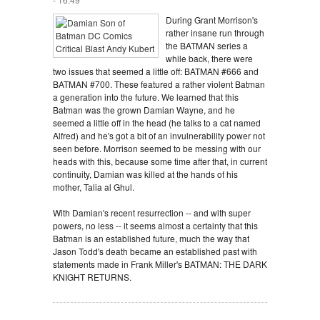
During Grant Morrison's
rather insane run through
the BATMAN series a
while back, there were
two issues that seemed a little off: BATMAN #666 and
BATMAN #700. These featured a rather violent Batman
a generation into the future. We learned that this
Batman was the grown Damian Wayne, and he
seemed a little off in the head (he talks to a cat named
Alfred) and he's got a bit of an invulnerability power not
seen before. Morrison seemed to be messing with our
heads with this, because some time after that, in current
continuity, Damian was killed at the hands of his
mother, Talia al Ghul.
With Damian's recent resurrection -- and with super
powers, no less -- it seems almost a certainty that this
Batman is an established future, much the way that
Jason Todd's death became an established past with
statements made in Frank Miller's BATMAN: THE DARK
KNIGHT RETURNS.