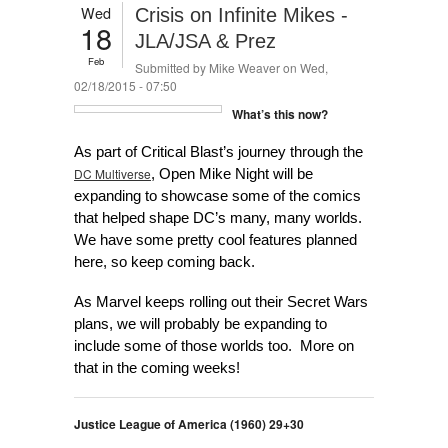
Wed
Crisis on Infinite Mikes -
18
JLA/JSA & Prez
Feb
Submitted by
Mike Weaver
on Wed,
02/18/2015 - 07:50
What’s this now?
As part of Critical Blast’s journey through the
DC Multiverse
, Open Mike Night will be
expanding to showcase some of the comics
that helped shape DC’s many, many worlds.
We have some pretty cool features planned
here, so keep coming back.
As Marvel keeps rolling out their Secret Wars
plans, we will probably be expanding to
include some of those worlds too. More on
that in the coming weeks!
Justice League of America (1960) 29+30