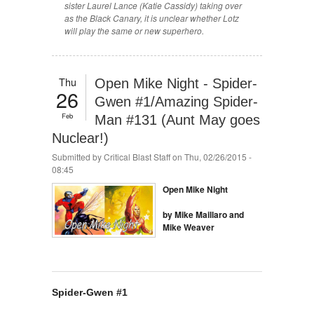
sister Laurel Lance (Katie Cassidy) taking over
as the Black Canary, it is unclear whether Lotz
will play the same or new superhero.
Thu
Open Mike Night - Spider-
26
Gwen #1/Amazing Spider-
Feb
Man #131 (Aunt May goes
Nuclear!)
Submitted by
Critical Blast Staff
on Thu, 02/26/2015 -
08:45
Open Mike Night
by Mike Maillaro and
Mike Weaver
Spider-Gwen #1