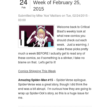
24
Week of February 25,
Feb
2015
Submitted by
Mike 'Ace' Maillaro
on Tue, 02/24/2015 -
03:00
Welcome back to Critical
Blast’s weekly look at
what new comics you
should check out each
week. Just a warning, I
make these picks pretty
much a week BEFORE I actually get to read any of
these comics, so if something is a stinker, I take no
blame on that. Let's get to it!
Comics Shipping This Week
Amazing Spider-Man #15
– Spider-Verse epilogue.
Spider-Verse was a great story, though I did think the
end was a bit abrupt. I’m curious how they are going to
wrap up Spider-Ock’s story, so this is a huge issue for
me.