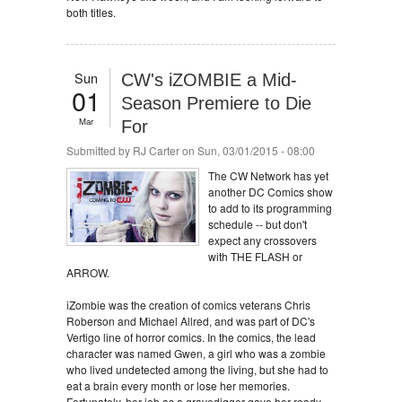
both titles.
Sun
CW's iZOMBIE a Mid-
01
Season Premiere to Die
Mar
For
Submitted by
RJ Carter
on Sun, 03/01/2015 - 08:00
The CW Network has yet
another DC Comics show
to add to its programming
schedule -- but don't
expect any crossovers
with THE FLASH or
ARROW.
iZombie was the creation of comics veterans Chris
Roberson and Michael Allred, and was part of DC's
Vertigo line of horror comics. In the comics, the lead
character was named Gwen, a girl who was a zombie
who lived undetected among the living, but she had to
eat a brain every month or lose her memories.
Fortunately, her job as a gravedigger gave her ready