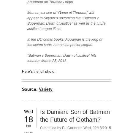
Aquaman on Thursday night.
Momoa, ex-star of “Game of Thrones,” will
appear in Snyder’s upcoming film “Batman v
Superman: Dawn of Justice” as well as the future
Justice League films.
In the DC comic books, Aquaman is the king of
the seven seas, hence the poster slogan.
“Batman v Superman: Dawn of Justice” hits
theaters March 25, 2016.
Here’s the full photo:
Source:
Variety
Wed
Is Damian: Son of Batman
18
the Future of Gotham?
Feb
Submitted by
RJ Carter
on Wed, 02/18/2015
- 16:49