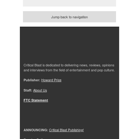
Jump back to navigation
Critical Blast is dedicated to delivering news, reviews, opinions
and interviews from the field of entertainment and pop culture.
Publisher:
Howard Price
Staff:
About Us
FTC Statement
ANNOUNCING:
Critical Blast Publishing!