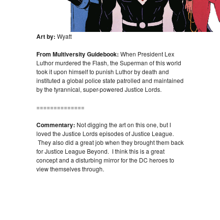
Art by:
Wyatt
From Multiversity Guidebook:
When President Lex
Luthor murdered the Flash, the Superman of this world
took it upon himself to punish Luthor by death and
instituted a global police state patrolled and maintained
by the tyrannical, super-powered Justice Lords.
==============
Commentary:
Not digging the art on this one, but I
loved the Justice Lords episodes of Justice League.
They also did a great job when they brought them back
for Justice League Beyond. I think this is a great
concept and a disturbing mirror for the DC heroes to
view themselves through.