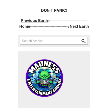
DON'T PANIC!
Previous Earth
<-------------------------------
Home
------------------------------->
Next Earth
Search
Search form