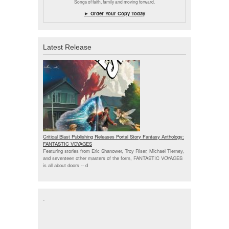
Songs of faith, family and moving forward.
► Order Your Copy Today
Latest Release
Critical Blast Publishing Releases Portal Story Fantasy Anthology:
FANTASTIC VOYAGES
Featuring stories from Eric Shanower, Troy Riser, Michael Tierney,
and seventeen other masters of the form, FANTASTIC VOYAGES
is all about doors --
d