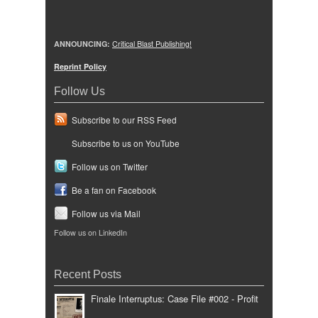
ANNOUNCING:
Critical Blast Publishing!
Reprint Policy
Follow Us
Subscribe to our RSS Feed
Subscribe to us on YouTube
Follow us on Twitter
Be a fan on Facebook
Follow us via Mail
Follow us on LinkedIn
Recent Posts
Finale Interruptus: Case File #002 - Profit