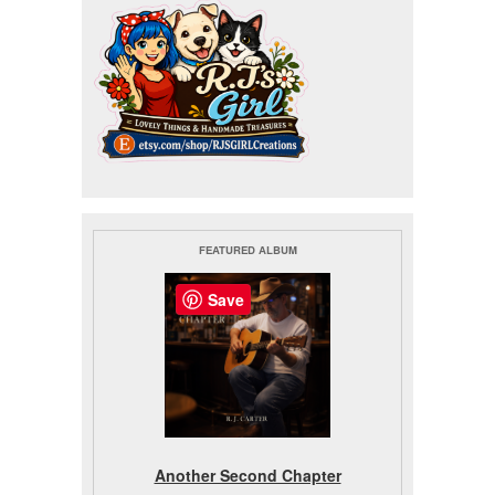
FEATURED ALBUM
Save
Another Second Chapter