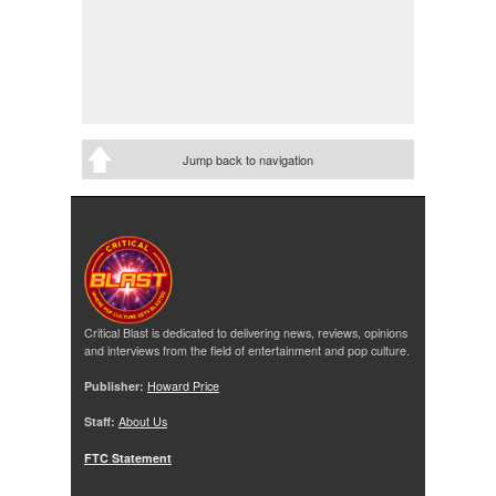
Jump back to navigation
Critical Blast is dedicated to delivering news, reviews, opinions
and interviews from the field of entertainment and pop culture.
Publisher:
Howard Price
Staff:
About Us
FTC Statement