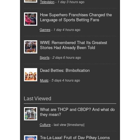
Television
-
1 day 3 hours
ago
How Superhero Franchises Changed the
Language of Sports Betting Fans
Games
-
1 day 4 hours
ago
WWE Remembered That Its Greatest
Stories Had Already Been Told
Sports
-
2 days 6 hours
ago
Dead Betties: Bimbofication
Music
-
5 days 4 hours
ago
Last Viewed
What are THCP and CBDP? And what do
they mean?
Culture
- last view [timestamp]
Tra-La-Laaa! Fruit of Dav Pilkey Looms