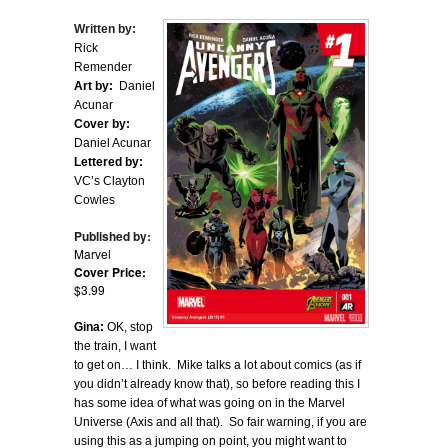
Written by:
Rick
Remender
Art by:
Daniel
Acunar
Cover by:
Daniel Acunar
Lettered by:
VC’s Clayton
Cowles
Published by:
Marvel
Cover Price:
$3.99
Gina:
OK, stop
the train, I want
to get on… I think. Mike talks a lot about comics (as if
you didn’t already know that), so before reading this I
has some idea of what was going on in the Marvel
Universe (Axis and all that). So fair warning, if you are
using this as a jumping on point, you might want to