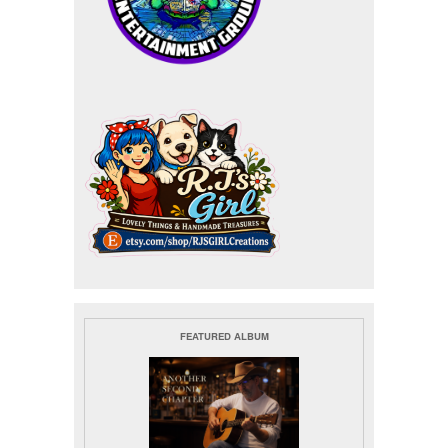
FEATURED ALBUM