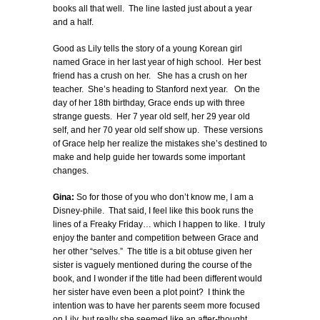
books all that well. The line lasted just about a year
and a half.
Good as Lily tells the story of a young Korean girl
named Grace in her last year of high school. Her best
friend has a crush on her. She has a crush on her
teacher. She’s heading to Stanford next year. On the
day of her 18th birthday, Grace ends up with three
strange guests. Her 7 year old self, her 29 year old
self, and her 70 year old self show up. These versions
of Grace help her realize the mistakes she’s destined to
make and help guide her towards some important
changes.
Gina:
So for those of you who don’t know me, I am a
Disney-phile. That said, I feel like this book runs the
lines of a Freaky Friday… which I happen to like. I truly
enjoy the banter and competition between Grace and
her other “selves.” The title is a bit obtuse given her
sister is vaguely mentioned during the course of the
book, and I wonder if the title had been different would
her sister have even been a plot point? I think the
intention was to have her parents seem more focused
on Lily, but really she seemed like an after-thought.