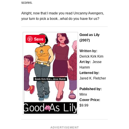
scores.
Alright, now that I made you read Uncanny Avengers,
your turn to pick a book...what do you have for us?
Good as Lily
Save
(2007)
Written by:
Derick Kirk Kim
Art by:
Jesse
Hamm
Lettered by:
Jared K. Fletcher
Published by:
Minx
Cover Price:
$9.99
ADVERTISEMENT