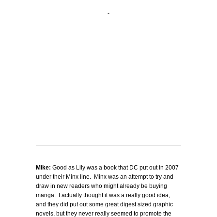
Mike:
Good as Lily was a book that DC put out in 2007
under their Minx line. Minx was an attempt to try and
draw in new readers who might already be buying
manga. I actually thought it was a really good idea,
and they did put out some great digest sized graphic
novels, but they never really seemed to promote the