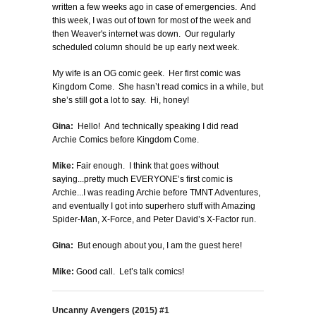
written a few weeks ago in case of emergencies. And
this week, I was out of town for most of the week and
then Weaver's internet was down. Our regularly
scheduled column should be up early next week.
My wife is an OG comic geek. Her first comic was
Kingdom Come. She hasn’t read comics in a while, but
she’s still got a lot to say. Hi, honey!
Gina:
Hello! And technically speaking I did read
Archie Comics before Kingdom Come.
Mike:
Fair enough. I think that goes without
saying...pretty much EVERYONE’s first comic is
Archie...I was reading Archie before TMNT Adventures,
and eventually I got into superhero stuff with Amazing
Spider-Man, X-Force, and Peter David’s X-Factor run.
Gina:
But enough about you, I am the guest here!
Mike:
Good call. Let’s talk comics!
Uncanny Avengers (2015) #1