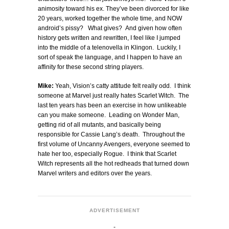
animosity toward his ex. They’ve been divorced for like
20 years, worked together the whole time, and NOW
android’s pissy? What gives? And given how often
history gets written and rewritten, I feel like I jumped
into the middle of a telenovella in Klingon. Luckily, I
sort of speak the language, and I happen to have an
affinity for these second string players.
Mike:
Yeah, Vision’s catty attitude felt really odd. I think
someone at Marvel just really hates Scarlet Witch. The
last ten years has been an exercise in how unlikeable
can you make someone. Leading on Wonder Man,
getting rid of all mutants, and basically being
responsible for Cassie Lang’s death. Throughout the
first volume of Uncanny Avengers, everyone seemed to
hate her too, especially Rogue. I think that Scarlet
Witch represents all the hot redheads that turned down
Marvel writers and editors over the years.
ADVERTISEMENT