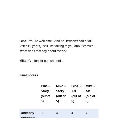
Gina:
You’re welcome. And no, it wasn’t bad at all.
After 19 years, I still like talking to you about comics…
what does that say about me???
Mike:
Glutton for punishment…
Final Scores
Gina –
Mike –
Gina –
Mike –
Story
Story
Art
Art
(out of
(out of
(out of
(out of
5)
5)
5)
5)
Uncanny
3
4
4
4