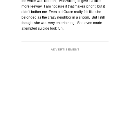
the writer was Korean, I was willing to give it a little
more leeway. I am not sure if that makes it right, but it
didn’t bother me. Even old Grace really felt like she
belonged as the crazy neighbor in a sitcom. But I still
thought she was very entertaining. She even made
attempted suicide look fun.
ADVERTISEMENT