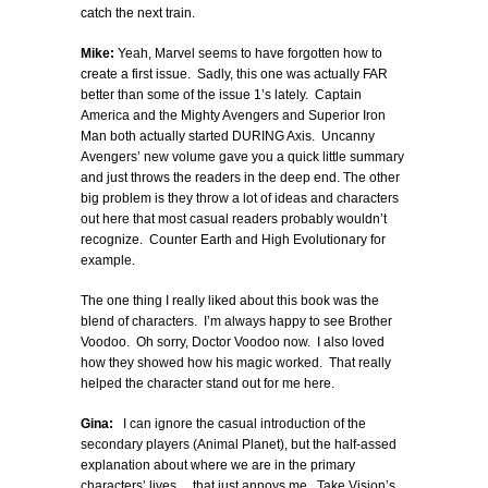
catch the next train.
Mike:
Yeah, Marvel seems to have forgotten how to
create a first issue. Sadly, this one was actually FAR
better than some of the issue 1’s lately. Captain
America and the Mighty Avengers and Superior Iron
Man both actually started DURING Axis. Uncanny
Avengers’ new volume gave you a quick little summary
and just throws the readers in the deep end. The other
big problem is they throw a lot of ideas and characters
out here that most casual readers probably wouldn’t
recognize. Counter Earth and High Evolutionary for
example.
The one thing I really liked about this book was the
blend of characters. I’m always happy to see Brother
Voodoo. Oh sorry, Doctor Voodoo now. I also loved
how they showed how his magic worked. That really
helped the character stand out for me here.
Gina:
I can ignore the casual introduction of the
secondary players (Animal Planet), but the half-assed
explanation about where we are in the primary
characters’ lives… that just annoys me. Take Vision’s