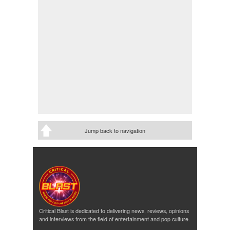
Jump back to navigation
Critical Blast is dedicated to delivering news, reviews, opinions
and interviews from the field of entertainment and pop culture.