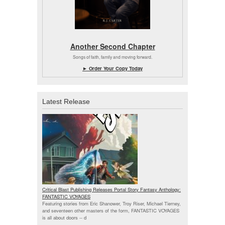
Another Second Chapter
Songs of faith, family and moving forward.
► Order Your Copy Today
Latest Release
Critical Blast Publishing Releases Portal Story Fantasy Anthology:
FANTASTIC VOYAGES
Featuring stories from Eric Shanower, Troy Riser, Michael Tierney,
and seventeen other masters of the form, FANTASTIC VOYAGES
is all about doors --
d