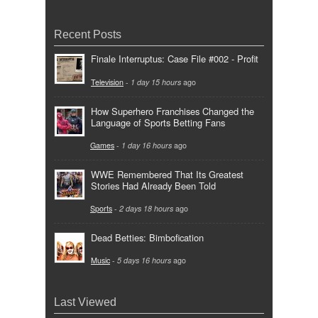
Recent Posts
Finale Interruptus: Case File #002 - Profit
Television
-
1 day 15 hours
ago
How Superhero Franchises Changed the
Language of Sports Betting Fans
Games
-
1 day 16 hours
ago
WWE Remembered That Its Greatest
Stories Had Already Been Told
Sports
-
2 days 18 hours
ago
Dead Betties: Bimbofication
Music
-
5 days 16 hours
ago
Last Viewed