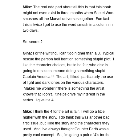
Mike:
The real odd part about all this is that this book
might not even exist in three months when Secret Wars
smushes all the Marvel universes together. Fun fact:
this is twice I got to use the word smush in a column in
two days.
So, scores?
Gina:
For the writing, I can’t go higher than a 3. Typical
rescue the person hell bent on something stupid plot. I
like the character choices, but to be fair, who else is
going to rescue someone doing something stupid…
Captain America!!!! The art, I liked, particularly the use
of light and dark tones on the various characters.
Makes me wonder if there is something the artist
knows that I don’t. It helps drive my interest in the
series. I give it a 4.
Mike:
I think the 4 for the art is fair. I will go a little
higher with the story. I do think this was another bad
first issue, but I like the story and the characters they
used. And I’ve always thought Counter Earth was a
pretty cool concept. So, I’m going a pair of 4’s for the