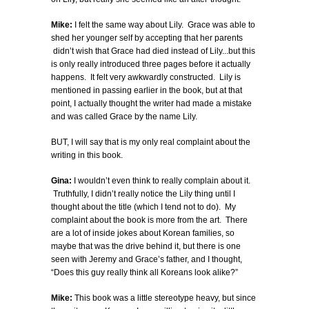
Mike:
I felt the same way about Lily. Grace was able to
shed her younger self by accepting that her parents
didn’t wish that Grace had died instead of Lily...but this
is only really introduced three pages before it actually
happens. It felt very awkwardly constructed. Lily is
mentioned in passing earlier in the book, but at that
point, I actually thought the writer had made a mistake
and was called Grace by the name Lily.
BUT, I will say that is my only real complaint about the
writing in this book.
Gina:
I wouldn’t even think to really complain about it.
Truthfully, I didn’t really notice the Lily thing until I
thought about the title (which I tend not to do). My
complaint about the book is more from the art. There
are a lot of inside jokes about Korean families, so
maybe that was the drive behind it, but there is one
seen with Jeremy and Grace’s father, and I thought,
“Does this guy really think all Koreans look alike?”
Mike:
This book was a little stereotype heavy, but since