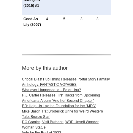
Avengers
(2015) #1
Good As
4
5
3
3
Lily (2007)
More by this author
Critical Blast Publishing Releases Portal Story Fantasy
Anthology: FANTASTIC VOYAGES
Whatever Happened to... Peter Hsu?
R.J. Carter Releases First Tracks from Upcoming
Americana Album "Another Second Chapter"
PR: Help Us Lay the Foundation for the "MEG"
Mike Baron, Pat Broderick Unite for Weird Western
Tale: Bronze Star
DC Comics, Visit Burbank, WBD Unveil Wonder
Woman Statue
Vote for the Best of 2022