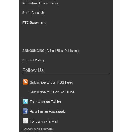
Publisher:
Howard Price
Staff:
About Us
FTC Statement
ANNOUNCING:
Critical Blast Publishing!
Reprint Policy
Follow Us
Subscribe to our RSS Feed
Subscribe to us on YouTube
Follow us on Twitter
Be a fan on Facebook
Follow us via Mail
Follow us on LinkedIn