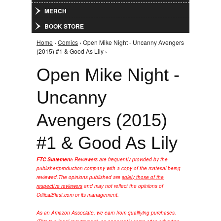
MERCH
BOOK STORE
Home
›
Comics
› Open Mike Night - Uncanny Avengers
You are here
(2015) #1 & Good As Lily ›
Open Mike Night -
Uncanny
Avengers (2015)
#1 & Good As Lily
FTC Statement:
Reviewers are frequently provided by the
publisher/production company with a copy of the material being
reviewed.
The opinions published are
solely those of the
respective reviewers
and may not reflect the opinions of
CriticalBlast.com or its management.
As an Amazon Associate, we earn from qualifying purchases.