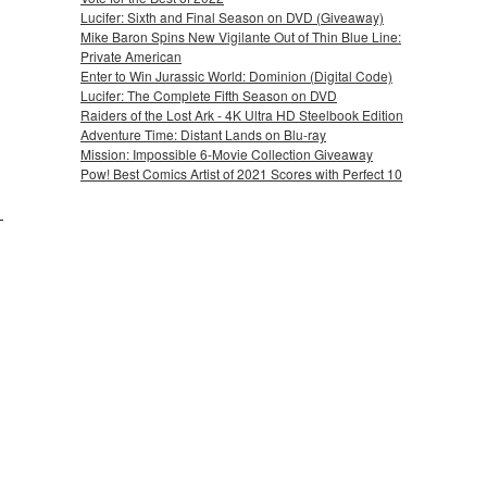
Lucifer: Sixth and Final Season on DVD (Giveaway)
Mike Baron Spins New Vigilante Out of Thin Blue Line:
Private American
Enter to Win Jurassic World: Dominion (Digital Code)
Lucifer: The Complete Fifth Season on DVD
Raiders of the Lost Ark - 4K Ultra HD Steelbook Edition
Adventure Time: Distant Lands on Blu-ray
Mission: Impossible 6-Movie Collection Giveaway
Pow! Best Comics Artist of 2021 Scores with Perfect 10