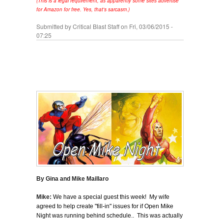
(This is a legal requirement, as apparently some sites advertise
for Amazon for free. Yes, that's sarcasm.)
Submitted by
Critical Blast Staff
on Fri, 03/06/2015 -
07:25
By Gina and Mike Maillaro
Mike:
We have a special guest this week! My wife
agreed to help create "fill-in" issues for if Open Mike
Night was running behind schedule.. This was actually