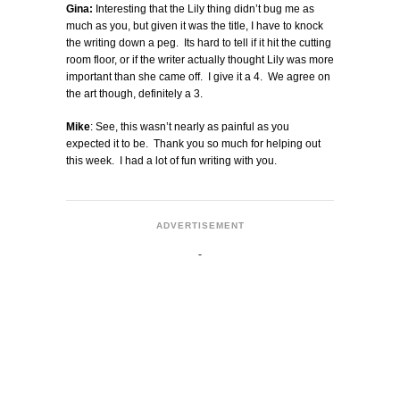
Gina:
Interesting that the Lily thing didn’t bug me as
much as you, but given it was the title, I have to knock
the writing down a peg. Its hard to tell if it hit the cutting
room floor, or if the writer actually thought Lily was more
important than she came off. I give it a 4. We agree on
the art though, definitely a 3.
Mike
: See, this wasn’t nearly as painful as you
expected it to be. Thank you so much for helping out
this week. I had a lot of fun writing with you.
ADVERTISEMENT