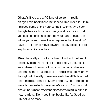
Gina:
As if you are a PC kind of person. I really
enjoyed this book more the second time I read it. I think
I missed some of the nuance the first time. And even
though they each came to the typical realization that
you can’t go back and change your past to make the
future you want, it was the acceptance that they didn’t
have to in order to move forward. Totally cliche, but I did
say I was a Disney-phile.
Mike:
I actually am not sure I read this book before. I
definitely didn’t remember it. I did enjoy it though. It
was different from most things on the comic shelves
and had some great heart to it. And it was pretty funny
throughout. It really makes me wish the MINX line had
been more successful. Marvel and DC both should be
investing more in these types of stories. You had said
above that Uncanny Avengers wasn’t going to bring in
new readers. Don’t you think books like As Good as
Lily could do that?