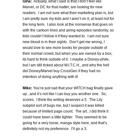
Gina:
Actually, what I said is that I don’t feel like
Marvel, or DC for that matter, are looking for new
readers. I am not sure what their marketing plan is, but
I am pretty sure my kids and I aren’t on it, at least not for
the long term. I also look at the nonsense that goes on
with the cartoon lines and airing episodes randomly, so
kids couldn’t follow it if they wanted to. I am not sure
new blood is in their sights. Don’t get me wrong, I
would love to see more books for people outside of
their normal crowd, but when you are owned by a box,
its hard to think outside of it. I maybe a Disney-phile,
but I am still ticked about W.I.T.C.H., and why the hell
did Disney/Marvel buy CrossGen if they had no
intention of doing anything with it!
Mike:
You’re just sad that your WITCH bag finally gave
up...and it’s not like I can buy you another one. So,
scores. I think the writing deserves a 5. The Lily
subplot sort of bugs me, but I suspect it was killed
because of limited page count. The art...I did think it
could have been a little tighter. They seemed to be
going for a very loose, manga style here, and that’s
definitely not my preference. I’ll go a 3.