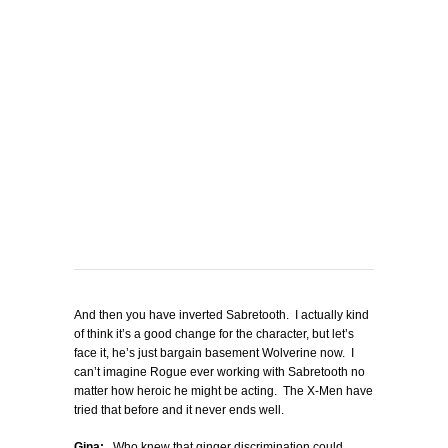
And then you have inverted Sabretooth. I actually kind
of think it’s a good change for the character, but let’s
face it, he’s just bargain basement Wolverine now. I
can’t imagine Rogue ever working with Sabretooth no
matter how heroic he might be acting. The X-Men have
tried that before and it never ends well.
Gina:
Who knew that ginger discrimination could