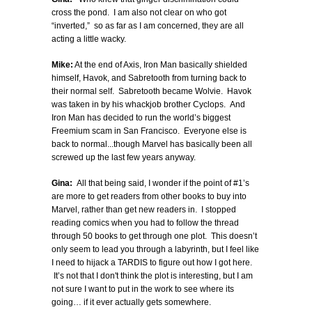
cross the pond. I am also not clear on who got
“inverted,” so as far as I am concerned, they are all
acting a little wacky.
Mike:
At the end of Axis, Iron Man basically shielded
himself, Havok, and Sabretooth from turning back to
their normal self. Sabretooth became Wolvie. Havok
was taken in by his whackjob brother Cyclops. And
Iron Man has decided to run the world’s biggest
Freemium scam in San Francisco. Everyone else is
back to normal...though Marvel has basically been all
screwed up the last few years anyway.
Gina:
All that being said, I wonder if the point of #1’s
are more to get readers from other books to buy into
Marvel, rather than get new readers in. I stopped
reading comics when you had to follow the thread
through 50 books to get through one plot. This doesn’t
only seem to lead you through a labyrinth, but I feel like
I need to hijack a TARDIS to figure out how I got here.
It’s not that I don't think the plot is interesting, but I am
not sure I want to put in the work to see where its
going… if it ever actually gets somewhere.