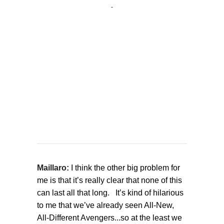
Maillaro:
I think the other big problem for
me is that it’s really clear that none of this
can last all that long. It’s kind of hilarious
to me that we’ve already seen All-New,
All-Different Avengers...so at the least we