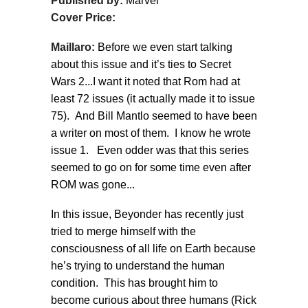
Published by:
Marvel
Cover Price:
Maillaro:
Before we even start talking
about this issue and it’s ties to Secret
Wars 2...I want it noted that Rom had at
least 72 issues (it actually made it to issue
75). And Bill Mantlo seemed to have been
a writer on most of them. I know he wrote
issue 1. Even odder was that this series
seemed to go on for some time even after
ROM was gone...
In this issue, Beyonder has recently just
tried to merge himself with the
consciousness of all life on Earth because
he’s trying to understand the human
condition. This has brought him to
become curious about three humans (Rick