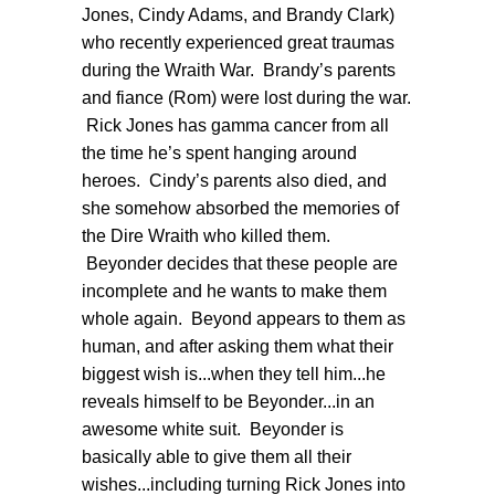
Jones, Cindy Adams, and Brandy Clark)
who recently experienced great traumas
during the Wraith War. Brandy’s parents
and fiance (Rom) were lost during the war.
Rick Jones has gamma cancer from all
the time he’s spent hanging around
heroes. Cindy’s parents also died, and
she somehow absorbed the memories of
the Dire Wraith who killed them.
Beyonder decides that these people are
incomplete and he wants to make them
whole again. Beyond appears to them as
human, and after asking them what their
biggest wish is...when they tell him...he
reveals himself to be
Beyonder...in an
awesome white suit. Beyonder is
basically able to give them all their
wishes...including turning Rick Jones into