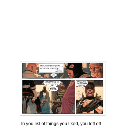
In you list of things you liked, you left off