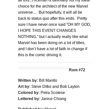
all this...Hickman is definitely not my ideal
choice for the architect of the new Marvel
universe… But hopefully, it will all be
back to status quo after this ends. Pretty
sure I have never once said “OH MY GOD,
I HOPE THIS EVENT CHANGES
NOTHING,” but I actually really like what
Marvel has been doing on a lot of titles,
and I don’t have a lot of faith in change if
this is the comic driving it.
Rom #72
Written by:
Bill Mantlo
Art by:
Steve Ditko and Bob Layton
Colored by:
Petra Scotese
Lettered by:
Janice Chiang