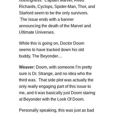
nothingness. Captain Marvel, Reed
Richards, Cyclops, Spider-Man, Thor, and
Starlord seem to be the only survivors.
The issue ends with a banner
announcing the death of the Marvel and
Ultimate Universes.
While this is going on, Doctor Doom
seems to have tracked down his old
buddy, The Beyonder…
Weaver:
Doom, with someone I’m pretty
sure is Dr. Strange, and no idea who the
third was. That side plot was actually the
only really engaging part of this issue to
me, and it was basically just Doom staring
at Beyonder with the Look Of Doom.
Personally speaking, this was just as bad