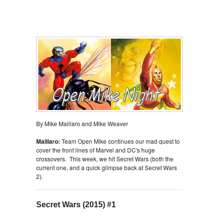
By Mike Maillaro and Mike Weaver
Maillaro:
Team Open Mike continues our mad quest to
cover the front lines of Marvel and DC's huge
crossovers. This week, we hit Secret Wars (both the
current one, and a quick glimpse back at Secret Wars
2).
Secret Wars (2015) #1