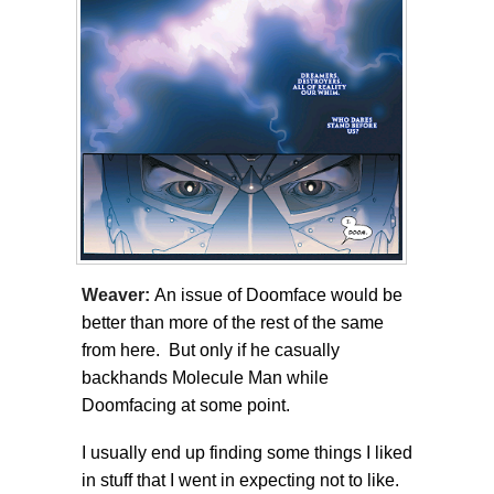
Weaver:
An issue of Doomface would be
better than more of the rest of the same
from here. But only if he casually
backhands Molecule Man while
Doomfacing at some point.
I usually end up finding some things I liked
in stuff that I went in expecting not to like.