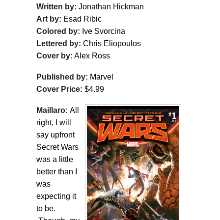
Written by:
Jonathan Hickman
Art by:
Esad Ribic
Colored by:
Ive Svorcina
Lettered by:
Chris Eliopoulos
Cover by:
Alex Ross
Published by:
Marvel
Cover Price:
$4.99
Maillaro:
All
right, I will
say upfront
Secret Wars
was a little
better than I
was
expecting it
to be.