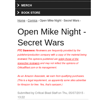
MERCH
BOOK STORE
Home
›
Comics
› Open Mike Night - Secret Wars ›
You are here
Open Mike Night -
Secret Wars
FTC Statement:
Reviewers are frequently provided by the
publisher/production company with a copy of the material being
reviewed.
The opinions published are
solely those of the
respective reviewers
and may not reflect the opinions of
CriticalBlast.com or its management.
As an Amazon Associate, we earn from qualifying purchases.
(This is a legal requirement, as apparently some sites advertise
for Amazon for free. Yes, that's sarcasm.)
Submitted by
Critical Blast Staff
on Thu, 05/07/2015 -
13:22