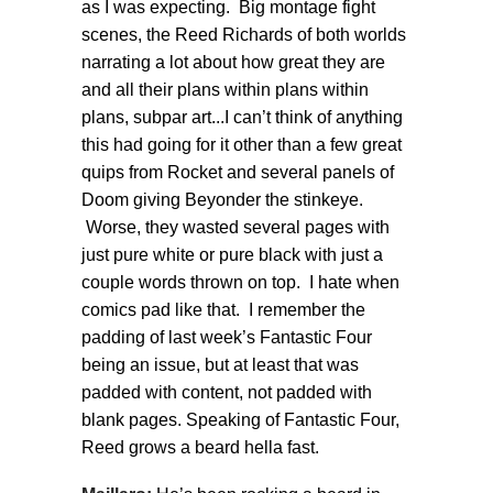
as I was expecting. Big montage fight
scenes, the Reed Richards of both worlds
narrating a lot about how great they are
and all their plans within plans within
plans, subpar art...I can’t think of anything
this had going for it other than a few great
quips from Rocket and several panels of
Doom giving Beyonder the stinkeye.
Worse, they wasted several pages with
just pure white or pure black with just a
couple words thrown on top. I hate when
comics pad like that. I remember the
padding of last week’s Fantastic Four
being an issue, but at least that was
padded with content, not padded with
blank pages. Speaking of Fantastic Four,
Reed grows a beard hella fast.