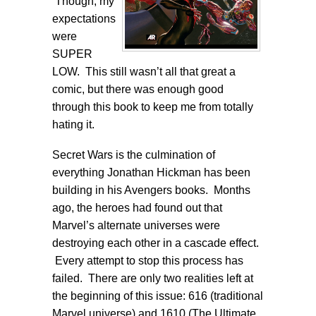
Though, my
expectations
were
SUPER
LOW. This still wasn’t all that great a
comic, but there was enough good
through this book to keep me from totally
hating it.
Secret Wars is the culmination of
everything Jonathan Hickman has been
building in his Avengers books. Months
ago, the heroes had found out that
Marvel’s alternate universes were
destroying each other in a cascade effect.
Every attempt to stop this process has
failed. There are only two realities left at
the beginning of this issue: 616 (traditional
Marvel universe) and 1610 (The Ultimate