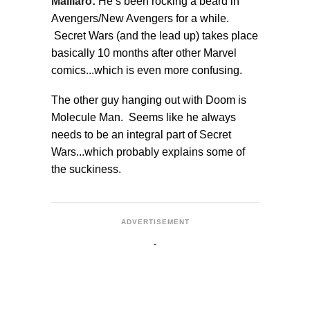
Maillaro:
He’s been rocking a beard in
Avengers/New Avengers for a while.
Secret Wars (and the lead up) takes place
basically 10 months after other Marvel
comics...which is even more confusing.
The other guy hanging out with Doom is
Molecule Man. Seems like he always
needs to be an integral part of Secret
Wars...which probably explains some of
the suckiness.
ADVERTISEMENT