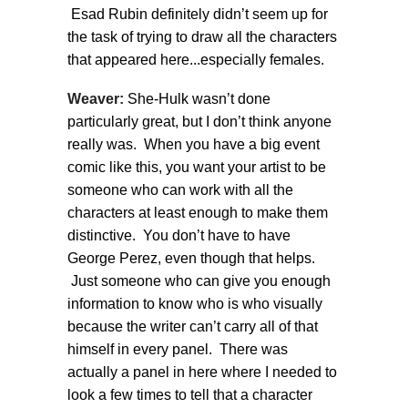
Esad Rubin definitely didn’t seem up for
the task of trying to draw all the characters
that appeared here...especially females.
Weaver:
She-Hulk wasn’t done
particularly great, but I don’t think anyone
really was. When you have a big event
comic like this, you want your artist to be
someone who can work with all the
characters at least enough to make them
distinctive. You don’t have to have
George Perez, even though that helps.
Just someone who can give you enough
information to know who is who visually
because the writer can’t carry all of that
himself in every panel. There was
actually a panel in here where I needed to
look a few times to tell that a character