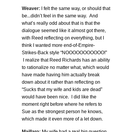
Weaver:
I felt the same way, or should that
be...didn’t feel in the same way. And
what’s really odd about that is that the
dialogue seemed like it almost got there,
with Reed reflecting on everything, but I
think I wanted more end-of-Empire-
Strikes-Back style “NOOOOOOOOOOO!”
I realize that Reed Richards has an ability
to rationalize no matter what, which would
have made having him actually break
down about it rather than reflecting on
“Sucks that my wife and kids are dead”
would have been nice. I did like the
moment right before where he refers to
Sue as the strongest person he knows,
which made it even more of a let down.
Maillaro:
My wife had a real big question