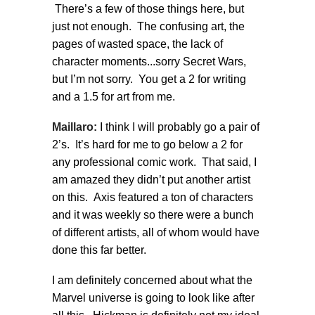
There’s a few of those things here, but
just not enough. The confusing art, the
pages of wasted space, the lack of
character moments...sorry Secret Wars,
but I’m not sorry. You get a 2 for writing
and a 1.5 for art from me.
Maillaro:
I think I will probably go a pair of
2’s. It’s hard for me to go below a 2 for
any professional comic work. That said, I
am amazed they didn’t put another artist
on this. Axis featured a ton of characters
and it was weekly so there were a bunch
of different artists, all of whom would have
done this far better.
I am definitely concerned about what the
Marvel universe is going to look like after