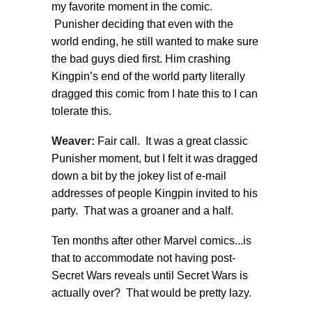
my favorite moment in the comic.
Punisher deciding that even with the
world ending, he still wanted to make sure
the bad guys died first. Him crashing
Kingpin’s end of the world party literally
dragged this comic from I hate this to I can
tolerate this.
Weaver:
Fair call. It was a great classic
Punisher moment, but I felt it was dragged
down a bit by the jokey list of e-mail
addresses of people Kingpin invited to his
party. That was a groaner and a half.
Ten months after other Marvel comics...is
that to accommodate not having post-
Secret Wars reveals until Secret Wars is
actually over? That would be pretty lazy.