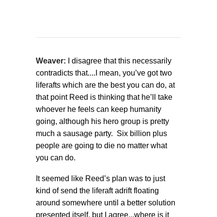
Weaver:
I disagree that this necessarily
contradicts that....I mean, you’ve got two
liferafts which are the best you can do, at
that point Reed is thinking that he’ll take
whoever he feels can keep humanity
going, although his hero group is pretty
much a sausage party. Six billion plus
people are going to die no matter what
you can do.
It seemed like Reed’s plan was to just
kind of send the liferaft adrift floating
around somewhere until a better solution
presented itself, but I agree...where is it