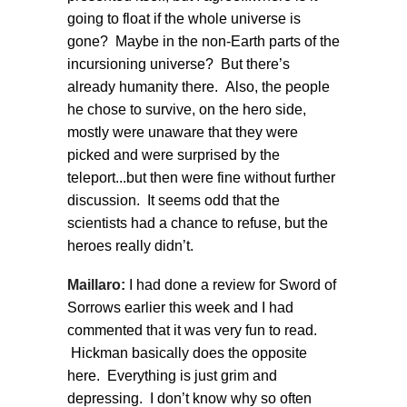
going to float if the whole universe is
gone? Maybe in the non-Earth parts of the
incursioning universe? But there’s
already humanity there. Also, the people
he chose to survive, on the hero side,
mostly were unaware that they were
picked and were surprised by the
teleport...but then were fine without further
discussion. It seems odd that the
scientists had a chance to refuse, but the
heroes really didn’t.
Maillaro:
I had done a review for Sword of
Sorrows earlier this week and I had
commented that it was very fun to read.
Hickman basically does the opposite
here. Everything is just grim and
depressing. I don’t know why so often