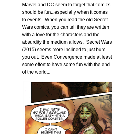
Marvel and DC seem to forget that comics
should be fun...especially when it comes
to events. When you read the old Secret
Wars comics, you can tell they are written
with a love for the characters and the
absurdity the medium allows. Secret Wars
(2015) seems more inclined to just bum
you out. Even Convergence made at least
some effort to have some fun with the end
of the world...