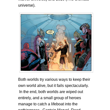
universe).
Both worlds try various ways to keep their
own world alive, but it fails spectacularly.
In the end, both worlds are wiped out
entirely, and a small group of heroes
manage to catch a lifeboat into the