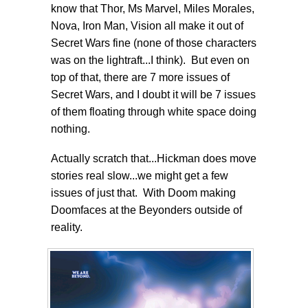
know that Thor, Ms Marvel, Miles Morales,
Nova, Iron Man, Vision all make it out of
Secret Wars fine (none of those characters
was on the lightraft...I think). But even on
top of that, there are 7 more issues of
Secret Wars, and I doubt it will be 7 issues
of them floating through white space doing
nothing.
Actually scratch that...Hickman does move
stories real slow...we might get a few
issues of just that. With Doom making
Doomfaces at the Beyonders outside of
reality.