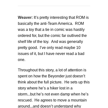
Weaver:
It’s pretty interesting that ROM is
basically the anti-Team America. ROM
was a toy that a tie in comic was hastily
ordered for, but the comic far outlived the
shelf life of the toy. And was generally
pretty good. I’ve only read maybe 10
issues of it, but I have never read a bad
one.
Throughout this story, a lot of attention is
spent on how the Beyonder just doesn’t
think about the full picture. He sets up this
story where he’s a hiker lost in a
storm...but he’s not even damp when he’s
rescued. He agrees to move a mountain
around...and doesn’t understand why