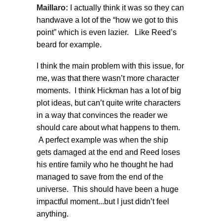
Maillaro:
I actually think it was so they can
handwave a lot of the “how we got to this
point” which is even lazier. Like Reed’s
beard for example.
I think the main problem with this issue, for
me, was that there wasn’t more character
moments. I think Hickman has a lot of big
plot ideas, but can’t quite write characters
in a way that convinces the reader we
should care about what happens to them.
A perfect example was when the ship
gets damaged at the end and Reed loses
his entire family who he thought he had
managed to save from the end of the
universe. This should have been a huge
impactful moment...but I just didn’t feel
anything.