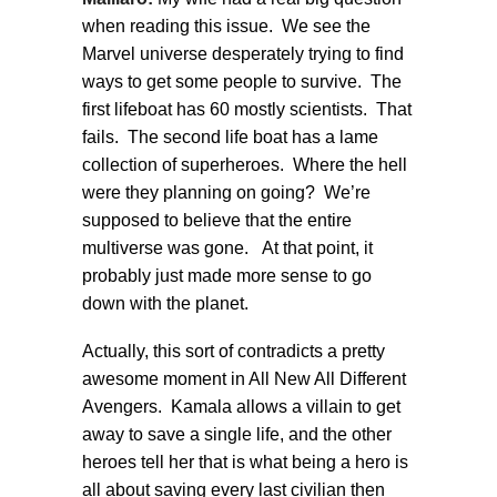
when reading this issue. We see the
Marvel universe desperately trying to find
ways to get some people to survive. The
first lifeboat has 60 mostly scientists. That
fails. The second life boat has a lame
collection of superheroes. Where the hell
were they planning on going? We’re
supposed to believe that the entire
multiverse was gone. At that point, it
probably just made more sense to go
down with the planet.
Actually, this sort of contradicts a pretty
awesome moment in All New All Different
Avengers. Kamala allows a villain to get
away to save a single life, and the other
heroes tell her that is what being a hero is
all about saving every last civilian then