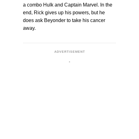
a combo Hulk and Captain Marvel. In the
end, Rick gives up his powers, but he
does ask Beyonder to take his cancer
away.
ADVERTISEMENT