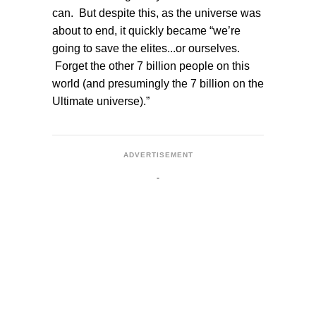
can. But despite this, as the universe was
about to end, it quickly became “we’re
going to save the elites...or ourselves.
Forget the other 7 billion people on this
world (and presumingly the 7 billion on the
Ultimate universe).”
ADVERTISEMENT