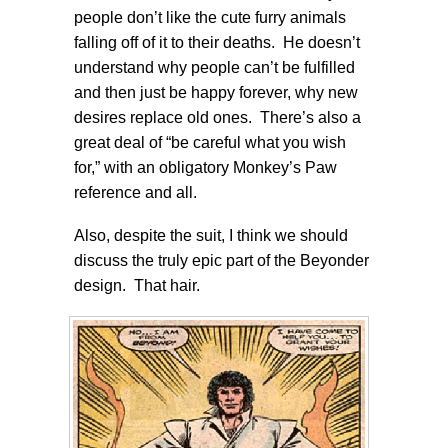
people don’t like the cute furry animals
falling off of it to their deaths. He doesn’t
understand why people can’t be fulfilled
and then just be happy forever, why new
desires replace old ones. There’s also a
great deal of “be careful what you wish
for,” with an obligatory Monkey’s Paw
reference and all.
Also, despite the suit, I think we should
discuss the truly epic part of the Beyonder
design. That hair.