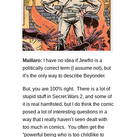
Maillaro:
I have no idea if Jewfro is a
politically correct term (I assume not), but
it’s the only way to describe Beyonder.
But, you are 100% right. There is a lot of
stupid stuff in Secret Wars 2, and some of
it is real hamfisted, but I do think the comic
posed a lot of interesting questions in a
way that I really haven’t seen dealt with
too much in comics. You often get the
“powerful being who is too childlike to