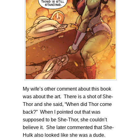
My wife’s other comment about this book
was about the art. There is a shot of She-
Thor and she said, “When did Thor come
back?” When I pointed out that was
supposed to be She-Thor, she couldn’t
believe it. She later commented that She-
Hulk also looked like she was a dude.