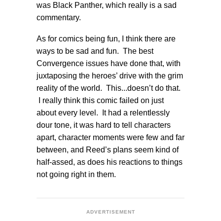
was Black Panther, which really is a sad
commentary.
As for comics being fun, I think there are
ways to be sad and fun. The best
Convergence issues have done that, with
juxtaposing the heroes’ drive with the grim
reality of the world. This...doesn’t do that.
I really think this comic failed on just
about every level. It had a relentlessly
dour tone, it was hard to tell characters
apart, character moments were few and far
between, and Reed’s plans seem kind of
half-assed, as does his reactions to things
not going right in them.
ADVERTISEMENT