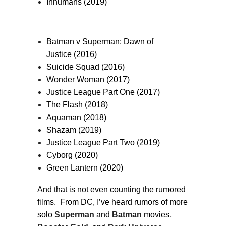
Inhumans (2019)
Batman v Superman: Dawn of
Justice (2016)
Suicide Squad (2016)
Wonder Woman (2017)
Justice League Part One (2017)
The Flash (2018)
Aquaman (2018)
Shazam (2019)
Justice League Part Two (2019)
Cyborg (2020)
Green Lantern (2020)
And that is not even counting the rumored
films. From DC, I’ve heard rumors of more
solo
Superman
and
Batman
movies,