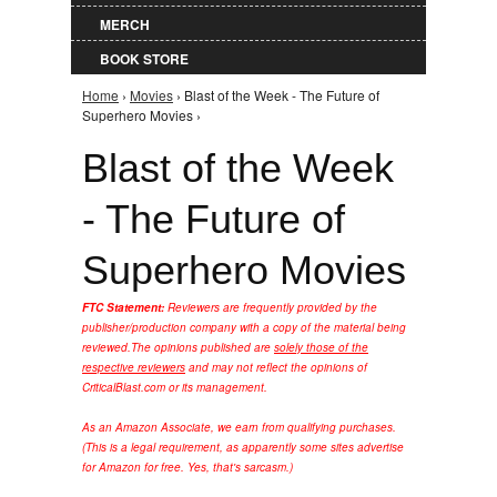
MERCH
BOOK STORE
Home
›
Movies
› Blast of the Week - The Future of
You are here
Superhero Movies ›
Blast of the Week
- The Future of
Superhero Movies
FTC Statement:
Reviewers are frequently provided by the
publisher/production company with a copy of the material being
reviewed.
The opinions published are
solely those of the
respective reviewers
and may not reflect the opinions of
CriticalBlast.com or its management.
As an Amazon Associate, we earn from qualifying purchases.
(This is a legal requirement, as apparently some sites advertise
for Amazon for free. Yes, that's sarcasm.)