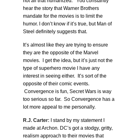
not all that humanized. You constantly
hear the story that Warner Brothers
mandate for the movies is to limit the
humor. I don’t know if it’s true, but Man of
Steel definitely suggests that.
It’s almost like they are trying to ensure
they are the opposite of the Marvel
movies. I get the idea, but it’s just not the
type of superhero movie I have any
interest in seeing either. It’s sort of the
opposite of their comic events.
Convergence is fun, Secret Wars is way
too serious so far. So Convergence has a
lot more appeal to me personally.
R.J. Carter:
I stand by my statement I
made at Archon. DC’s got a stodgy, gritty,
realism approach to their movies that