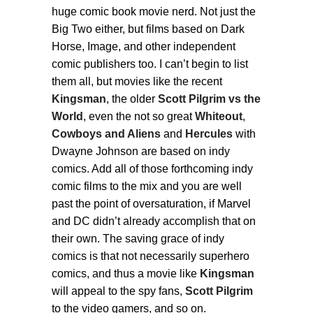
huge comic book movie nerd. Not just the
Big Two either, but films based on Dark
Horse, Image, and other independent
comic publishers too. I can’t begin to list
them all, but movies like the recent
Kingsman
, the older
Scott Pilgrim vs the
World
, even the not so great
Whiteout
,
Cowboys and Aliens
and
Hercules
with
Dwayne Johnson are based on indy
comics. Add all of those forthcoming indy
comic films to the mix and you are well
past the point of oversaturation, if Marvel
and DC didn’t already accomplish that on
their own. The saving grace of indy
comics is that not necessarily superhero
comics, and thus a movie like
Kingsman
will appeal to the spy fans,
Scott Pilgrim
to the video gamers, and so on.