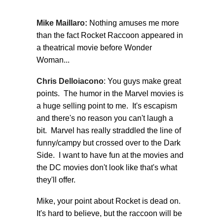
Mike Maillaro:
Nothing amuses me more
than the fact Rocket Raccoon appeared in
a theatrical movie before Wonder
Woman...
Chris Delloiacono
: You guys make great
points. The humor in the Marvel movies is
a huge selling point to me. It's escapism
and there's no reason you can't laugh a
bit. Marvel has really straddled the line of
funny/campy but crossed over to the Dark
Side. I want to have fun at the movies and
the DC movies don't look like that's what
they'll offer.
Mike, your point about Rocket is dead on.
It's hard to believe, but the raccoon will be