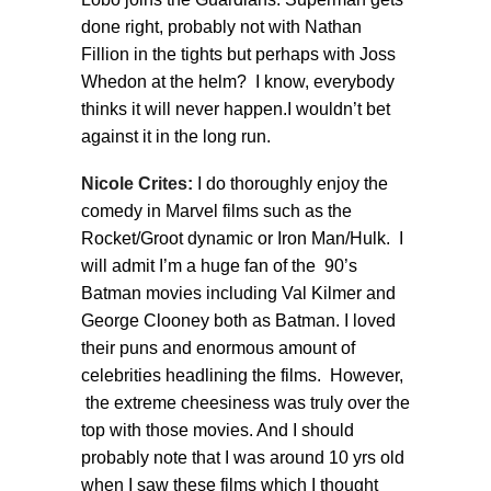
done right, probably not with Nathan
Fillion in the tights but perhaps with Joss
Whedon at the helm? I know, everybody
thinks it will never happen.I wouldn’t bet
against it in the long run.
Nicole Crites:
I do thoroughly enjoy the
comedy in Marvel films such as the
Rocket/Groot dynamic or Iron Man/Hulk. I
will admit I’m a huge fan of the 90’s
Batman movies including Val Kilmer and
George Clooney both as Batman. I loved
their puns and enormous amount of
celebrities headlining the films. However,
the extreme cheesiness was truly over the
top with those movies. And I should
probably note that I was around 10 yrs old
when I saw these films which I thought