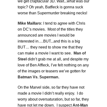
we get craptacular 3D. Wait...what was our
topic? Oh yeah, Batfleck is gonna suck
worse than Supermurder breaking necks!
Mike Maillaro:
I tend to agree with Chris
on DC’s movies. Most of the titles they
announced are movies I would be
interested in….BUT...and this is a big
BUT… they need to show me that they
can make a movie I want to see.
Man of
Steel
didn’t grab me at all, and despite my
love of Ben Affleck, I’ve felt nothing on any
of the images or teasers we’ve gotten for
Batman Vs. Superman.
On the Marvel side, so far they have not
made a movie I didn’t really enjoy. I do
worry about oversaturation, but so far, they
have not let me down. I suspect
Ant-Man