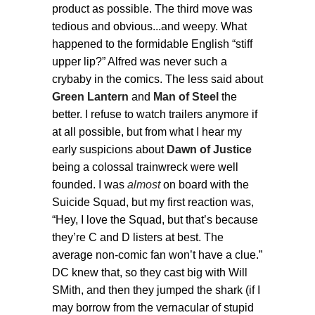
product as possible. The third move was
tedious and obvious...and weepy. What
happened to the formidable English “stiff
upper lip?” Alfred was never such a
crybaby in the comics. The less said about
Green Lantern
and
Man of Steel
the
better. I refuse to watch trailers anymore if
at all possible, but from what I hear my
early suspicions about
Dawn of Justice
being a colossal trainwreck were well
founded. I was
almost
on board with the
Suicide Squad, but my first reaction was,
“Hey, I love the Squad, but that’s because
they’re C and D listers at best. The
average non-comic fan won’t have a clue.”
DC knew that, so they cast big with Will
SMith, and then they jumped the shark (if I
may borrow from the vernacular of stupid