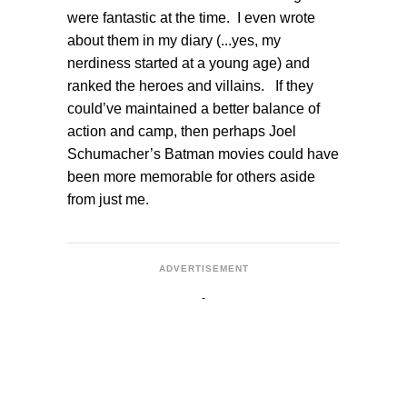
were fantastic at the time. I even wrote
about them in my diary (...yes, my
nerdiness started at a young age) and
ranked the heroes and villains. If they
could’ve maintained a better balance of
action and camp, then perhaps Joel
Schumacher’s Batman movies could have
been more memorable for others aside
from just me.
ADVERTISEMENT