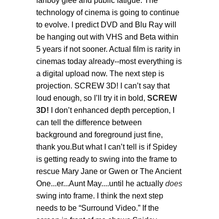
fanboy glee and public fatigue. The
technology of cinema is going to continue
to evolve. I predict DVD and Blu Ray will
be hanging out with VHS and Beta within
5 years if not sooner. Actual film is rarity in
cinemas today already--most everything is
a digital upload now. The next step is
projection. SCREW 3D! I can’t say that
loud enough, so I’ll try it in bold,
SCREW
3D!
I don’t enhanced depth perception, I
can tell the difference between
background and foreground just fine,
thank you.But what I can’t tell is if Spidey
is getting ready to swing into the frame to
rescue Mary Jane or Gwen or The Ancient
One...er...Aunt May....until he actually
does
swing into frame. I think the next step
needs to be “Surround Video.” If the