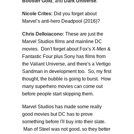
Booster Gold
, and
Dark Universe
.
Nicole Crites:
Did you forget about
Marvel’s anti-hero Deadpool (2016)?
Chris Delloiacono
: These are just the
Marvel Studios films and mainline DC
movies. Don't forget about Fox's X-Men &
Fantastic Four plus Sony has films from
the Valiant Universe, and there's a Vertigo
Sandman in development too. So, my first
thought, the bubble is going to burst. How
many superhero movies can come out
before people start skipping them.
Marvel Studios has made some really
good movies but DC has to prove
something before I'll buy into their slate.
Man of Steel was not good, so they better