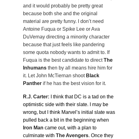
and it would probably be pretty great
because both she and the original
material are pretty funny. I don’t need
Antoine Fuqua or Spike Lee or Ava
DuVernay directing a minority character
because that just feels like pandering
some quota nobody wants to admit to. If
Fuqua is the best candidate to direct
The
Inhumans
then by all means hire him for
it. Let John McTiernan shoot
Black
Panther
if he has the best vision for it.
R.J. Carter:
I think that DC is a tad on the
optimistic side with their slate. I may be
wrong, but I think Marvel’s initial slate was
pulled back a bit in the beginning when
Iron Man
came out, with a plan to
culminate with
The Avengers
. Once they