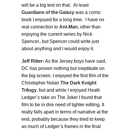
will be a big test on that. At least
Guardians of the Galaxy
was a comic
book I enjoyed for a long time. I have no
real connection to
Ant-Man,
other than
enjoying the current series by Nick
Spencer...but Spencer could write just
about anything and I would enjoy it.
Jeff Ritter:
As the Jersey boys have said,
DC has proven nothing but ineptitude on
the big screen. I enjoyed the first film of the
Christopher Nolan
The Dark Knight
Trilogy
, but and while I enjoyed Heath
Ledger’s take on The Joker I found that
film to be in dire need of tighter editing. It
really falls apart in terms of narrative at the
end, probably because they tried to keep
as much of Ledger’s frames in the final