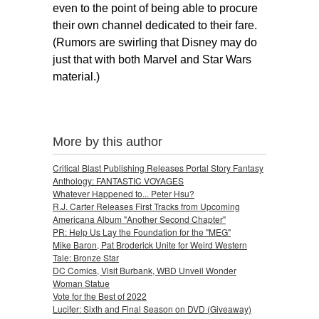
even to the point of being able to procure
their own channel dedicated to their fare.
(Rumors are swirling that Disney may do
just that with both Marvel and Star
Wars
material.)
More by this author
Critical Blast Publishing Releases Portal Story Fantasy
Anthology: FANTASTIC VOYAGES
Whatever Happened to... Peter Hsu?
R.J. Carter Releases First Tracks from Upcoming
Americana Album "Another Second Chapter"
PR: Help Us Lay the Foundation for the "MEG"
Mike Baron, Pat Broderick Unite for Weird Western
Tale: Bronze Star
DC Comics, Visit Burbank, WBD Unveil Wonder
Woman Statue
Vote for the Best of 2022
Lucifer: Sixth and Final Season on DVD (Giveaway)