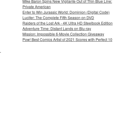
Mike Baron Spins New Vigilante Out of Thin Blue Line:
Private American
Enter to Win Jurassic World: Dominion (Digital Code)
Lucifer: The Complete Fifth Season on DVD
Raiders of the Lost Ark - 4K Ultra HD Steelbook Edition
Adventure Time: Distant Lands on Blu-ray
Mission: Impossible 6-Movie Collection Giveaway
Pow! Best Comics Artist of 2021 Scores with Perfect 10