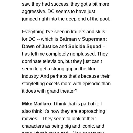
saw they had success, they got a bit more
aggressive. DC seems to have just
jumped right into the deep end of the pool.
Everything I’ve seen in trailers and stills
for DC -- which is
Batman v Superman:
Dawn of Justice
and
Suicide Squad
--
has left me completely nonplussed. They
dominate television, but they just can’t
seem to get a strong grip in the film
industry. And perhaps that’s because their
storytelling excels more with episodic than
it does with grand theater?
Mike Maillaro:
I think that is part of it. I
also think it’s how they are approaching
movies. They seem to look at their
characters as being big and iconic, and