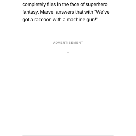
completely flies in the face of superhero
fantasy. Marvel answers that with “We’ve
got a raccoon with a machine gun!”
ADVERTISEMENT