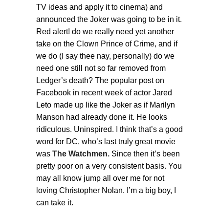
TV ideas and apply it to cinema) and
announced the Joker was going to be in it.
Red alert! do we really need yet another
take on the Clown Prince of Crime, and if
we do (I say thee nay, personally) do we
need one still not so far removed from
Ledger’s death? The popular post on
Facebook in recent week of actor Jared
Leto made up like the Joker as if Marilyn
Manson had already done it. He looks
ridiculous. Uninspired. I think that’s a good
word for DC, who’s last truly great movie
was
The Watchmen.
Since then it’s been
pretty poor on a very consistent basis. You
may all know jump all over me for not
loving Christopher Nolan. I’m a big boy, I
can take it.