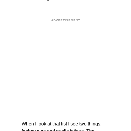
ADVERTISEMENT
When I look at that list I see two things: