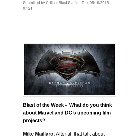
Submitted by
Critical Blast Staff
on Tue, 05/19/2015 -
07:21
Blast of the Week - What do you think
about Marvel and DC’s upcoming film
projects?
Mike Maillaro:
After all that talk about