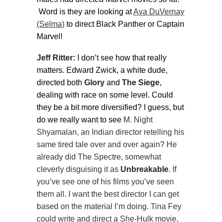
Word is they are looking at
Ava DuVernay
(Selma)
to direct Black Panther or Captain
Marvel!
Jeff Ritter:
I don’t see how that really
matters. Edward Zwick, a white dude,
directed both
Glory
and
The Siege
,
dealing with race on some level. Could
they be a bit more diversified? I guess, but
do we really want to see
M. Night
Shyamalan, an Indian director retelling his
same tired tale over and over again? He
already did The Spectre, somewhat
cleverly disguising it as
Unbreakable
. If
you’ve see one of his films you’ve seen
them all. I want the best director I can get
based on the material I’m doing. Tina Fey
could write and direct a She-Hulk movie,