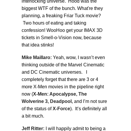
interlocking universe. Hood was the
biggest WTF of the bunch. What're they
planning, a freaking Friar Tuck movie?
Two hours of eating and taking
confession! WooHoo get your IMAX 3D
tickets in Smell-o-Vision now, because
that idea stinks!
Mike Maillaro:
Yeah, wow, I wasn’t even
thinking outside of the Marvel Cinematic
and DC Cinematic universes. I
completely forget that there are 3 or 4
more X-Men movies in the pipeline right
now (
X-Men: Apocalypse, The
Wolverine 3, Deadpool,
and I’m not sure
of the status of
X-Force
). It’s definitely all
a bit much.
Jeff Ritter:
I will happily admit to being a