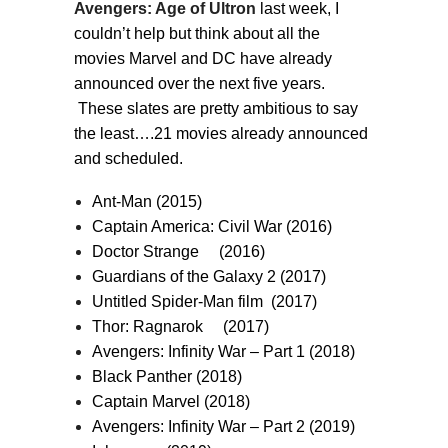
Avengers: Age of Ultron
last week, I
couldn’t help but think about all the
movies Marvel and DC have already
announced over the next five years.
These slates are pretty ambitious to say
the least….21 movies already announced
and scheduled.
Ant-Man (2015)
Captain America: Civil War (2016)
Doctor Strange (2016)
Guardians of the Galaxy 2 (2017)
Untitled Spider-Man film (2017)
Thor: Ragnarok (2017)
Avengers: Infinity War – Part 1 (2018)
Black Panther (2018)
Captain Marvel (2018)
Avengers: Infinity War – Part 2 (2019)