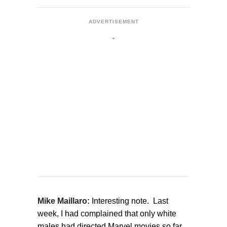
ADVERTISEMENT
Mike Maillaro:
Interesting note. Last
week, I had complained that only white
males had directed Marvel movies so far.