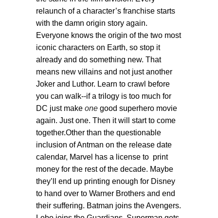
relaunch of a character’s franchise starts
with the damn origin story again.
Everyone knows the origin of the two most
iconic characters on Earth, so stop it
already and do something new. That
means new villains and not just another
Joker and Luthor. Learn to crawl before
you can walk--if a trilogy is too much for
DC just make
one
good superhero movie
again. Just one. Then it will start to come
together.Other than the questionable
inclusion of Antman on the release date
calendar, Marvel has a license to print
money for the rest of the decade. Maybe
they’ll end up printing enough for Disney
to hand over to Warner Brothers and end
their suffering. Batman joins the Avengers.
Lobo joins the Guardians. Superman gets