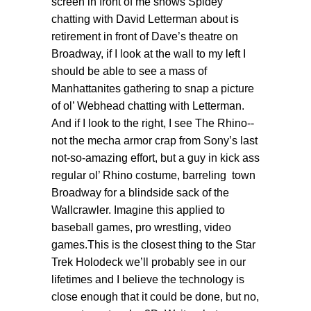
screen in front of me shows Spidey
chatting with David Letterman about is
retirement in front of Dave’s theatre on
Broadway, if I look at the wall to my left I
should be able to see a mass of
Manhattanites gathering to snap a picture
of ol’ Webhead chatting with Letterman.
And if I look to the right, I see The Rhino--
not the mecha armor crap from Sony’s last
not-so-amazing effort, but a guy in kick ass
regular ol’ Rhino costume, barreling town
Broadway for a blindside sack of the
Wallcrawler. Imagine this applied to
baseball games, pro wrestling, video
games.This is the closest thing to the Star
Trek Holodeck we’ll probably see in our
lifetimes and I believe the technology is
close enough that it could be done, but no,