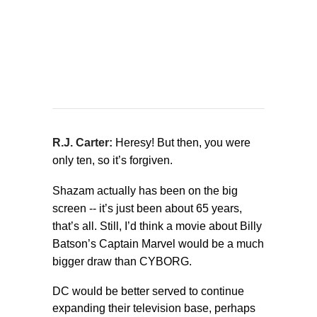
R.J. Carter:
Heresy! But then, you were
only ten, so it’s forgiven.
Shazam actually has been on the big
screen -- it’s just been about 65 years,
that’s all. Still, I’d think a movie about Billy
Batson’s Captain Marvel would be a much
bigger draw than CYBORG.
DC would be better served to continue
expanding their television base, perhaps