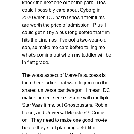
knock the next one out of the park. How
could I possibly care about Cyborg in
2020 when DC hasn't shown their films
are worth the price of admission. Plus, I
could get hit by a bus long before that film
hits the cinemas. I've got a two-year-old
son, so make me care before telling me
what's coming out when my toddler will be
in first grade.
The worst aspect of Marvel's success is
the other studios that want to jump on the
shared universe bandwagon. I mean, DC
makes perfect sense. Same with multiple
Star Wars films, but Ghostbusters, Robin
Hood, and Universal Monsters? Come
on! They need to make one good movie
before they start planning a 46-film