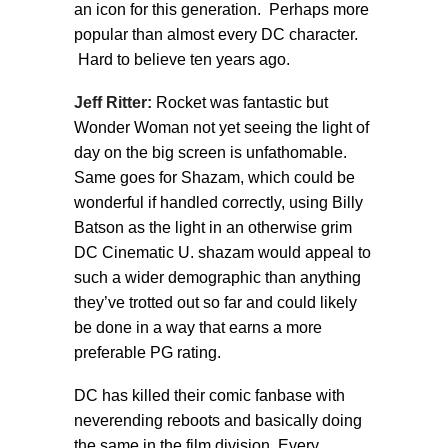
an icon for this generation. Perhaps more
popular than almost every DC character.
Hard to believe ten years ago.
Jeff Ritter:
Rocket was fantastic but
Wonder Woman not yet seeing the light of
day on the big screen is unfathomable.
Same goes for Shazam, which could be
wonderful if handled correctly, using Billy
Batson as the light in an otherwise grim
DC Cinematic U. shazam would appeal to
such a wider demographic than anything
they’ve trotted out so far and could likely
be done in a way that earns a more
preferable PG rating.
DC has killed their comic fanbase with
neverending reboots and basically doing
the same in the film division. Every