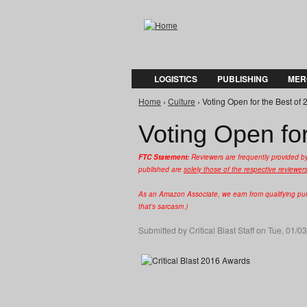
LOGISTICS
PUBLISHING
MER
Home
›
Culture
› Voting Open for the Best of 
You are here
Voting Open for
FTC Statement:
Reviewers are frequently provided b
published are
solely those of the respective reviewer
As an Amazon Associate, we earn from qualifying purc
that's sarcasm.)
Submitted by
Critical Blast Staff
on Tue, 01/03