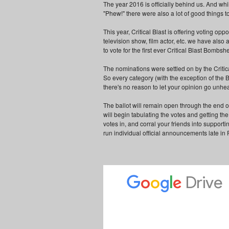
The year 2016 is officially behind us. And whi
"Phew!" there were also a lot of good things t
This year, Critical Blast is offering voting op
television show, film actor, etc. we have also
to vote for the first ever Critical Blast Bombshe
The nominations were settled on by the Critica
So every category (with the exception of the 
there's no reason to let your opinion go unhe
The ballot will remain open through the end o
will begin tabulating the votes and getting th
votes in, and corral your friends into supporti
run individual official announcements late in 