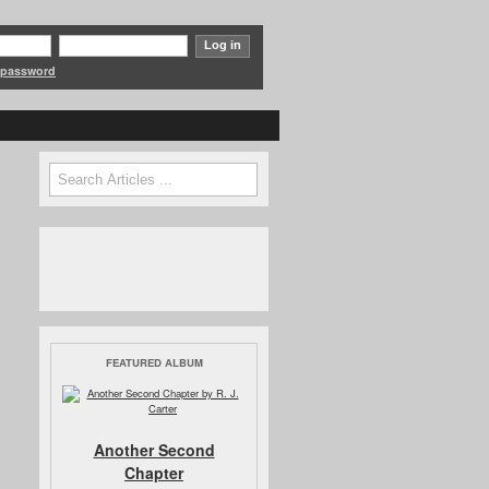
 password
Search
Search form
FEATURED ALBUM
Another Second
Chapter