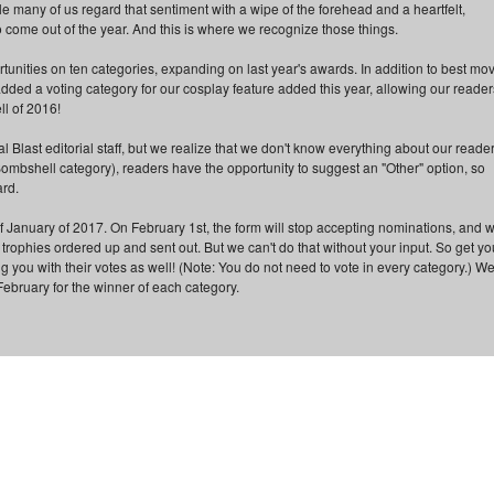
le many of us regard that sentiment with a wipe of the forehead and a heartfelt,
o come out of the year. And this is where we recognize those things.
portunities on ten categories, expanding on last year's awards. In addition to best mov
 added a voting category for our cosplay feature added this year, allowing our reader
ll of 2016!
l Blast editorial staff, but we realize that we don't know everything about our reader
Bombshell category), readers have the opportunity to suggest an "Other" option, so
ard.
f January of 2017. On February 1st, the form will stop accepting nominations, and 
e trophies ordered up and sent out. But we can't do that without your input. So get yo
ng you with their votes as well! (Note: You do not need to vote in every category.) We'
February for the winner of each category.