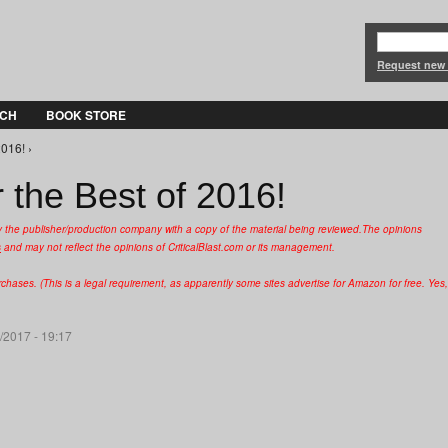
Jump to Navigation
Request new
CH
BOOK STORE
2016! ›
 the Best of 2016!
y the publisher/production company with a copy of the material being reviewed.
The opinions
s
and may not reflect the opinions of CriticalBlast.com or its management.
hases. (This is a legal requirement, as apparently some sites advertise for Amazon for free. Yes,
/2017 - 19:17