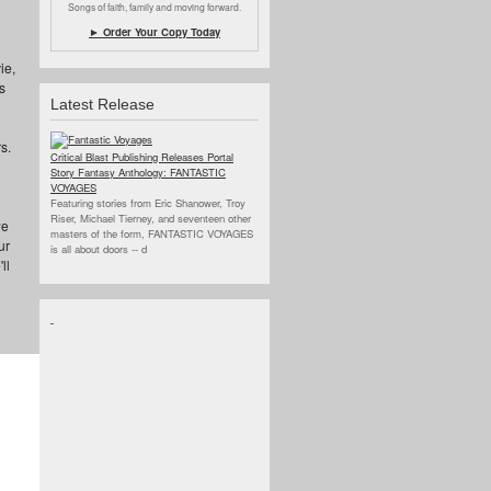
Songs of faith, family and moving forward.
► Order Your Copy Today
ie,
s
Latest Release
s.
Critical Blast Publishing Releases Portal
Story Fantasy Anthology: FANTASTIC
VOYAGES
Featuring stories from Eric Shanower, Troy
Riser, Michael Tierney, and seventeen other
we
masters of the form, FANTASTIC VOYAGES
ur
is all about doors --
d
ll