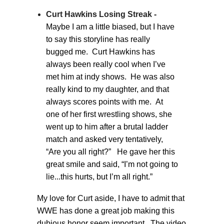
Curt Hawkins Losing Streak -
Maybe I am a little biased, but I have
to say this storyline has really
bugged me. Curt Hawkins has
always been really cool when I’ve
met him at indy shows. He was also
really kind to my daughter, and that
always scores points with me. At
one of her first wrestling shows, she
went up to him after a brutal ladder
match and asked very tentatively,
“Are you all right?” He gave her this
great smile and said, “I’m not going to
lie...this hurts, but I’m all right.”
My love for Curt aside, I have to admit that
WWE has done a great job making this
dubious honor seem important. The video