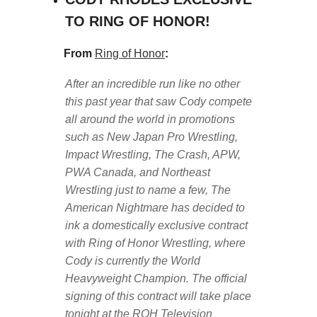
TO RING OF HONOR!
From
Ring of Honor
:
After an incredible run like no other
this past year that saw Cody compete
all around the world in promotions
such as New Japan Pro Wrestling,
Impact Wrestling, The Crash, APW,
PWA Canada, and Northeast
Wrestling just to name a few, The
American Nightmare has decided to
ink a domestically exclusive contract
with Ring of Honor Wrestling, where
Cody is currently the World
Heavyweight Champion. The official
signing of this contract will take place
tonight at the ROH Television