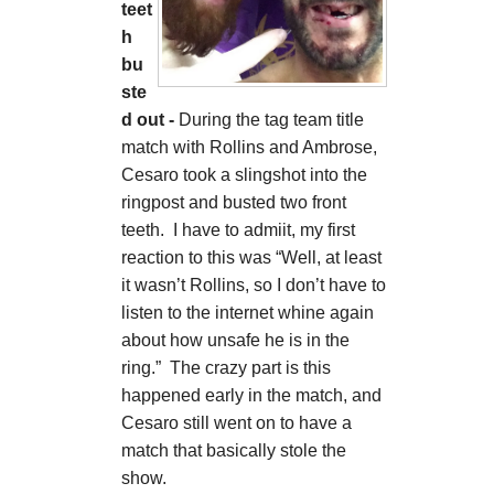
teet
h
bu
ste
d out -
During the tag team title
match with Rollins and Ambrose,
Cesaro took a slingshot into the
ringpost and busted two front
teeth. I have to admiit, my first
reaction to this was “Well, at least
it wasn’t Rollins, so I don’t have to
listen to the internet whine again
about how unsafe he is in the
ring.” The crazy part is this
happened early in the match, and
Cesaro still went on to have a
match that basically stole the
show.