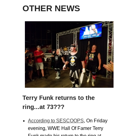
OTHER NEWS
Terry Funk returns to the
ring...at 73???
According to SESCOOPS
, On Friday
evening, WWE Hall Of Famer Terry
Funk made his return to the ring at