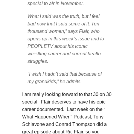
special to air in November.
What I said was the truth, but I feel
bad now that I said some of it. Ten
thousand women,” says Flair, who
opens up in this week’s issue and to
PEOPLETV about his iconic
wrestling career and current health
struggles.
“I wish I hadn’t said that because of
my grandkids,” he admits.
I am really looking forward to that 30 on 30
special. Flair deserves to have his epic
Last week on the "
career documented.
What Happened
When" Podcast, Tony
Schiavone and Conrad Thompson did a
great episode about Ric Flair, so you