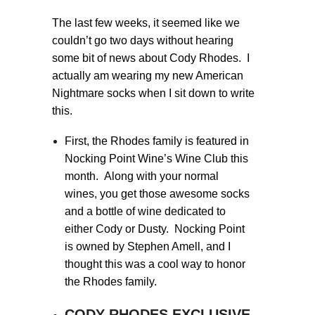
The last few weeks, it seemed like we
couldn’t go two days without hearing
some bit of news about Cody Rhodes. I
actually am wearing my new American
Nightmare socks when I sit down to write
this.
First, the Rhodes family is featured in
Nocking Point Wine’s Wine Club this
month. Along with your normal
wines, you get those awesome socks
and a bottle of wine dedicated to
either Cody or Dusty. Nocking Point
is owned by Stephen Amell, and I
thought this was a cool way to honor
the Rhodes family.
CODY RHODES EXCLUSIVE