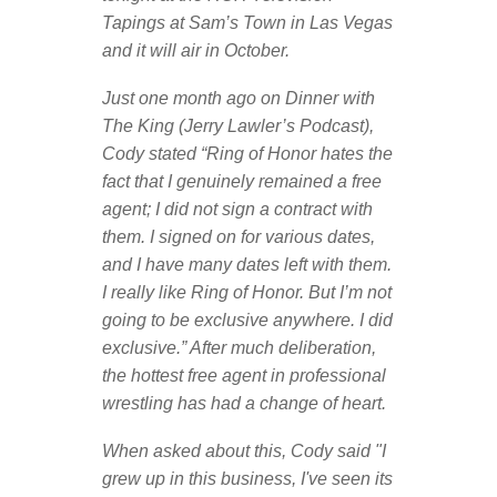
Tapings at Sam’s Town in Las Vegas
and it will air in October.
Just one month ago on Dinner with
The King (Jerry Lawler’s Podcast),
Cody stated “Ring of Honor hates the
fact that I genuinely remained a free
agent; I did not sign a contract with
them. I signed on for various dates,
and I have many dates left with them.
I really like Ring of Honor. But I’m not
going to be exclusive anywhere. I did
exclusive.” After much deliberation,
the hottest free agent in professional
wrestling has had a change of heart.
When asked about this, Cody said "I
grew up in this business, I've seen its