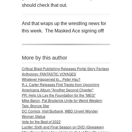
should check that out.
And that wraps up the wrestling news for
this week. The Masked Ace signing off!
More by this author
Critical Blast Publishing Releases Portal Story Fantasy
Anthology: FANTASTIC VOYAGES
Whatever Happened to... Peter Hsu?
R.J. Carter Releases First Tracks from Upcoming
Americana Album "Another Second Chapter"
PR: Help Us Lay the Foundation for the "MEG"
Mike Baron, Pat Broderick Unite for Weird Western
Tale: Bronze Star
DC Comics, Visit Burbank, WBD Unveil Wonder
Woman Statue
Vote for the Best of 2022
Lucifer: Sixth and Final Season on DVD (Giveaway)