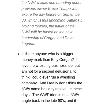
the NWA initials and branding under
previous owner Bruce Tharpe will
expire the day before on September
30, which is this upcoming Saturday.
Moving forward, the future of the
NWA will be based on the new
leadership of Corgan and Dave
Lagana.
Is there anyone who is a bigger
money mark than Billy Corgan? I
love the wrestling business too, but I
am not for a second delusional to
think I could ever run a wrestling
company. And I really don’t think the
NWA name has any real value these
days. The WWF tried to do a NWA
angle back in the late 90’s, and it