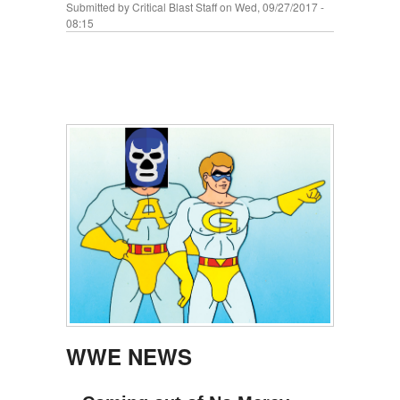
Submitted by
Critical Blast Staff
on Wed, 09/27/2017 -
08:15
WWE NEWS