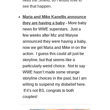
liked the Shield, so I would love to
see that happen.
Maria and Mike Kanellis announce
they are having a baby
-
More baby
news for WWE superstars. Just a
few weeks after Miz and Maryse
announced they were having a baby,
now we get Maria and Mike in on the
action. I guess this could all just be
storyline, but that seems like a
particularly weird choice. Not to say
WWE hasn’t made some strange
storyline choices in the past, but I am
willing to suspend my disbelief here.
If it’s not BS, congrats to both
couples!