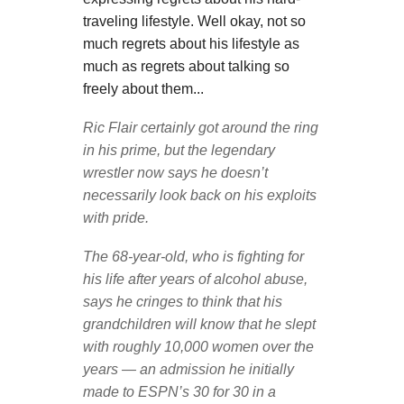
traveling lifestyle. Well okay, not so
much regrets about his lifestyle as
much as regrets about talking so
freely about them...
Ric Flair certainly got around the ring
in his prime, but the legendary
wrestler now says he doesn’t
necessarily look back on his exploits
with pride.
The 68-year-old, who is fighting for
his life after years of alcohol abuse,
says he cringes to think that his
grandchildren will know that he slept
with roughly 10,000 women over the
years — an admission he initially
made to ESPN’s 30 for 30 in a