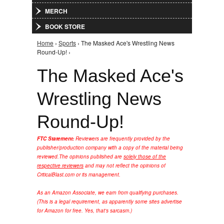
MERCH
BOOK STORE
Home
›
Sports
› The Masked Ace's Wrestling News
You are here
Round-Up! ›
The Masked Ace's
Wrestling News
Round-Up!
FTC Statement:
Reviewers are frequently provided by the
publisher/production company with a copy of the material being
reviewed.
The opinions published are
solely those of the
respective reviewers
and may not reflect the opinions of
CriticalBlast.com or its management.
As an Amazon Associate, we earn from qualifying purchases.
(This is a legal requirement, as apparently some sites advertise
for Amazon for free. Yes, that's sarcasm.)