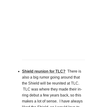
Shield reunion for TLC?
There is
also a big rumor going around that
the Shield will be reunited at TLC.
TLC was where they made their in-
ring debut a few years back, so this
makes a lot of sense. I have always