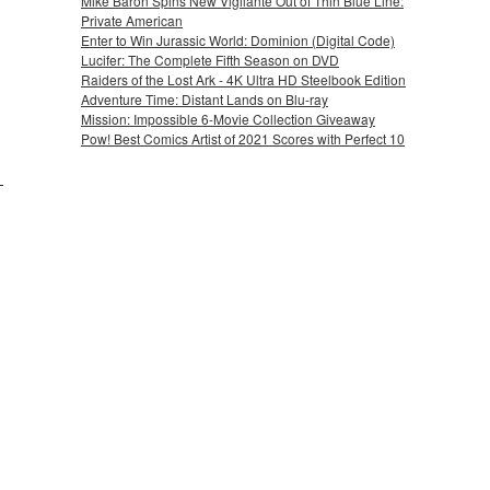
Mike Baron Spins New Vigilante Out of Thin Blue Line:
Private American
Enter to Win Jurassic World: Dominion (Digital Code)
Lucifer: The Complete Fifth Season on DVD
Raiders of the Lost Ark - 4K Ultra HD Steelbook Edition
Adventure Time: Distant Lands on Blu-ray
Mission: Impossible 6-Movie Collection Giveaway
Pow! Best Comics Artist of 2021 Scores with Perfect 10