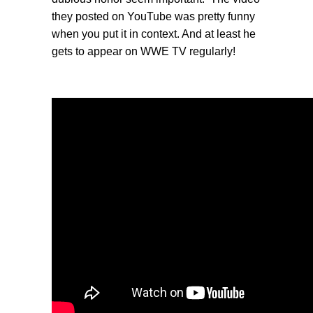
they posted on YouTube was pretty funny
when you put it in context. And at least he
gets to appear on WWE TV regularly!