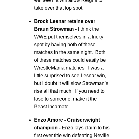
will see if it will allow Reigns to
take over that top spot.
Brock Lesnar retains over
Braun Strowman -
I think the
WWE put themselves in a tricky
spot by having both of these
matches in the same night. Both
of these matches could easily be
WrestleMania matches. I was a
little surprised to see Lesnar win,
but I doubt it will slow Strowman’s
rise all that much. If you need to
lose to someone, make it the
Beast Incarnate.
Enzo Amore - Cruiserweight
champion -
Enzo lays claim to his
first ever title win defeating Neville