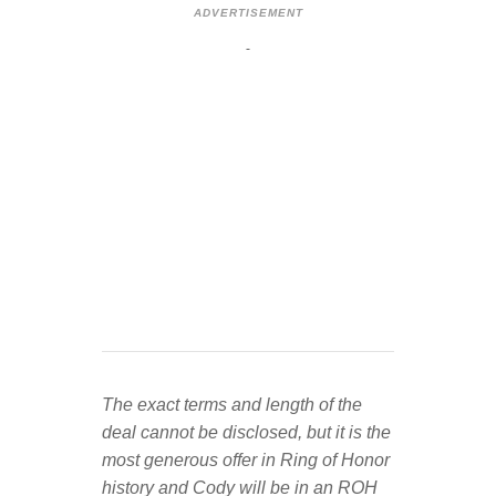
ADVERTISEMENT
The exact terms and length of the
deal cannot be disclosed, but it is the
most generous offer in Ring of Honor
history and Cody will be in an ROH