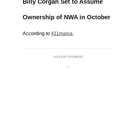
Billy Corgan Set to Assume
Ownership of NWA in October
According to
411mania,
ADVERTISEMENT