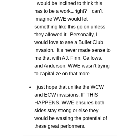
I would be inclined to think this
has to be a work...right? I can’t
imagine WWE would let
something like this go on unless
they allowed it. Personally, I
would love to see a Bullet Club
Invasion. It’s never made sense to
me that with AJ, Finn, Gallows,
and Anderson, WWE wasn’t trying
to capitalize on that more.
I just hope that unlike the WCW
and ECW invasions, IF THIS
HAPPENS, WWE ensures both
sides stay strong or else they
would be wasting the potential of
these great performers.