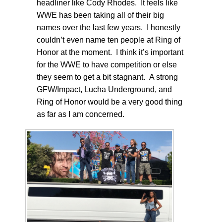
headliner like Cody Rhodes. It feels like
WWE has been taking all of their big
names over the last few years. I honestly
couldn’t even name ten people at Ring of
Honor at the moment. I think it’s important
for the WWE to have competition or else
they seem to get a bit stagnant. A strong
GFW/Impact, Lucha Underground, and
Ring of Honor would be a very good thing
as far as I am concerned.