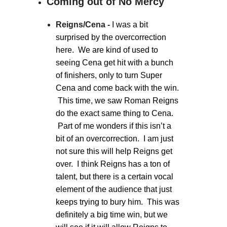
Coming out of No Mercy
Reigns/Cena -
I was a bit
surprised by the overcorrection
here. We are kind of used to
seeing Cena get hit with a bunch
of finishers, only to turn Super
Cena and come back with the win.
This time, we saw Roman Reigns
do the exact same thing to Cena.
Part of me wonders if this isn’t a
bit of an overcorrection. I am just
not sure this will help Reigns get
over. I think Reigns has a ton of
talent, but there is a certain vocal
element of the audience that just
keeps trying to bury him. This was
definitely a big time win, but we