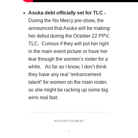
Asuka debt officially set for TLC -
During the No Mercy pre-show, the
announced that Asuka will be making
her debut during the October 22 PPV,
TLC. Curious if they will put her right
in the main event picture or have her
tear through the women’s roster for a
while. As far as I know, I don’t think
they have any real “enhancement
talent” for women on the main roster,
so she might be racking up some big
wins real fast.
ADVERTISEMENT