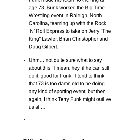
age 73. Bunk worked the Big Time
Wrestling event in Raleigh, North
Carolina, teaming up with the Rock
‘N’ Roll Express to take on Jerry “The
King” Lawler, Brian Christopher and
Doug Gilbert.
Uhm….not quite sure what to say
about this. I mean, hey, if he can still
do it, good for Funk. I tend to think
that 73 is too damn old to be doing
any kind of sporting event, but then
again, I think Terry Funk might outlive
us all…