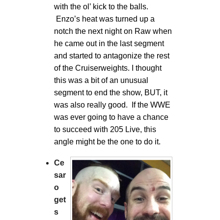
with the ol’ kick to the balls.
Enzo’s heat was turned up a
notch the next night on Raw when
he came out in the last segment
and started to antagonize the rest
of the Cruiserweights. I thought
this was a bit of an unusual
segment to end the show, BUT, it
was also really good. If the WWE
was ever going to have a chance
to succeed with 205 Live, this
angle might be the one to do it.
Ce
sar
o
get
s