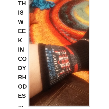
TH
IS
W
EE
K
IN
CO
DY
RH
OD
ES
…