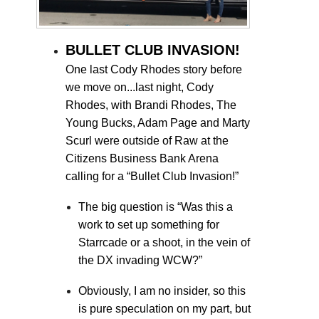
BULLET CLUB INVASION!
One last Cody Rhodes story before
we move on...last night, Cody
Rhodes, with Brandi Rhodes, The
Young Bucks, Adam Page and Marty
Scurl were outside of Raw at the
Citizens Business Bank Arena
calling for a “Bullet Club Invasion!”
The big question is “Was this a
work to set up something for
Starrcade or a shoot, in the vein of
the DX invading WCW?”
Obviously, I am no insider, so this
is pure speculation on my part, but