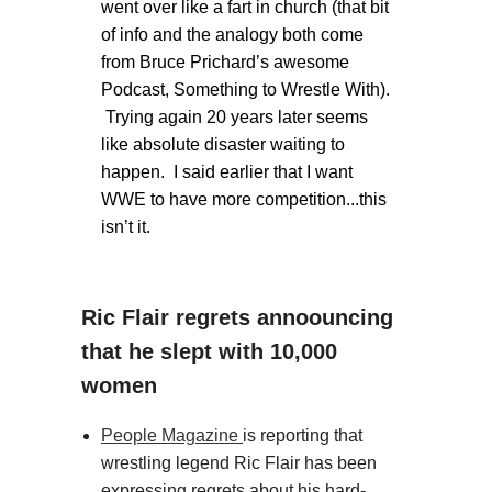
went over like a fart in church (that bit
of info and the analogy both come
from Bruce Prichard’s awesome
Podcast, Something to Wrestle With).
Trying again 20 years later seems
like absolute disaster waiting to
happen. I said earlier that I want
WWE to have more competition...this
isn’t it.
Ric Flair regrets annoouncing
that he slept with 10,000
women
People Magazine
is reporting that
wrestling legend Ric Flair has been
expressing regrets about his hard-