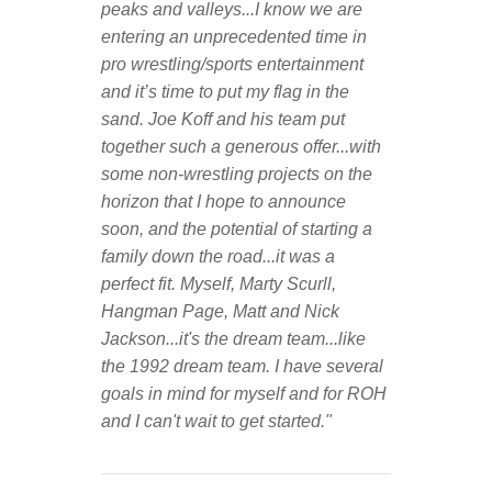
peaks and valleys...I know we are
entering an unprecedented time in
pro wrestling/sports entertainment
and it’s time to put my flag in the
sand. Joe Koff and his team put
together such a generous offer...with
some non-wrestling projects on the
horizon that I hope to announce
soon, and the potential of starting a
family down the road...it was a
perfect fit. Myself, Marty Scurll,
Hangman Page, Matt and Nick
Jackson...it's the dream team...like
the 1992 dream team. I have several
goals in mind for myself and for ROH
and I can't wait to get started."