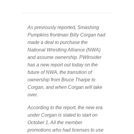
As previously reported, Smashing
Pumpkins frontman Billy Corgan had
made a deal to purchase the
National Wrestling Alliance (NWA)
and assume ownership. PWInsider
has a new report out today on the
future of NWA, the transition of
ownership from Bruce Tharpe to
Corgan, and when Corgan will take
over.
According to the report, the new era
under Corgan is slated to start on
October 1. All the member
promotions who had licenses to use