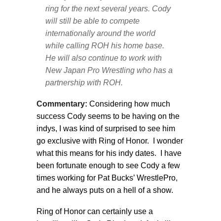
ring for the next several years. Cody
will still be able to compete
internationally around the world
while calling ROH his home base.
He will also continue to work with
New Japan Pro Wrestling who has a
partnership with ROH.
Commentary:
Considering how much
success Cody seems to be having on the
indys, I was kind of surprised to see him
go exclusive with Ring of Honor. I wonder
what this means for his indy dates. I have
been fortunate enough to see Cody a few
times working for Pat Bucks’ WrestlePro,
and he always puts on a hell of a show.
Ring of Honor can certainly use a