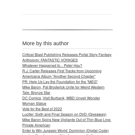
More by this author
Critical Blast Publishing Releases Portal Story Fantasy
Anthology: FANTASTIC VOYAGES
Whatever Happened to... Peter Hsu?
R.J. Carter Releases First Tracks from Upcoming
Americana Album "Another Second Chapter"
PR: Help Us Lay the Foundation for the "MEG"
Mike Baron, Pat Broderick Unite for Weird Western
Tale: Bronze Star
DC Comics, Visit Burbank, WBD Unveil Wonder
Woman Statue
Vote for the Best of 2022
Lucifer: Sixth and Final Season on DVD (Giveaway)
Mike Baron Spins New Vigilante Out of Thin Blue Line:
Private American
Enter to Win Jurassic World: Dominion (Digital Code)