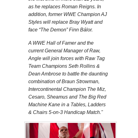
as he replaces Roman Reigns. In
addition, former WWE Champion AJ
Styles will replace Bray Wyatt and
face “The Demon” Finn Bálor.
A WWE Hall of Famer and the
current General Manager of Raw,
Angle will join forces with Raw Tag
Team Champions Seth Rollins &
Dean Ambrose to battle the daunting
combination of Braun Strowman,
Intercontinental Champion The Miz,
Cesaro, Sheamus and The Big Red
Machine Kane in a Tables, Ladders
& Chairs 5-on-3 Handicap Match."