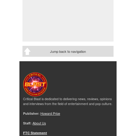
Jump back to navigation
Critical Blast is dedicated to delivering news, reviews, opinions
and interviews from the field of entertainment and pop culture.
Publisher:
Howard Price
Staff:
About Us
FTC Statement