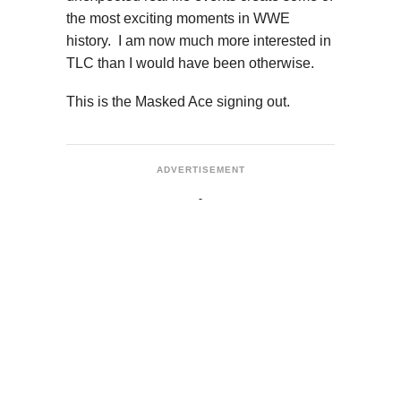
the most exciting moments in WWE
history. I am now much more interested in
TLC than I would have been otherwise.
This is the Masked Ace signing out.
ADVERTISEMENT