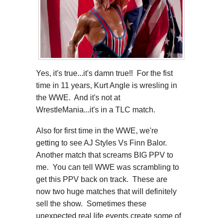
Yes, it's true...it's damn true!! For the fist
time in 11 years, Kurt Angle is wresling in
the WWE. And it's not at
WrestleMania...it's in a TLC match.
Also for first time in the WWE, we're
getting to see AJ Styles Vs Finn Balor.
Another match that screams BIG PPV to
me. You can tell WWE was scrambling to
get this PPV back on track. These are
now two huge matches that will definitely
sell the show. Sometimes these
unexpected real life events create some of