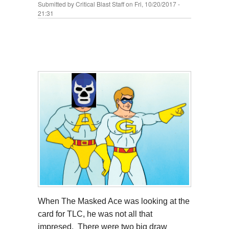
Submitted by
Critical Blast Staff
on Fri, 10/20/2017 -
21:31
When The Masked Ace was looking at the
card for TLC, he was not all that
impresed. There were two big draw