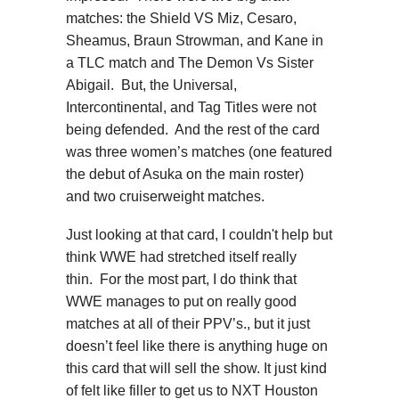
matches: the Shield VS Miz, Cesaro,
Sheamus, Braun Strowman, and Kane in
a TLC match and The Demon Vs Sister
Abigail. But, the Universal,
Intercontinental, and Tag Titles were not
being defended. And the rest of the card
was three women’s matches (one featured
the debut of Asuka on the main roster)
and two cruiserweight matches.
Just looking at that card, I couldn't help but
think WWE had stretched itself really
thin. For the most part, I do think that
WWE manages to put on really good
matches at all of their PPV’s., but it just
doesn’t feel like there is anything huge on
this card that will sell the show. It just kind
of felt like filler to get us to NXT Houston