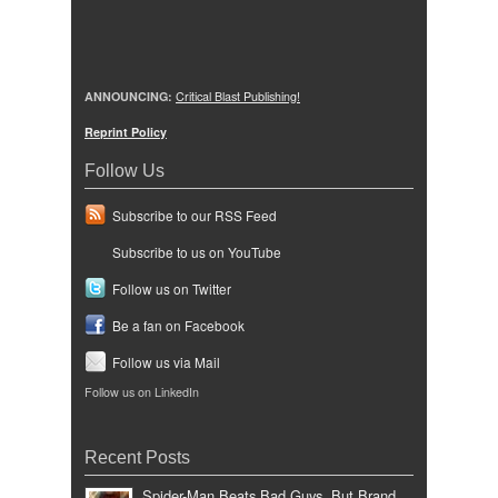
ANNOUNCING:
Critical Blast Publishing!
Reprint Policy
Follow Us
Subscribe to our RSS Feed
Subscribe to us on YouTube
Follow us on Twitter
Be a fan on Facebook
Follow us via Mail
Follow us on LinkedIn
Recent Posts
Spider-Man Beats Bad Guys, But Brand