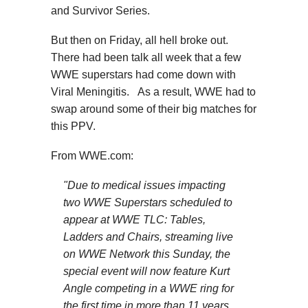
and Survivor Series.
But then on Friday, all hell broke out.
There had been talk all week that a few
WWE superstars had come down with
Viral Meningitis. As a result, WWE had to
swap around some of their big matches for
this PPV.
From WWE.com:
"Due to medical issues impacting
two WWE Superstars scheduled to
appear at WWE TLC: Tables,
Ladders and Chairs, streaming live
on WWE Network this Sunday, the
special event will now feature Kurt
Angle competing in a WWE ring for
the first time in more than 11 years,