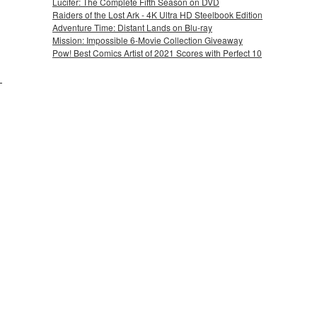
Lucifer: The Complete Fifth Season on DVD
Raiders of the Lost Ark - 4K Ultra HD Steelbook Edition
Adventure Time: Distant Lands on Blu-ray
Mission: Impossible 6-Movie Collection Giveaway
Pow! Best Comics Artist of 2021 Scores with Perfect 10