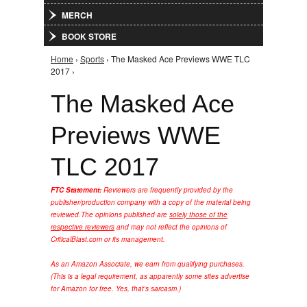
MERCH
BOOK STORE
Home
›
Sports
› The Masked Ace Previews WWE TLC
You are here
2017 ›
The Masked Ace
Previews WWE
TLC 2017
FTC Statement:
Reviewers are frequently provided by the
publisher/production company with a copy of the material being
reviewed.
The opinions published are
solely those of the
respective reviewers
and may not reflect the opinions of
CriticalBlast.com or its management.
As an Amazon Associate, we earn from qualifying purchases.
(This is a legal requirement, as apparently some sites advertise
for Amazon for free. Yes, that's sarcasm.)