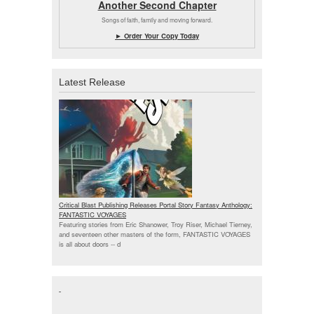
Another Second Chapter
Songs of faith, family and moving forward.
► Order Your Copy Today
Latest Release
Critical Blast Publishing Releases Portal Story Fantasy Anthology:
FANTASTIC VOYAGES
Featuring stories from Eric Shanower, Troy Riser, Michael Tierney,
and seventeen other masters of the form, FANTASTIC VOYAGES
is all about doors --
d