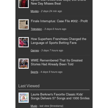
New Day Misses Beat
Movies
-
2 days 24 min
ago
Finale Interruptus: Case File #002 - Profit
Television
-
3 days 6 hours
ago
How Superhero Franchises Changed the
Language of Sports Betting Fans
Games
-
3 days 7 hours
ago
WWE Remembered That Its Greatest
Stories Had Already Been Told
Sports
-
4 days 9 hours
ago
Last Viewed
Laurie Berkner's Favorite Classic Kids'
Songs Delivers 57 Songs and 1000 Smiles
Music
- last view [timestamp]