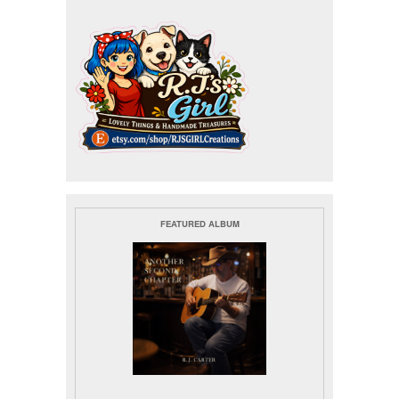
FEATURED ALBUM