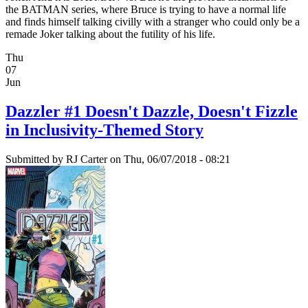
the BATMAN series, where Bruce is trying to have a normal life
and finds himself talking civilly with a stranger who could only be a
remade Joker talking about the futility of his life.
Thu
07
Jun
Dazzler #1 Doesn't Dazzle, Doesn't Fizzle
in Inclusivity-Themed Story
Submitted by
RJ Carter
on Thu, 06/07/2018 - 08:21