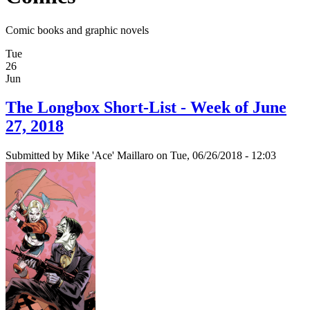
Comic books and graphic novels
Tue
26
Jun
The Longbox Short-List - Week of June
27, 2018
Submitted by
Mike 'Ace' Maillaro
on Tue, 06/26/2018 - 12:03