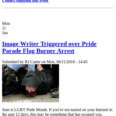
Comics shipping this week
Mon
11
Jun
Image Writer Triggered over Pride
Parade Flag Burner Arrest
Submitted by
RJ Carter
on Mon, 06/11/2018 - 14:45
June is LGBT Pride Month. If you've not turned on your Internet in
the past 12 days, this may be something that has escaped you.