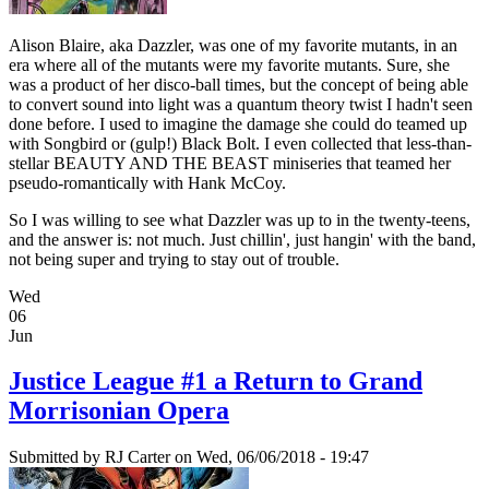
Alison Blaire, aka Dazzler, was one of my favorite mutants, in an
era where all of the mutants were my favorite mutants. Sure, she
was a product of her disco-ball times, but the concept of being able
to convert sound into light was a quantum theory twist I hadn't seen
done before. I used to imagine the damage she could do teamed up
with Songbird or (gulp!) Black Bolt. I even collected that less-than-
stellar BEAUTY AND THE BEAST miniseries that teamed her
pseudo-romantically with Hank McCoy.
So I was willing to see what Dazzler was up to in the twenty-teens,
and the answer is: not much. Just chillin', just hangin' with the band,
not being super and trying to stay out of trouble.
Wed
06
Jun
Justice League #1 a Return to Grand
Morrisonian Opera
Submitted by
RJ Carter
on Wed, 06/06/2018 - 19:47