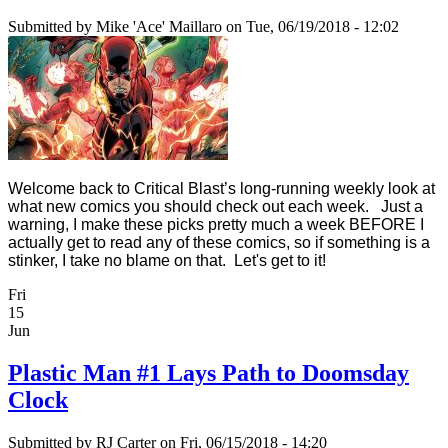
Submitted by
Mike 'Ace' Maillaro
on Tue, 06/19/2018 - 12:02
Welcome back to Critical Blast’s long-running weekly look at
what new comics you should check out each week. Just a
warning, I make these picks pretty much a week BEFORE I
actually get to read any of these comics, so if something is a
stinker, I take no blame on that. Let's get to it!
Fri
15
Jun
Plastic Man #1 Lays Path to Doomsday
Clock
Submitted by
RJ Carter
on Fri, 06/15/2018 - 14:20