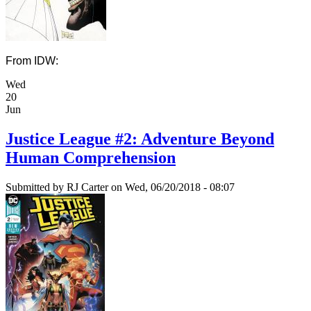
From IDW:
Wed
20
Jun
Justice League #2: Adventure Beyond
Human Comprehension
Submitted by
RJ Carter
on Wed, 06/20/2018 - 08:07