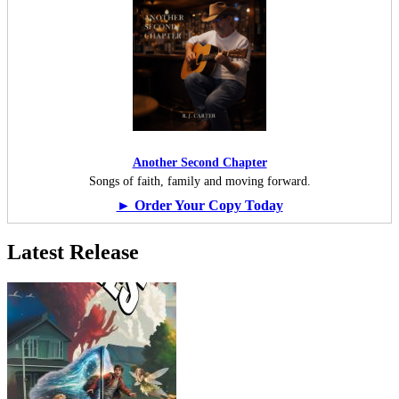
Another Second Chapter
Songs of faith, family and moving forward.
► Order Your Copy Today
Latest Release