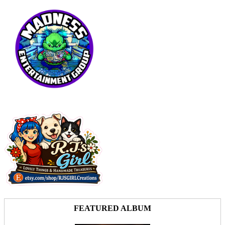
FEATURED ALBUM