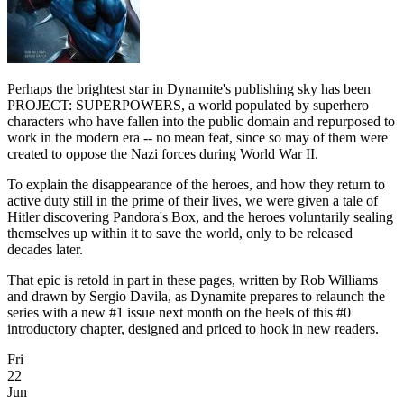
Perhaps the brightest star in Dynamite's publishing sky has been
PROJECT: SUPERPOWERS, a world populated by superhero
characters who have fallen into the public domain and repurposed to
work in the modern era -- no mean feat, since so may of them were
created to oppose the Nazi forces during World War II.
To explain the disappearance of the heroes, and how they return to
active duty still in the prime of their lives, we were given a tale of
Hitler discovering Pandora's Box, and the heroes voluntarily sealing
themselves up within it to save the world, only to be released
decades later.
That epic is retold in part in these pages, written by Rob Williams
and drawn by Sergio Davila, as Dynamite prepares to relaunch the
series with a new #1 issue next month on the heels of this #0
introductory chapter, designed and priced to hook in new readers.
Fri
22
Jun