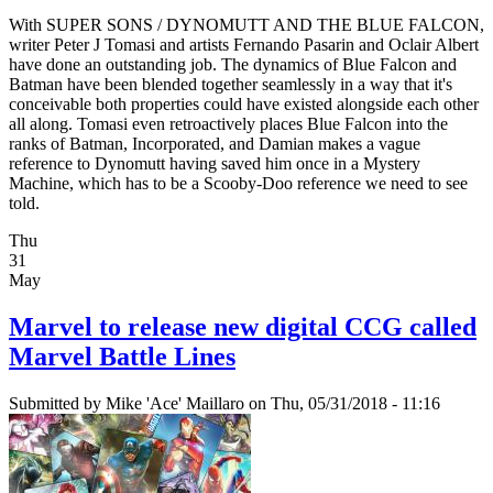
With SUPER SONS / DYNOMUTT AND THE BLUE FALCON,
writer Peter J Tomasi and artists Fernando Pasarin and Oclair Albert
have done an outstanding job. The dynamics of Blue Falcon and
Batman have been blended together seamlessly in a way that it's
conceivable both properties could have existed alongside each other
all along. Tomasi even retroactively places Blue Falcon into the
ranks of Batman, Incorporated, and Damian makes a vague
reference to Dynomutt having saved him once in a Mystery
Machine, which has to be a Scooby-Doo reference we need to see
told.
Thu
31
May
Marvel to release new digital CCG called
Marvel Battle Lines
Submitted by
Mike 'Ace' Maillaro
on Thu, 05/31/2018 - 11:16