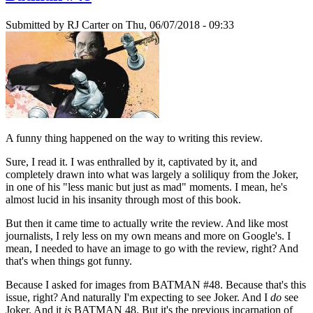
Submitted by
RJ Carter
on Thu, 06/07/2018 - 09:33
A funny thing happened on the way to writing this review.
Sure, I read it. I was enthralled by it, captivated by it, and
completely drawn into what was largely a soliliquy from the Joker,
in one of his "less manic but just as mad" moments. I mean, he's
almost lucid in his insanity through most of this book.
But then it came time to actually write the review. And like most
journalists, I rely less on my own means and more on Google's. I
mean, I needed to have an image to go with the review, right? And
that's when things got funny.
Because I asked for images from BATMAN #48. Because that's this
issue, right? And naturally I'm expecting to see Joker. And I
do
see
Joker. And it
is
BATMAN 48. But it's the previous incarnation of