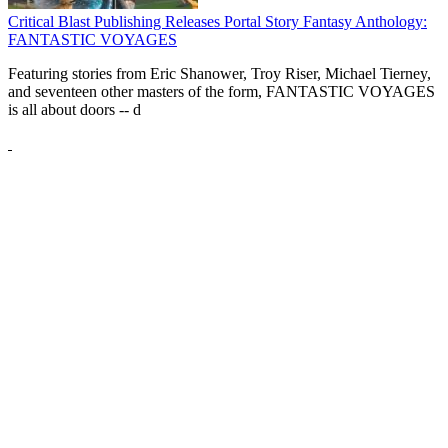
Critical Blast Publishing Releases Portal Story Fantasy Anthology:
FANTASTIC VOYAGES
Featuring stories from Eric Shanower, Troy Riser, Michael Tierney,
and seventeen other masters of the form, FANTASTIC VOYAGES
is all about doors --
d