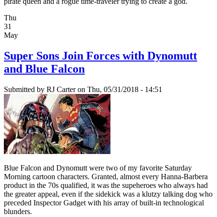
pirate queen and a rogue time-traveler trying to create a god.
Thu
31
May
Super Sons Join Forces with Dynomutt
and Blue Falcon
Submitted by
RJ Carter
on Thu, 05/31/2018 - 14:51
Blue Falcon and Dynomutt were two of my favorite Saturday
Morning cartoon characters. Granted, almost every Hanna-Barbera
product in the 70s qualified, it was the supeheroes who always had
the greater appeal, even if the sidekick was a klutzy talking dog who
preceded Inspector Gadget with his array of built-in technological
blunders.