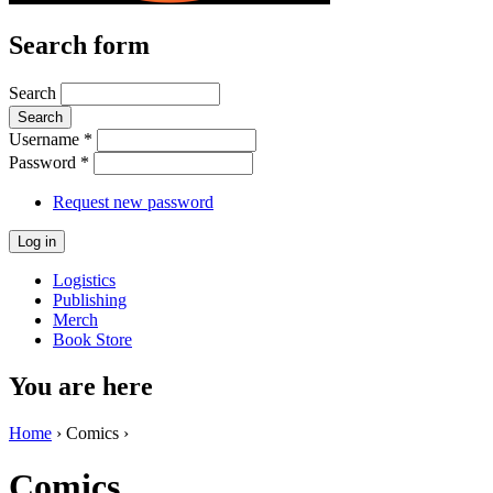
Search form
Search
Username
*
Password
*
Request new password
Logistics
Publishing
Merch
Book Store
You are here
Home
› Comics ›
Comics