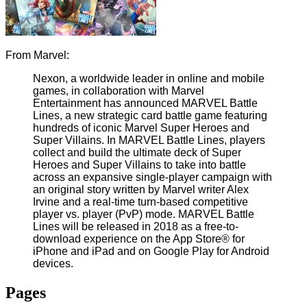
From Marvel:
Nexon, a worldwide leader in online and mobile
games, in collaboration with Marvel
Entertainment has announced MARVEL Battle
Lines, a new strategic card battle game featuring
hundreds of iconic Marvel Super Heroes and
Super Villains. In MARVEL Battle Lines, players
collect and build the ultimate deck of Super
Heroes and Super Villains to take into battle
across an expansive single-player campaign with
an original story written by Marvel writer Alex
Irvine and a real-time turn-based competitive
player vs. player (PvP) mode. MARVEL Battle
Lines will be released in 2018 as a free-to-
download experience on the App Store® for
iPhone and iPad and on Google Play for Android
devices.
Pages