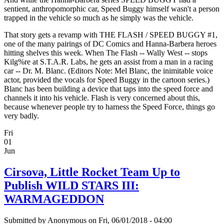
sentient, anthropomorphic car, Speed Buggy himself wasn't a person
trapped in the vehicle so much as he simply was the vehicle.
That story gets a revamp with THE FLASH / SPEED BUGGY #1,
one of the many pairings of DC Comics and Hanna-Barbera heroes
hitting shelves this week. When The Flash -- Wally West -- stops
Kilg%re at S.T.A.R. Labs, he gets an assist from a man in a racing
car -- Dr. M. Blanc. (Editors Note: Mel Blanc, the inimitable voice
actor, provided the vocals for Speed Buggy in the cartoon series.)
Blanc has been building a device that taps into the speed force and
channels it into his vehicle. Flash is very concerned about this,
because whenever people try to harness the Speed Force, things go
very badly.
Fri
01
Jun
Cirsova, Little Rocket Team Up to
Publish WILD STARS III:
WARMAGEDDON
Submitted by
Anonymous
on Fri, 06/01/2018 - 04:00