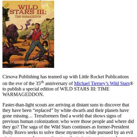
Cirsova Publishing has teamed up with Little Rocket Publications
th
on the eve of the 35
anniversary of
Michael Tierney’s Wild Stars
®
to publish a special edition of WILD STARS III: TIME
WARMAGEDDON.
Faster-than-light scouts are arriving at distant suns to discover that
they have been “replaced” by white dwarfs and their planets have
gone missing… Terraformers find a world that shows signs of
previous human colonization: who were those people and where did
they go? The saga of the Wild Stars continues as former-President
Bully Bravo seeks to solve these mysteries while pursued by an evil