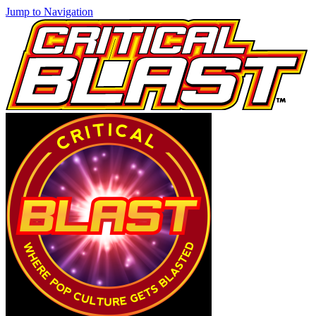
Jump to Navigation