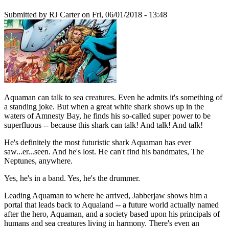
Submitted by
RJ Carter
on Fri, 06/01/2018 - 13:48
Aquaman can talk to sea creatures. Even he admits it's something of
a standing joke. But when a great white shark shows up in the
waters of Amnesty Bay, he finds his so-called super power to be
superfluous -- because this shark can talk! And talk! And talk!
He's definitely the most futuristic shark Aquaman has ever
saw...er...seen. And he's lost. He can't find his bandmates, The
Neptunes, anywhere.
Yes, he's in a band. Yes, he's the drummer.
Leading Aquaman to where he arrived, Jabberjaw shows him a
portal that leads back to Aqualand -- a future world actually named
after the hero, Aquaman, and a society based upon his principals of
humans and sea creatures living in harmony. There's even an