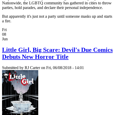
Nationwide, the LGBTQ community has gathered in cities to throw
parties, hold parades, and declare their personal independence.
But apparently it's just not a party until someone masks up and starts
a fire.
Fri
08
Jun
Little Girl, Big Scare: Devil's Due Comics
Debuts New Horror Title
Submitted by
RJ Carter
on Fri, 06/08/2018 - 14:01