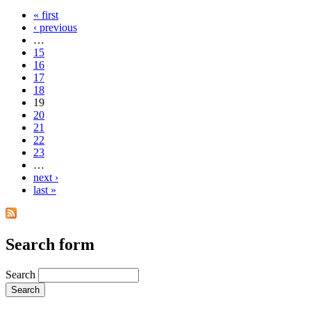
« first
‹ previous
…
15
16
17
18
19
20
21
22
23
…
next ›
last »
Search form
Search