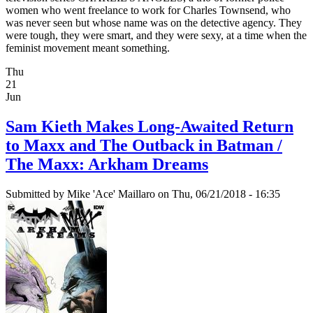
women who went freelance to work for Charles Townsend, who
was never seen but whose name was on the detective agency. They
were tough, they were smart, and they were sexy, at a time when the
feminist movement meant something.
Thu
21
Jun
Sam Kieth Makes Long-Awaited Return
to Maxx and The Outback in Batman /
The Maxx: Arkham Dreams
Submitted by
Mike 'Ace' Maillaro
on Thu, 06/21/2018 - 16:35