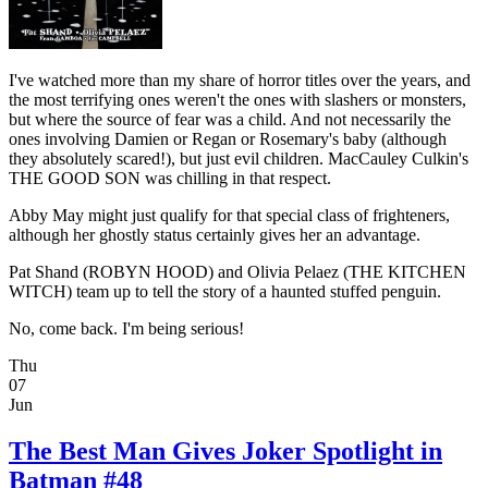
I've watched more than my share of horror titles over the years, and
the most terrifying ones weren't the ones with slashers or monsters,
but where the source of fear was a child. And not necessarily the
ones involving Damien or Regan or Rosemary's baby (although
they absolutely scared!), but just evil children. MacCauley Culkin's
THE GOOD SON was chilling in that respect.
Abby May might just qualify for that special class of frighteners,
although her ghostly status certainly gives her an advantage.
Pat Shand (ROBYN HOOD) and Olivia Pelaez (THE KITCHEN
WITCH) team up to tell the story of a haunted stuffed penguin.
No, come back. I'm being serious!
Thu
07
Jun
The Best Man Gives Joker Spotlight in
Batman #48