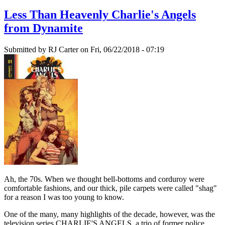
Less Than Heavenly Charlie's Angels
from Dynamite
Submitted by
RJ Carter
on Fri, 06/22/2018 - 07:19
Ah, the 70s. When we thought bell-bottoms and corduroy were
comfortable fashions, and our thick, pile carpets were called "shag"
for a reason I was too young to know.
One of the many, many highlights of the decade, however, was the
television series CHARLIE'S ANGELS, a trio of former police