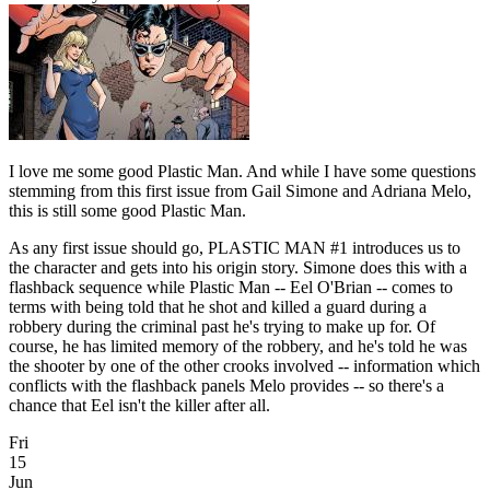
I love me some good Plastic Man. And while I have some questions
stemming from this first issue from Gail Simone and Adriana Melo,
this is still some good Plastic Man.
As any first issue should go, PLASTIC MAN #1 introduces us to
the character and gets into his origin story. Simone does this with a
flashback sequence while Plastic Man -- Eel O'Brian -- comes to
terms with being told that he shot and killed a guard during a
robbery during the criminal past he's trying to make up for. Of
course, he has limited memory of the robbery, and he's told he was
the shooter by one of the other crooks involved -- information which
conflicts with the flashback panels Melo provides -- so there's a
chance that Eel isn't the killer after all.
Fri
15
Jun