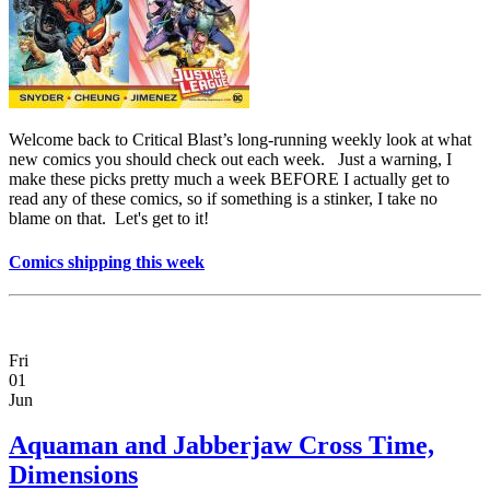
Welcome back to Critical Blast’s long-running weekly look at what
new comics you should check out each week. Just a warning, I
make these picks pretty much a week BEFORE I actually get to
read any of these comics, so if something is a stinker, I take no
blame on that. Let's get to it!
Comics shipping this week
Fri
01
Jun
Aquaman and Jabberjaw Cross Time,
Dimensions