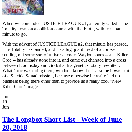
When we concluded JUSTICE LEAGUE #1, an entity called "The
Totality" was on a collision course with the Earth, with less than a
minute to go.
With the advent of JUSTICE LEAGUE #2, that minute has passed,
The Totality has landed, and it's a big, giant head of a corpse,
sending out some sort of universal code. Waylon Jones -- aka Killer
Croc -- has already gone into it, and came out changed into a cross
between Doomsday and Godzilla, his genetics totally rewritten.
What Croc was doing there, we don't know. Let's assume it was part
of a Suicide Squad mission, because otherwise he really had no
business being there other than to provide us a really cool "New
Killer Croc" image.
Tue
19
Jun
The Longbox Short-List - Week of June
20, 2018