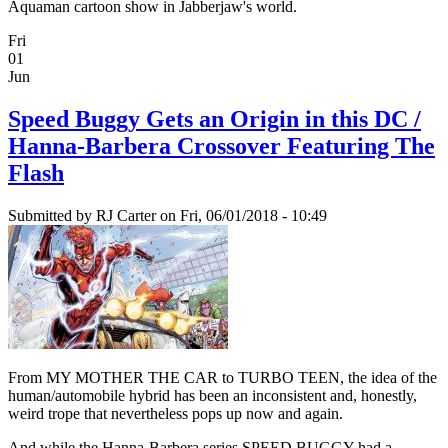
Aquaman cartoon show in Jabberjaw's world.
Fri
01
Jun
Speed Buggy Gets an Origin in this DC /
Hanna-Barbera Crossover Featuring The
Flash
Submitted by
RJ Carter
on Fri, 06/01/2018 - 10:49
From MY MOTHER THE CAR to TURBO TEEN, the idea of the
human/automobile hybrid has been an inconsistent and, honestly,
weird trope that nevertheless pops up now and again.
And while the Hanna-Barbera series SPEED BUGGY had a