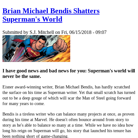
Brian Michael Bendis Shatters
Superman's World
Submitted by
S.J. Mitchell
on Fri, 06/15/2018 - 09:07
I have good news and bad news for you: Superman's world will
never be the same.
Eisner award-winning writer, Brian Michael Bendis, has hardly scratched
the surface on his time as Superman writer. Yet that small scratch has turned
out to be a deep gouge of which will scar the Man of Steel going forward
for many years to come.
Bendis is a tireless writer who can balance many projects at once, as proven
during his time at Marvel. He doesn't often bounce around from story to
story as he's able to balance so many at a time. While we have no idea how
long his reign on Superman will go, his story that launched his tenure has
been nothing short of game-changing.