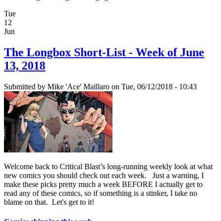
Tue
12
Jun
The Longbox Short-List - Week of June
13, 2018
Submitted by
Mike 'Ace' Maillaro
on Tue, 06/12/2018 - 10:43
Welcome back to Critical Blast’s long-running weekly look at what
new comics you should check out each week. Just a warning, I
make these picks pretty much a week BEFORE I actually get to
read any of these comics, so if something is a stinker, I take no
blame on that. Let's get to it!