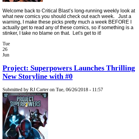
Welcome back to Critical Blast’s long-running weekly look at
what new comics you should check out each week. Just a
warning, I make these picks pretty much a week BEFORE I
actually get to read any of these comics, so if something is a
stinker, I take no blame on that. Let's get to it!
Tue
26
Jun
Project: Superpowers Launches Thrilling
New Storyline with #0
Submitted by
RJ Carter
on Tue, 06/26/2018 - 11:57