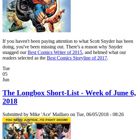
If you haven't been paying attention to what Scott Snyder has been
doing, you've been missing out. There's a reason why Snyder
snagged our
Best Comics Writer of 2015
, and helmed what our
readers selected as the
Best Comics Storyline of 2017
.
Tue
05
Jun
The Longbox Short-List - Week of June 6,
2018
Submitted by
Mike 'Ace' Maillaro
on Tue, 06/05/2018 - 08:26