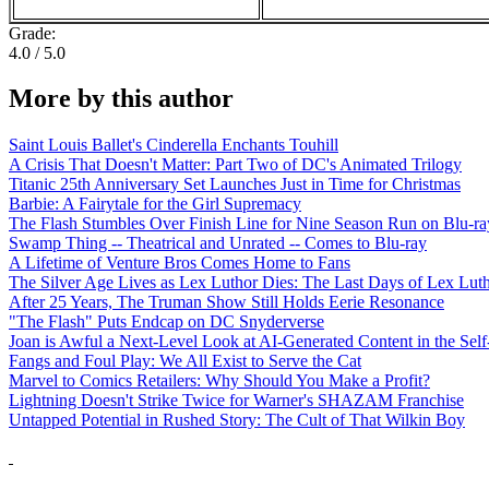
Grade:
4.0 / 5.0
More by this author
Saint Louis Ballet's Cinderella Enchants Touhill
A Crisis That Doesn't Matter: Part Two of DC's Animated Trilogy
Titanic 25th Anniversary Set Launches Just in Time for Christmas
Barbie: A Fairytale for the Girl Supremacy
The Flash Stumbles Over Finish Line for Nine Season Run on Blu-ra
Swamp Thing -- Theatrical and Unrated -- Comes to Blu-ray
A Lifetime of Venture Bros Comes Home to Fans
The Silver Age Lives as Lex Luthor Dies: The Last Days of Lex Lut
After 25 Years, The Truman Show Still Holds Eerie Resonance
"The Flash" Puts Endcap on DC Snyderverse
Joan is Awful a Next-Level Look at AI-Generated Content in the Self
Fangs and Foul Play: We All Exist to Serve the Cat
Marvel to Comics Retailers: Why Should You Make a Profit?
Lightning Doesn't Strike Twice for Warner's SHAZAM Franchise
Untapped Potential in Rushed Story: The Cult of That Wilkin Boy