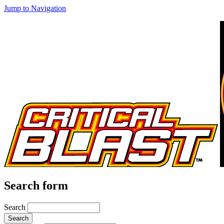
Jump to Navigation
Search form
Search