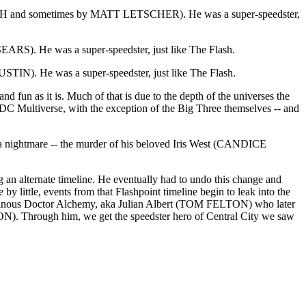
NAGH and sometimes by MATT LETSCHER). He was a super-speedster,
EARS). He was a super-speedster, just like The Flash.
USTIN). He was a super-speedster, just like The Flash.
and fun as it is. Much of that is due to the depth of the universes the
the DC Multiverse, with the exception of the Big Three themselves -- and
 to a nightmare -- the murder of his beloved Iris West (CANDICE
g an alternate timeline. He eventually had to undo this change and
 by little, events from that Flashpoint timeline begin to leak into the
e villainous Doctor Alchemy, aka Julian Albert (TOM FELTON) who later
 Through him, we get the speedster hero of Central City we saw