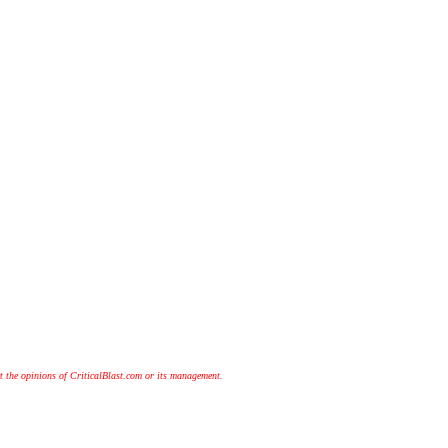
t the opinions of CriticalBlast.com or its management.