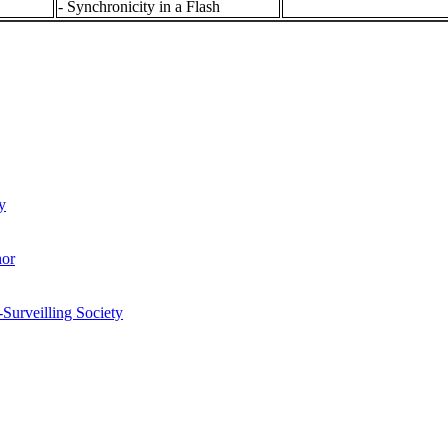
- Synchronicity in a Flash
y
hor
-Surveilling Society