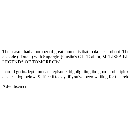
The season had a number of great moments that make it stand out. The
episode ("Duet") with Supergirl (Gustin's GLEE alum, MELISSA BE
LEGENDS OF TOMORROW.
I could go in-depth on each episode, highlighting the good and nitpic
disc catalog below. Suffice it to say, if you've been waiting for this re
Advertisement