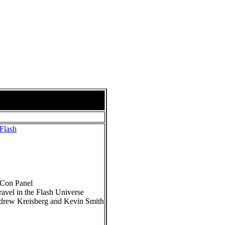
Flash
-Con Panel
ravel in the Flash Universe
ndrew Kreisberg and Kevin Smith