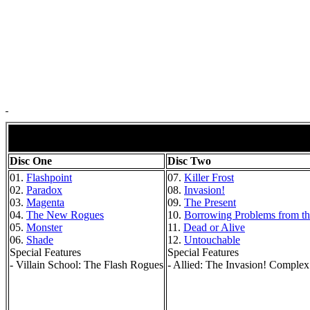
Disc One
Disc Two
01.
Flashpoint
07.
Killer Frost
02.
Paradox
08.
Invasion!
03.
Magenta
09.
The Present
04.
The New Rogues
10.
Borrowing Problems from th
05.
Monster
11.
Dead or Alive
06.
Shade
12.
Untouchable
Special Features
Special Features
- Villain School: The Flash Rogues
- Allied: The Invasion! Complex