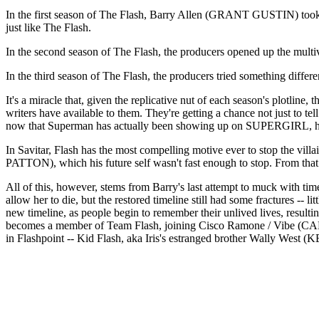
In the first season of The Flash, Barry Allen (GRANT GUSTIN) t
just like The Flash.
In the second season of The Flash, the producers opened up the mult
In the third season of The Flash, the producers tried something diff
It's a miracle that, given the replicative nut of each season's plotline
writers have available to them. They're getting a chance not just to tel
now that Superman has actually been showing up on SUPERGIRL, how
In Savitar, Flash has the most compelling motive ever to stop the vill
PATTON), which his future self wasn't fast enough to stop. From that 
All of this, however, stems from Barry's last attempt to muck with ti
allow her to die, but the restored timeline still had some fractures -- l
new timeline, as people begin to remember their unlived lives, result
becomes a member of Team Flash, joining Cisco Ramone / Vibe (C
in Flashpoint -- Kid Flash, aka Iris's estranged brother Wally W