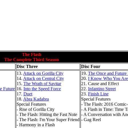
The Flash
The Complete Third Season
Disc Three
Disc Four
13.
Attack on Gorilla City
19.
The Once and Future 
14.
Attack on Central City
20.
I Know Who You Are
15.
The Wrath of Savitar
21. Cause and Effect
e Future
16.
Into the Speed Force
22.
Infantino Street
17.
Duet
23.
Finish Line
18.
Abra Kadabra
Special Features
Special Features
- The Flash: 2016 Comic
- Rise of Gorilla City
- A Flash in Time: Time T
- The Flash: Hitting the Fast Note
- A Conversation with A
- The Flash: I'm Your Super Friend
- Gag Reel
- Harmony in a Flash