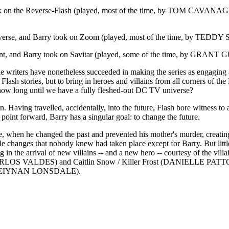
ook on the Reverse-Flash (played, most of the time, by TOM CAVA
iverse, and Barry took on Zoom (played, most of the time, by TEDDY S
erent, and Barry took on Savitar (played, some of the time, by GRANT G
, the writers have nonetheless succeeded in making the series as engaging 
l Flash stories, but to bring in heroes and villains from all corners of 
 long until we have a fully fleshed-out DC TV universe?
ain. Having travelled, accidentally, into the future, Flash bore witness
point forward, Barry has a singular goal: to change the future.
me, when he changed the past and prevented his mother's murder, creatin
ittle changes that nobody knew had taken place except for Barry. But little
ing in the arrival of new villains -- and a new hero -- courtesy of th
ARLOS VALDES) and Caitlin Snow / Killer Frost (DANIELLE PATTON).
est (KEIYNAN LONSDALE).