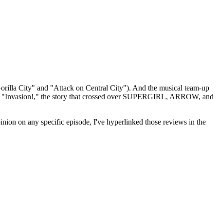
orilla City" and "Attack on Central City"). And the musical team-up
s "Invasion!," the story that crossed over SUPERGIRL, ARROW, and
inion on any specific episode, I've hyperlinked those reviews in the