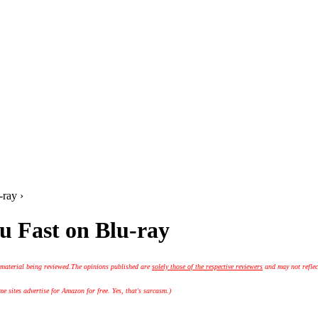
ray ›
u Fast on Blu-ray
 material being reviewed.
The opinions published are
solely those of the respective reviewers
and may not reflec
 sites advertise for Amazon for free. Yes, that's sarcasm.)