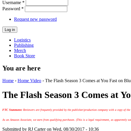
Username
*
Password
*
Request new password
Logistics
Publishing
Merch
Book Store
You are here
Home
›
Home Video
› The Flash Season 3 Comes at You Fast on Blu-
The Flash Season 3 Comes at Yo
FTC Statement:
Reviewers are frequently provided by the publisher/production company with a copy of the
As an Amazon Associate, we earn from qualifying purchases. (This is a legal requirement, as apparently some
Submitted by
RJ Carter
on Wed, 08/30/2017 - 10:36