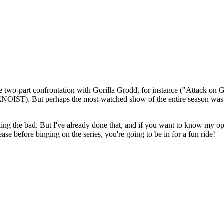
 two-part confrontation with Gorilla Grodd, for instance ("Attack on G
NOIST). But perhaps the most-watched show of the entire season wa
king the bad. But I've already done that, and if you want to know my op
lease before binging on the series, you're going to be in for a fun ride!