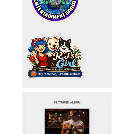
FEATURED ALBUM