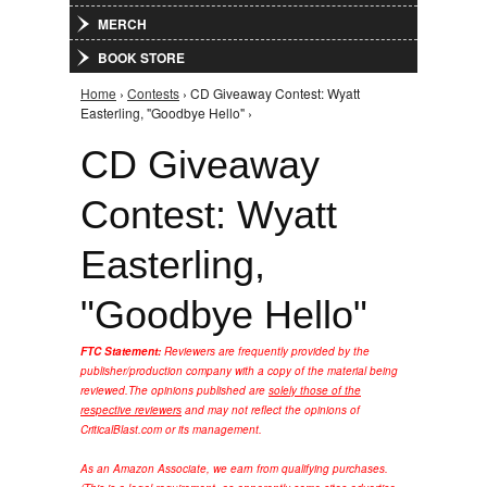
MERCH
BOOK STORE
Home
›
Contests
› CD Giveaway Contest: Wyatt
You are here
Easterling, "Goodbye Hello" ›
CD Giveaway
Contest: Wyatt
Easterling,
"Goodbye Hello"
FTC Statement:
Reviewers are frequently provided by the
publisher/production company with a copy of the material being
reviewed.
The opinions published are
solely those of the
respective reviewers
and may not reflect the opinions of
CriticalBlast.com or its management.
As an Amazon Associate, we earn from qualifying purchases.