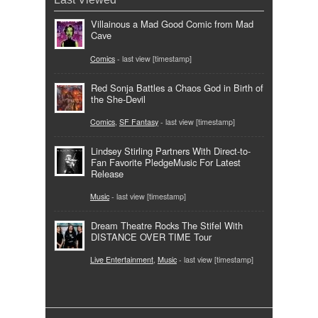
Villainous a Mad Good Comic from Mad
Cave
Comics
- last view [timestamp]
Red Sonja Battles a Chaos God in Birth of
the She-Devil
Comics
,
SF Fantasy
- last view [timestamp]
Lindsey Stirling Partners With Direct-to-
Fan Favorite PledgeMusic For Latest
Release
Music
- last view [timestamp]
Dream Theatre Rocks The Stifel With
DISTANCE OVER TIME Tour
Live Entertainment
,
Music
- last view [timestamp]