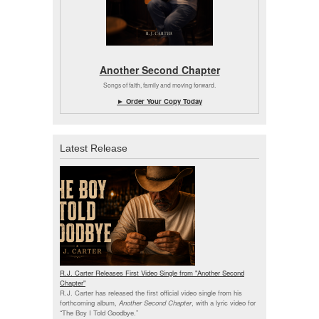
Another Second Chapter
Songs of faith, family and moving forward.
► Order Your Copy Today
Latest Release
R.J. Carter Releases First Video Single from "Another Second
Chapter"
R.J. Carter has released the first official video single from his
forthcoming album,
Another Second Chapter
, with a lyric video for
“The Boy I Told Goodbye.”