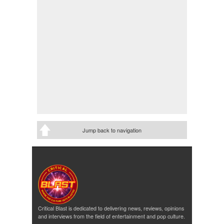
Jump back to navigation
Critical Blast is dedicated to delivering news, reviews, opinions
and interviews from the field of entertainment and pop culture.