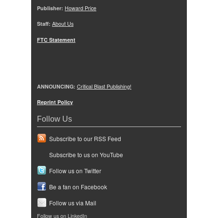
Publisher:
Howard Price
Staff:
About Us
FTC Statement
ANNOUNCING:
Critical Blast Publishing!
Reprint Policy
Follow Us
Subscribe to our RSS Feed
Subscribe to us on YouTube
Follow us on Twitter
Be a fan on Facebook
Follow us via Mail
Follow us on LinkedIn