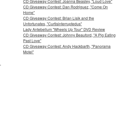
CD Giveaway Contest: Joanna Beasley, "Loud Love"
CD Giveaway Contest: Dan Rodriguez, "Come On
Home"
CD Giveaway Contest: Brian Lisik and the
Unfortunates, "Curtisinterruptedus"
Lady Antebellum "Wheels Up Tour" DVD Review
CD Giveaway Contest: Johnny Beauford, "A Pig Eating
Past Love"
CD Giveaway Contest: Andy Hackbarth, "Panorama
Motel"