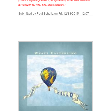
(This is a legal requirement, as apparently some sites advertise
for Amazon for free. Yes, that's sarcasm.)
Submitted by
Paul Schultz
on Fri, 12/18/2015 - 12:07