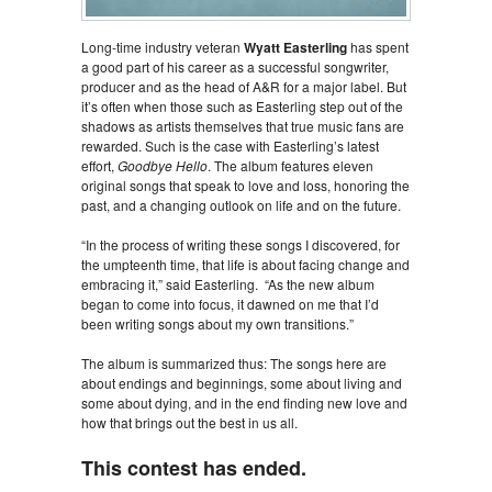
Long-time industry veteran
Wyatt Easterling
has spent
a good part of his career as a successful songwriter,
producer and as the head of A&R for a major label. But
it’s often when those such as Easterling step out of the
shadows as artists themselves that true music fans are
rewarded. Such is the case with Easterling’s latest
effort,
Goodbye Hello
. The album features eleven
original songs that speak to love and loss, honoring the
past, and a changing outlook on life and on the future.
“In the process of writing these songs I discovered, for
the umpteenth time, that life is about facing change and
embracing it,” said Easterling. “As the new album
began to come into focus, it dawned on me that I’d
been writing songs about my own transitions.”
The album is summarized thus: The songs here are
about endings and beginnings, some about living and
some about dying, and in the end finding new love and
how that brings out the best in us all.
This contest has ended.