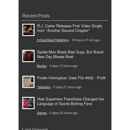
Recent Posts
R.J. Carter Releases First Video Single
from "Another Second Chapter"
Critical Blast Publishing
-
18 hours 47 min
ago
Spider-Man Beats Bad Guys, But Brand
New Day Misses Beat
Movies
-
4 days 15 hours
ago
Finale Interruptus: Case File #002 - Profit
Television
-
5 days 21 hours
ago
How Superhero Franchises Changed the
Language of Sports Betting Fans
Games
-
5 days 22 hours
ago
Last Viewed