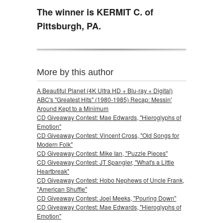
The winner is KERMIT C. of
Pittsburgh, PA.
More by this author
A Beautiful Planet (4K Ultra HD + Blu-ray + Digital)
ABC's "Greatest Hits" (1980-1985) Recap: Messin'
Around Kept to a Minimum
CD Giveaway Contest: Mae Edwards, "Hieroglyphs of
Emotion"
CD Giveaway Contest: Vincent Cross, "Old Songs for
Modern Folk"
CD Giveaway Contest: Mike Ian, "Puzzle Pieces"
CD Giveaway Contest: JT Spangler, "What's a Little
Heartbreak"
CD Giveaway Contest: Hobo Nephews of Uncle Frank,
"American Shuffle"
CD Giveaway Contest: Joel Meeks, "Pouring Down"
CD Giveaway Contest: Mae Edwards, "Hieroglyphs of
Emotion"