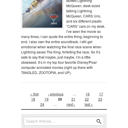
stuffed Lightning
McQueen, desk-sized
talking Lightning
McQueen, CARS Uno,
and six different plastic
“CARS” cars on my desk.
I’ve seen the movie so
many times, I can quote the entire thing, beginning to
end. I also own the entire soundtrack. I still get
emotional when watching the final race scene when
Lightning saves The King, forfeiting the race. So it’s
safe to say that maybe, just maybe, I’m a little
obsessed. It’s in my top four favorite Disney/Pixar
computer animated movies (right up there with
TANGLED, ZOOTOPIA, and UP).
Pages
« first
‹ previous
…
16
17
18
19
20
21
22
23
24
…
next ›
last »
Search form
Search