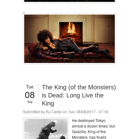
Tue
The King (of the Monsters)
08
is Dead: Long Live the
Aug
King
Submitted by
RJ Carter
on Tue, 08/08/2017 - 07:16
He destroyed Tokyo
almost a dozen times, but
Godzilla, King of the
Monsters, has finally