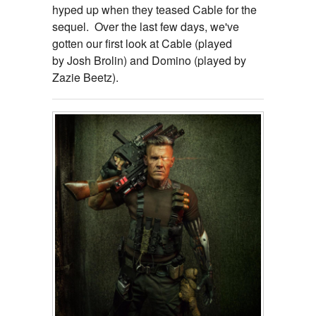
hyped up when they teased Cable for the
sequel. Over the last few days, we've
gotten our first look at Cable (played
by Josh Brolin) and Domino (played by
Zazie Beetz).