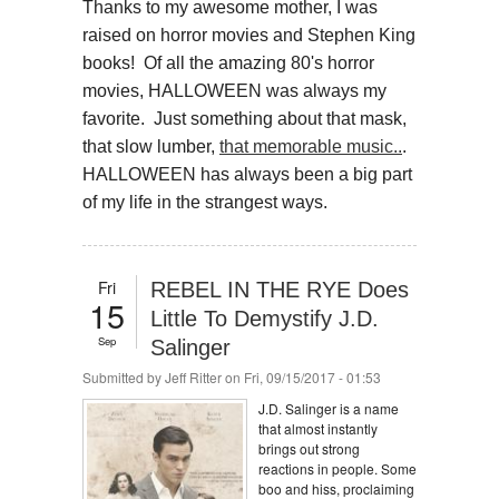
Thanks to my awesome mother, I was
raised on horror movies and Stephen King
books! Of all the amazing 80's horror
movies, HALLOWEEN was always my
favorite. Just something about that mask,
that slow lumber,
that memorable music..
.
HALLOWEEN has always been a big part
of my life in the strangest ways.
Fri
REBEL IN THE RYE Does
15
Little To Demystify J.D.
Sep
Salinger
Submitted by
Jeff Ritter
on Fri, 09/15/2017 - 01:53
J.D. Salinger is a name
that almost instantly
brings out strong
reactions in people. Some
boo and hiss, proclaiming