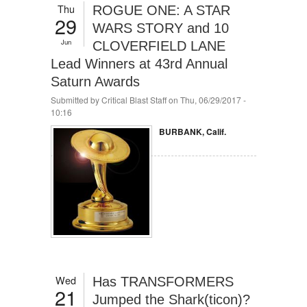
Thu
ROGUE ONE: A STAR
29
WARS STORY and 10
Jun
CLOVERFIELD LANE
Lead Winners at 43rd Annual
Saturn Awards
Submitted by
Critical Blast Staff
on Thu, 06/29/2017 -
10:16
BURBANK, Calif.
Wed
Has TRANSFORMERS
21
Jumped the Shark(ticon)?