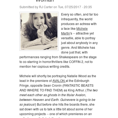
Submitted by
RJ Carter
on Tue, 07/25/2017 - 20:35
Every so often, and far too
infrequently, the world
produces an actress with
a face like
Michele
Martin
's -- attractive yet
versatile, able to portray
just about anybody in any
genre. And Michele has
done just that, with
performances ranging from Shakespeare on the stage
to co-starring in horror/thrillers like COFFIN 2, not to
mention her copious writing credits.
Michele will shortly be portraying Natalie Wood as the
lead in the premiere of
AVALON
at the Edinburgh
Fringe, opposite Sean Cronin (FANTASTIC BEASTS
AND WHERE TO FIND THEM) as King Arthur. (
The two
meet each other as ghosts in the titular Avalon,
between Heaven and Earth. Guinevere is going to be
so jealous!
) But before she hits the boards there, she
sat down with us to talk a little bit about some of her
upcoming projects -- one of which premieres on an