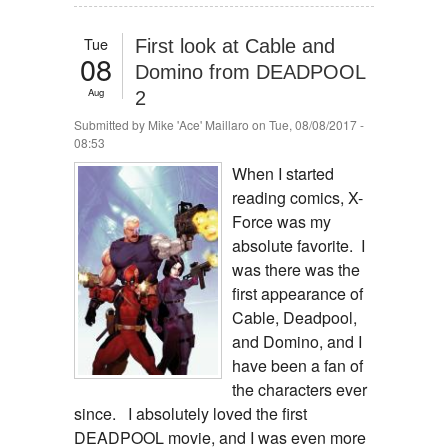
Tue
First look at Cable and
08
Domino from DEADPOOL
Aug
2
Submitted by
Mike 'Ace' Maillaro
on Tue, 08/08/2017 -
08:53
When I started
reading comics, X-
Force was my
absolute favorite. I
was there was the
first appearance of
Cable, Deadpool,
and Domino, and I
have been a fan of
the characters ever
since. I absolutely loved the first
DEADPOOL movie, and I was even more