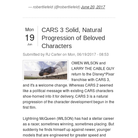
— robertliefeld (@robertliefeld)
June 20, 2017
Mon
CARS 3 Solid, Natural
19
Progression of Beloved
Jun
Characters
Submitted by
RJ Carter
on Mon, 06/19/2017 - 08:53
OWEN WILSON and
LARRY THE CABLE GUY
return to the Disney*Pixar
franchise with CARS 3,
and it's a welcome change. Whereas CARS 2 seemed
like a political message with existing CARS characters
shoe-horned into it for delivery, CARS 3 is a natural
progression of the character development begun in the
first film.
Lightning McQueen (WILSON) has had a stellar career
as a racer, sometimes winning, sometimes placing. But
suddenly he finds himself up against newer, younger
models that are engineered for greater speed and