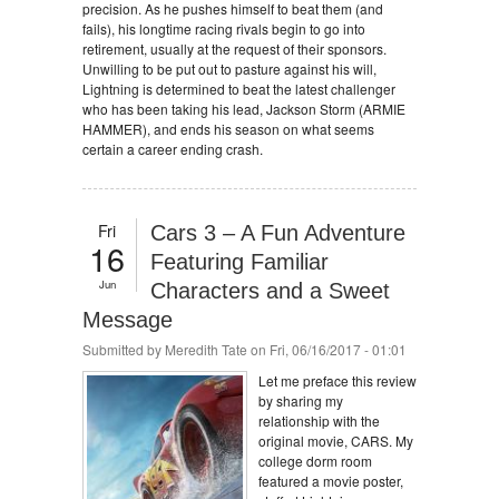
precision. As he pushes himself to beat them (and
fails), his longtime racing rivals begin to go into
retirement, usually at the request of their sponsors.
Unwilling to be put out to pasture against his will,
Lightning is determined to beat the latest challenger
who has been taking his lead, Jackson Storm (ARMIE
HAMMER), and ends his season on what seems
certain a career ending crash.
Fri
Cars 3 – A Fun Adventure
16
Featuring Familiar
Jun
Characters and a Sweet
Message
Submitted by
Meredith Tate
on Fri, 06/16/2017 - 01:01
Let me preface this review
by sharing my
relationship with the
original movie, CARS. My
college dorm room
featured a movie poster,