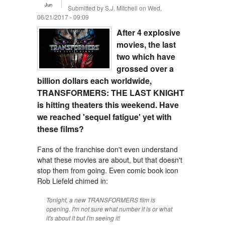
Jun
Submitted by
S.J. Mitchell
on Wed,
06/21/2017 - 09:09
After 4 explosive
movies, the last
two which have
grossed over a
billion dollars each worldwide,
TRANSFORMERS: THE LAST KNIGHT
is hitting theaters this weekend. Have
we reached 'sequel fatigue' yet with
these films?
Fans of the franchise don't even understand
what these movies are about, but that doesn't
stop them from going. Even comic book icon
Rob Liefeld chimed in:
Tonight, a new TRANSFORMERS film is
opening. I'm not sure what number it is or what
it's about it but I'm seeing it!