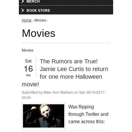
MERCH
BOOK STORE
You are here
Home
› Movies ›
Movies
Movies
Sat
The Rumors are True!
16
Jamie Lee Curtis to return
Sep
for one more Halloween
movie!
Submitted by
Mike 'Ace' Maillaro
on Sat, 09/16/2017 -
03:00
Was flipping
through Twitter and
came across this: