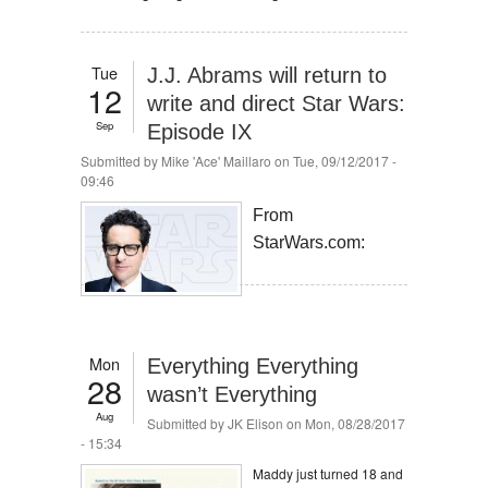
Tue
J.J. Abrams will return to
12
write and direct Star Wars:
Sep
Episode IX
Submitted by
Mike 'Ace' Maillaro
on Tue, 09/12/2017 -
09:46
From
StarWars.com:
Mon
Everything Everything
28
wasn’t Everything
Aug
Submitted by
JK Elison
on Mon, 08/28/2017
- 15:34
Maddy just turned 18 and