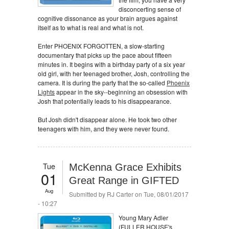
disconcerting sense of
cognitive dissonance as your brain argues against
itself as to what is real and what is not.
Enter PHOENIX FORGOTTEN, a slow-starting
documentary that picks up the pace about fifteen
minutes in. It begins with a birthday party of a six year
old girl, with her teenaged brother, Josh, controlling the
camera. It is during the party that the so-called
Phoenix
Lights
appear in the sky--beginning an obsession with
Josh that potentially leads to his disappearance.
But Josh didn't disappear alone. He took two other
teenagers with him, and they were never found.
Tue
McKenna Grace Exhibits
01
Great Range in GIFTED
Aug
Submitted by
RJ Carter
on Tue, 08/01/2017
- 10:27
Young Mary Adler
(FULLER HOUSE's