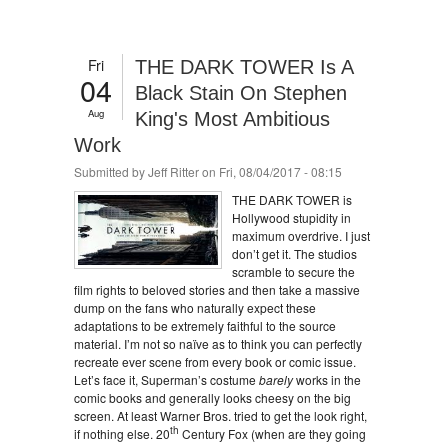
Fri
THE DARK TOWER Is A
04
Black Stain On Stephen
Aug
King's Most Ambitious
Work
Submitted by
Jeff Ritter
on Fri, 08/04/2017 - 08:15
THE DARK TOWER is
Hollywood stupidity in
maximum overdrive. I just
don’t get it. The studios
scramble to secure the
film rights to beloved stories and then take a massive
dump on the fans who naturally expect these
adaptations to be extremely faithful to the source
material. I’m not so naïve as to think you can perfectly
recreate ever scene from every book or comic issue.
Let’s face it, Superman’s costume
barely
works in the
comic books and generally looks cheesy on the big
screen. At least Warner Bros. tried to get the look right,
th
if nothing else. 20
Century Fox (when are they going