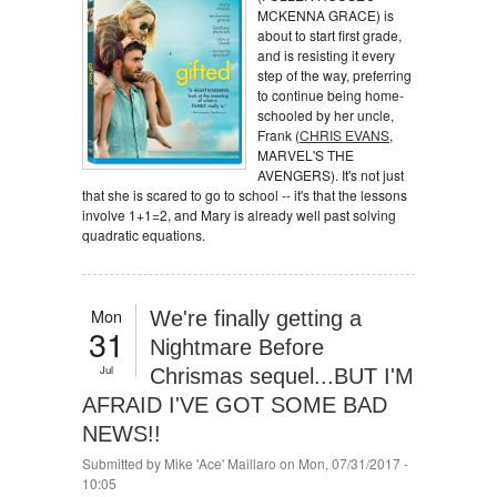
MCKENNA GRACE) is
about to start first grade,
and is resisting it every
step of the way, preferring
to continue being home-
schooled by her uncle,
Frank (
CHRIS EVANS
,
MARVEL'S THE
AVENGERS). It's not just
that she is scared to go to school -- it's that the lessons
involve 1+1=2, and Mary is already well past solving
quadratic equations.
Mon
We're finally getting a
31
Nightmare Before
Jul
Chrismas sequel...BUT I'M
AFRAID I'VE GOT SOME BAD
NEWS!!
Submitted by
Mike 'Ace' Maillaro
on Mon, 07/31/2017 -
10:05