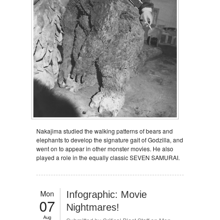
Nakajima studied the walking patterns of bears and
elephants to develop the signature gait of Godzilla, and
went on to appear in other monster movies. He also
played a role in the equally classic SEVEN SAMURAI.
Mon
Infographic: Movie
07
Nightmares!
Aug