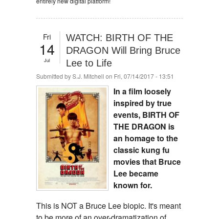
entirely new digital platform!
Fri
WATCH: BIRTH OF THE
14
DRAGON Will Bring Bruce
Jul
Lee to Life
Submitted by
S.J. Mitchell
on Fri, 07/14/2017 - 13:51
In a film loosely
inspired by true
events, BIRTH OF
THE DRAGON is
an homage to the
classic kung fu
movies that Bruce
Lee became
known for.
This is NOT a Bruce Lee biopic. It's meant
to be more of an over-dramatization of