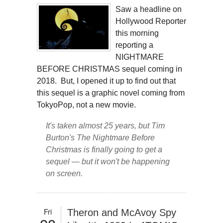
Saw a headline on
Hollywood Reporter
this morning
reporting a
NIGHTMARE
BEFORE CHRISTMAS sequel coming in
2018. But, I opened it up to find out that
this sequel is a graphic novel coming from
TokyoPop, not a new movie.
It's taken almost 25 years, but Tim
Burton's
The Nightmare Before
Christmas
is finally going to get a
sequel — but it won't be happening
on screen.
Fri
Theron and McAvoy Spy