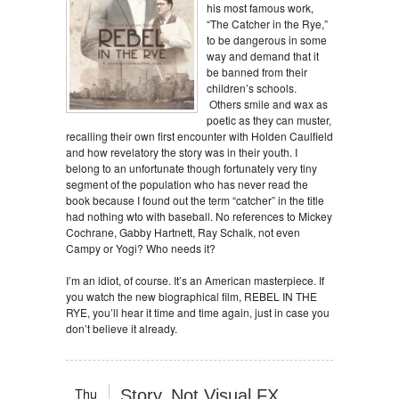
his most famous work,
“The Catcher in the Rye,”
to be dangerous in some
way and demand that it
be banned from their
children’s schools.
Others smile and wax as
poetic as they can muster,
recalling their own first encounter with Holden Caulfield
and how revelatory the story was in their youth. I
belong to an unfortunate though fortunately very tiny
segment of the population who has never read the
book because I found out the term “catcher” in the title
had nothing wto with baseball. No references to Mickey
Cochrane, Gabby Hartnett, Ray Schalk, not even
Campy or Yogi? Who needs it?
I’m an idiot, of course. It’s an American masterpiece. If
you watch the new biographical film, REBEL IN THE
RYE, you’ll hear it time and time again, just in case you
don’t believe it already.
Thu
Story, Not Visual FX,