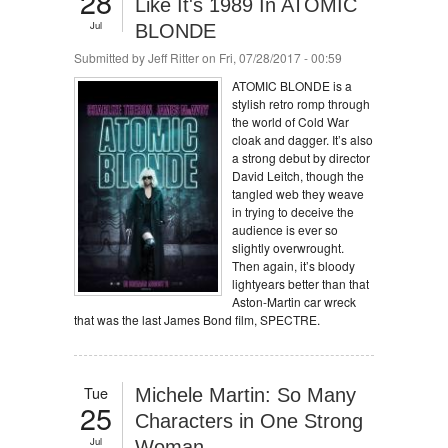
28
Like It's 1989 In ATOMIC
Jul
BLONDE
Submitted by
Jeff Ritter
on Fri, 07/28/2017 - 00:59
ATOMIC BLONDE is a
stylish retro romp through
the world of Cold War
cloak and dagger. It’s also
a strong debut by director
David Leitch, though the
tangled web they weave
in trying to deceive the
audience is ever so
slightly overwrought.
Then again, it’s bloody
lightyears better than that
Aston-Martin car wreck
that was the last James Bond film, SPECTRE.
Tue
Michele Martin: So Many
25
Characters in One Strong
Jul
Woman