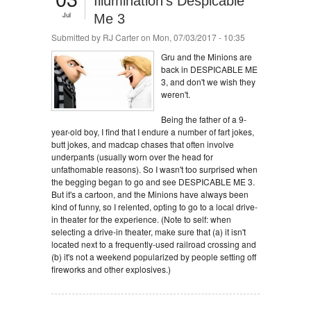
Illumination's Despicable
Jul
Me 3
Submitted by
RJ Carter
on Mon, 07/03/2017 - 10:35
Gru and the Minions are
back in DESPICABLE ME
3, and don't we wish they
weren't.
Being the father of a 9-
year-old boy, I find that I endure a number of fart jokes,
butt jokes, and madcap chases that often involve
underpants (usually worn over the head for
unfathomable reasons). So I wasn't too surprised when
the begging began to go and see DESPICABLE ME 3.
But it's a cartoon, and the Minions have always been
kind of funny, so I relented, opting to go to a local drive-
in theater for the experience. (Note to self: when
selecting a drive-in theater, make sure that (a) it isn't
located next to a frequently-used railroad crossing and
(b) it's not a weekend popularized by people setting off
fireworks and other explosives.)