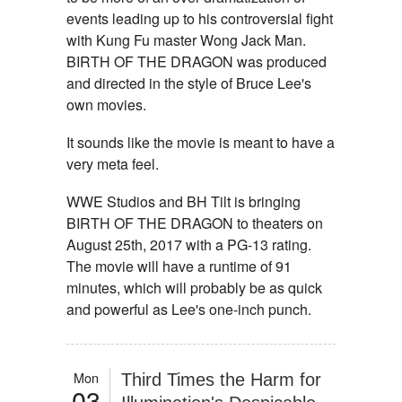
events leading up to his controversial fight
with Kung Fu master Wong Jack Man.
BIRTH OF THE DRAGON was produced
and directed in the style of Bruce Lee's
own movies.
It sounds like the movie is meant to have a
very meta feel.
WWE Studios and BH Tilt is bringing
BIRTH OF THE DRAGON to theaters on
August 25th, 2017 with a PG-13 rating.
The movie will have a runtime of 91
minutes, which will probably be as quick
and powerful as Lee's one-inch punch.
Mon
Third Times the Harm for
03