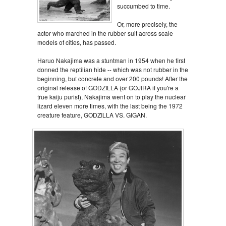
succumbed to time.
Or, more precisely, the
actor who marched in the rubber suit across scale
models of cities, has passed.
Haruo Nakajima was a stuntman in 1954 when he first
donned the reptilian hide -- which was not rubber in the
beginning, but concrete and over 200 pounds! After the
original release of GODZILLA (or GOJIRA if you're a
true kaiju purist), Nakajima went on to play the nuclear
lizard eleven more times, with the last being the 1972
creature feature, GODZILLA VS. GIGAN.