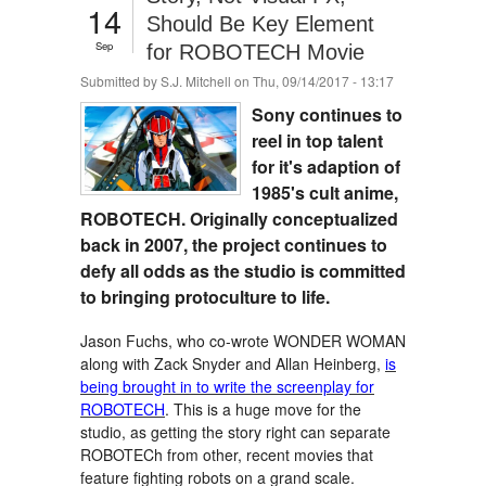
14
Should Be Key Element
Sep
for ROBOTECH Movie
Submitted by
S.J. Mitchell
on Thu, 09/14/2017 - 13:17
Sony continues to
reel in top talent
for it's adaption of
1985's cult anime,
ROBOTECH. Originally conceptualized
back in 2007, the project continues to
defy all odds as the studio is committed
to bringing protoculture to life.
Jason Fuchs, who co-wrote WONDER WOMAN
along with Zack Snyder and Allan Heinberg,
is
being brought in to write the screenplay for
ROBOTECH
. This is a huge move for the
studio, as getting the story right can separate
ROBOTECh from other, recent movies that
feature fighting robots on a grand scale.