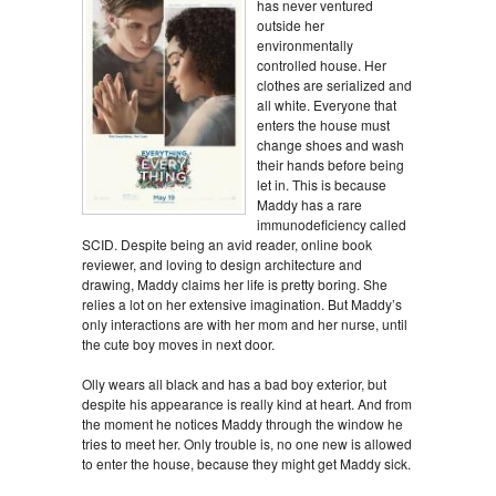
has never ventured
outside her
environmentally
controlled house. Her
clothes are serialized and
all white. Everyone that
enters the house must
change shoes and wash
their hands before being
let in. This is because
Maddy has a rare
immunodeficiency called
SCID. Despite being an avid reader, online book
reviewer, and loving to design architecture and
drawing, Maddy claims her life is pretty boring. She
relies a lot on her extensive imagination. But Maddy’s
only interactions are with her mom and her nurse, until
the cute boy moves in next door.
Olly wears all black and has a bad boy exterior, but
despite his appearance is really kind at heart. And from
the moment he notices Maddy through the window he
tries to meet her. Only trouble is, no one new is allowed
to enter the house, because they might get Maddy sick.