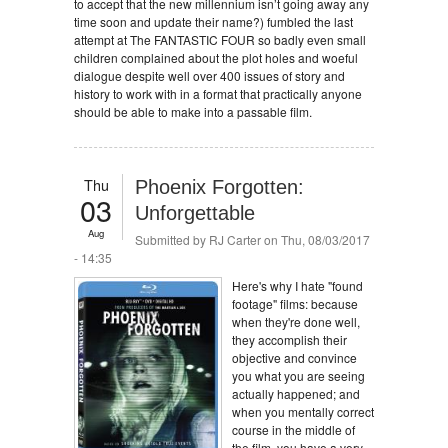
to accept that the new millennium isn’t going away any
time soon and update their name?) fumbled the last
attempt at The FANTASTIC FOUR so badly even small
children complained about the plot holes and woeful
dialogue despite well over 400 issues of story and
history to work with in a format that practically anyone
should be able to make into a passable film.
Thu
Phoenix Forgotten:
03
Unforgettable
Aug
Submitted by
RJ Carter
on Thu, 08/03/2017
- 14:35
Here's why I hate "found
footage" films: because
when they're done well,
they accomplish their
objective and convince
you what you are seeing
actually happened; and
when you mentally correct
course in the middle of
the film, you have a very