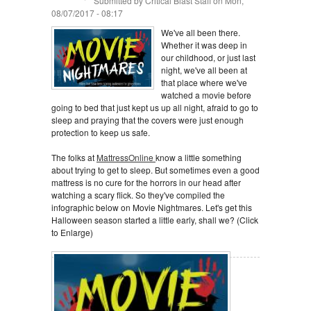
Submitted by
Critical Blast Staff
on Mon,
08/07/2017 - 08:17
We've all been there.
Whether it was deep in
our childhood, or just last
night, we've all been at
that place where we've
watched a movie before
going to bed that just kept us up all night, afraid to go to
sleep and praying that the covers were just enough
protection to keep us safe.
The folks at
MattressOnline
know a little something
about trying to get to sleep. But sometimes even a good
mattress is no cure for the horrors in our head after
watching a scary flick. So they've compiled the
infographic below on Movie Nightmares. Let's get this
Halloween season started a little early, shall we? (Click
to Enlarge)