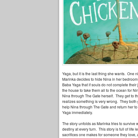
Yaga, but it is the last thing she wants. One n
Marinka decides to hide Nina in her bedroom 
Baba Yaga that if souls do not complete their
the house to take them all to the ocean for N
Nina through The Gate herself. They get to 
realizes something is very wrong. They both
help Nina through The Gate and return her t
Yaga immediately.
The story unfolds as Marinka tries to survive w
destiny at every turn. This story is full of life
sacrifices one makes for someone they love, a