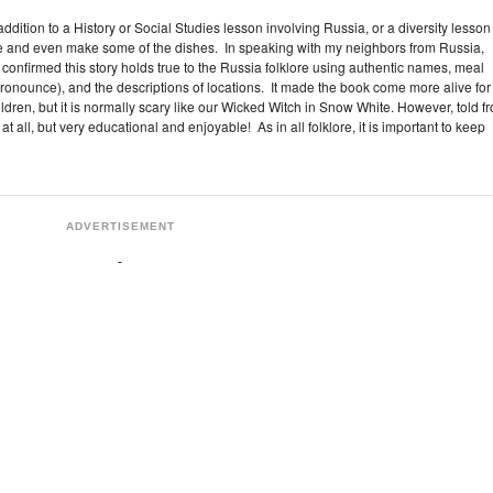
 addition to a History or Social Studies lesson involving Russia, or a diversity lesson
e and even make some of the dishes. In speaking with my neighbors from Russia,
onfirmed this story holds true to the Russia folklore using authentic names, meal
onounce), and the descriptions of locations. It made the book come more alive for
hildren, but it is normally scary like our Wicked Witch in Snow White. However, told f
 at all, but very educational and enjoyable! As in all folklore, it is important to keep
ADVERTISEMENT