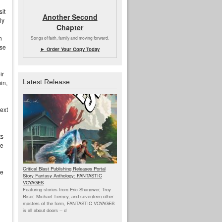
sit
Another Second
ly
Chapter
n
Songs of faith, family and moving forward.
use
► Order Your Copy Today
ir
Latest Release
in,
ext
.
ts
de
Critical Blast Publishing Releases Portal
me
Story Fantasy Anthology: FANTASTIC
VOYAGES
Featuring stories from Eric Shanower, Troy
Riser, Michael Tierney, and seventeen other
masters of the form, FANTASTIC VOYAGES
is all about doors --
d