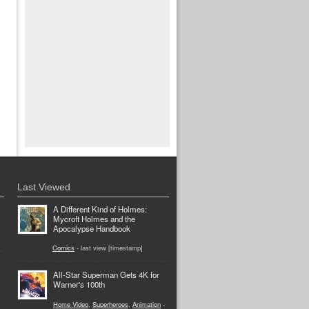
Last Viewed
A Different Kind of Holmes:
Mycroft Holmes and the
Apocalypse Handbook
Comics
- last view [timestamp]
All-Star Superman Gets 4K for
Warner's 100th
Home Video
,
Superheroes
,
Animation
-