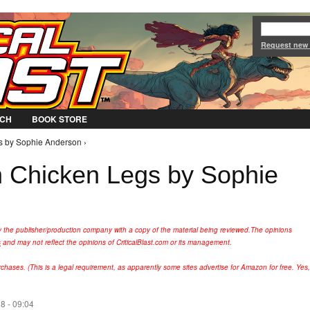
Jump to Navigation
Request new
CH
BOOK STORE
s by Sophie Anderson ›
 Chicken Legs by Sophie
y the publisher/production company with a copy of the material being reviewed.
The opinions
s
and may not reflect the opinions of CriticalBlast.com or its management.
hases. (This is a legal requirement, as apparently some sites advertise for Amazon for free. Yes,
8 - 09:04