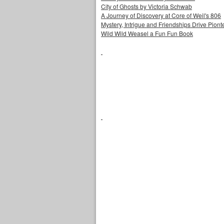
City of Ghosts by Victoria Schwab
A Journey of Discovery at Core of Weil's 806
Mystery, Intrigue and Friendships Drive Piontek
Wild Wild Weasel a Fun Fun Book