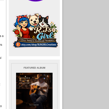
s a
rs
al
FEATURED ALBUM
t
to