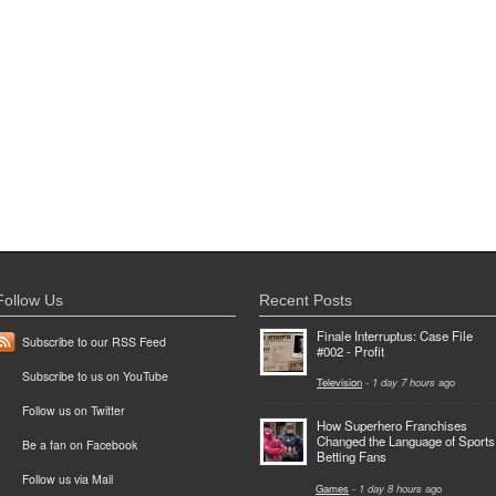
Follow Us
Recent Posts
Finale Interruptus: Case File
Subscribe to our RSS Feed
#002 - Profit
Subscribe to us on YouTube
Television
-
1 day 7 hours
ago
Follow us on Twitter
How Superhero Franchises
Changed the Language of Sports
Be a fan on Facebook
Betting Fans
Follow us via Mail
Games
-
1 day 8 hours
ago