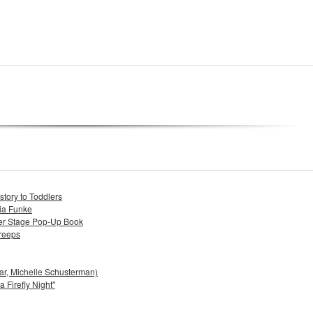
tory to Toddlers
lia Funke
ter Stage Pop-Up Book
reeps
bar, Michelle Schusterman)
 Firefly Night"