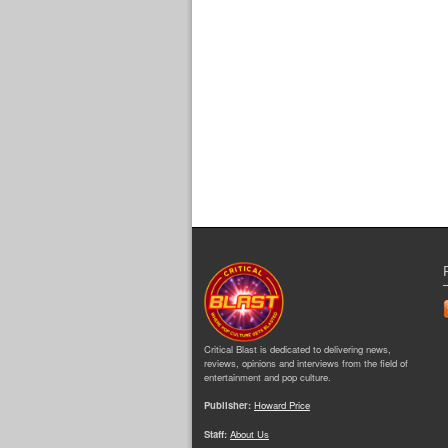
Critical Blast is dedicated to delivering news,
reviews, opinions and interviews from the field of
entertainment and pop culture.
Publisher:
Howard Price
Staff:
About Us