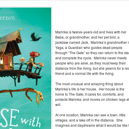
Marinka is twelve-years-old and lives with her
Baba, or grandmother, and her pet bird, a
jackdaw named Jack. Marinka’s grandmother i
Yaga, a Guardian who guides dead people
through “The Gate” so they can return to the sta
and complete the cycle. Marinka never meets
people who are alive, as they must keep their
distance from the living, but she yearns for a re
friend and a normal life with the living.
The most unusual and amazing thing about
Marinka’s life is her house. Her house is the
home to The Gate; it cares for, comforts, and
protects Marinka; and moves on chicken legs a
will.
At one location, Marinka can see a town, little
villages, and a lake off in the distance. She
imagines and daydreams what it would be like 