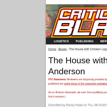
LOGISTICS
PUBLISHING
MER
Home
›
Books
› The House with Chicken Leg
You are here
The House with
Anderson
FTC Statement:
Reviewers are frequently provided b
published are
solely those of the respective reviewer
As an Amazon Associate, we earn from qualifying purc
that's sarcasm.)
Submitted by
Reney Howe
on Thu, 08/16/201