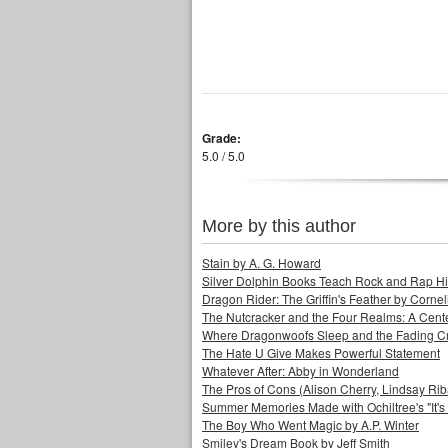
Grade:
5.0 / 5.0
More by this author
Stain by A. G. Howard
Silver Dolphin Books Teach Rock and Rap His
Dragon Rider: The Griffin's Feather by Corne
The Nutcracker and the Four Realms: A Cen
Where Dragonwoofs Sleep and the Fading C
The Hate U Give Makes Powerful Statement
Whatever After: Abby in Wonderland
The Pros of Cons (Alison Cherry, Lindsay Ri
Summer Memories Made with Ochiltree's "It's a
The Boy Who Went Magic by A.P. Winter
Smiley's Dream Book by Jeff Smith