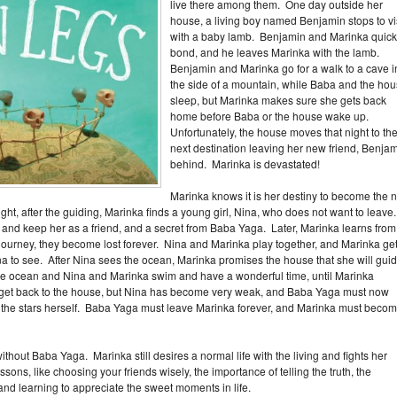
live there among them. One day outside her
house, a living boy named Benjamin stops to vi
with a baby lamb. Benjamin and Marinka quick
bond, and he leaves Marinka with the lamb.
Benjamin and Marinka go for a walk to a cave i
the side of a mountain, while Baba and the ho
sleep, but Marinka makes sure she gets back
home before Baba or the house wake up.
Unfortunately, the house moves that night to the
next destination leaving her new friend, Benjam
behind. Marinka is devastated!
Marinka knows it is her destiny to become the n
ight, after the guiding, Marinka finds a young girl, Nina, who does not want to leave
and keep her as a friend, and a secret from Baba Yaga. Later, Marinka learns from
 journey, they become lost forever. Nina and Marinka play together, and Marinka ge
ina to see. After Nina sees the ocean, Marinka promises the house that she will gui
the ocean and Nina and Marinka swim and have a wonderful time, until Marinka
 get back to the house, but Nina has become very weak, and Baba Yaga must now
o the stars herself. Baba Yaga must leave Marinka forever, and Marinka must beco
ithout Baba Yaga. Marinka still desires a normal life with the living and fights her
 lessons, like choosing your friends wisely, the importance of telling the truth, the
nd learning to appreciate the sweet moments in life.