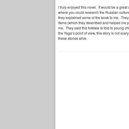
I truly enjoyed this novel. It would be a great
where you could research the Russian cultur
they explained some of the book to me. They c
items (which they described and helped me pr
me. They said this folktale is told to young c
the Yaga’s point of view, this story is not scary
these stories alive.