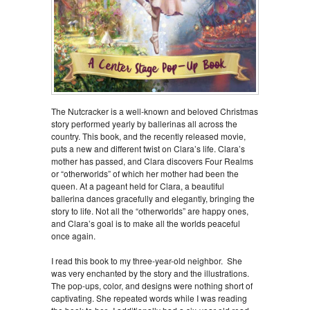
The Nutcracker is a well-known and beloved Christmas
story performed yearly by ballerinas all across the
country. This book, and the recently released movie,
puts a new and different twist on Clara’s life. Clara’s
mother has passed, and Clara discovers Four Realms
or “otherworlds” of which her mother had been the
queen. At a pageant held for Clara, a beautiful
ballerina dances gracefully and elegantly, bringing the
story to life. Not all the “otherworlds” are happy ones,
and Clara’s goal is to make all the worlds peaceful
once again.
I read this book to my three-year-old neighbor. She
was very enchanted by the story and the illustrations.
The pop-ups, color, and designs were nothing short of
captivating. She repeated words while I was reading