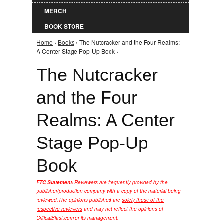
MERCH
BOOK STORE
Home
›
Books
› The Nutcracker and the Four Realms:
You are here
A Center Stage Pop-Up Book ›
The Nutcracker
and the Four
Realms: A Center
Stage Pop-Up
Book
FTC Statement:
Reviewers are frequently provided by the
publisher/production company with a copy of the material being
reviewed.
The opinions published are
solely those of the
respective reviewers
and may not reflect the opinions of
CriticalBlast.com or its management.