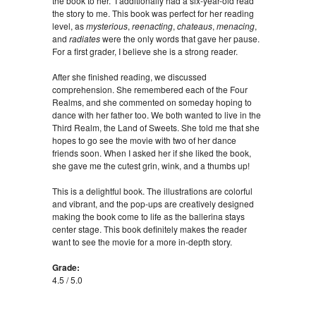
the book to her. I additionally had a six-year-old read
the story to me. This book was perfect for her reading
level, as
mysterious
,
reenacting
,
chateaus
,
menacing
,
and
radiates
were the only words that gave her pause.
For a first grader, I believe she is a strong reader.
After she finished reading, we discussed
comprehension. She remembered each of the Four
Realms, and she commented on someday hoping to
dance with her father too. We both wanted to live in the
Third Realm, the Land of Sweets. She told me that she
hopes to go see the movie with two of her dance
friends soon. When I asked her if she liked the book,
she gave me the cutest grin, wink, and a thumbs up!
This is a delightful book. The illustrations are colorful
and vibrant, and the pop-ups are creatively designed
making the book come to life as the ballerina stays
center stage. This book definitely makes the reader
want to see the movie for a more in-depth story.
Grade:
4.5 / 5.0