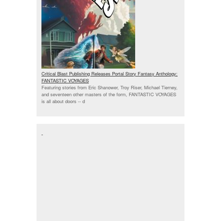
Critical Blast Publishing Releases Portal Story Fantasy Anthology:
FANTASTIC VOYAGES
Featuring stories from Eric Shanower, Troy Riser, Michael Tierney,
and seventeen other masters of the form, FANTASTIC VOYAGES
is all about doors --
d