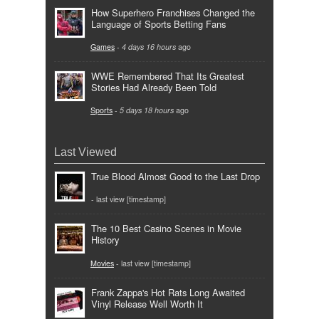
How Superhero Franchises Changed the
Language of Sports Betting Fans
Games
-
4 days 16 hours
ago
WWE Remembered That Its Greatest
Stories Had Already Been Told
Sports
-
5 days 18 hours
ago
Last Viewed
True Blood Almost Good to the Last Drop
- last view [timestamp]
The 10 Best Casino Scenes in Movie
History
Movies
- last view [timestamp]
Frank Zappa's Hot Rats Long Awaited
Vinyl Release Well Worth It