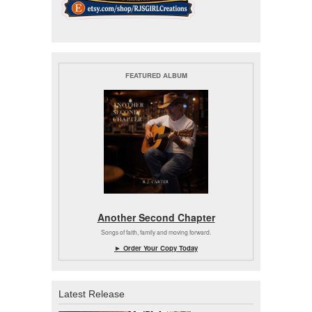
FEATURED ALBUM
Another Second Chapter
Songs of faith, family and moving forward.
► Order Your Copy Today
Latest Release