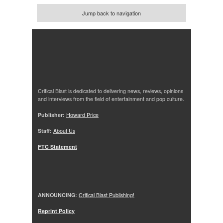
Jump back to navigation
Critical Blast is dedicated to delivering news, reviews, opinions
and interviews from the field of entertainment and pop culture.
Publisher:
Howard Price
Staff:
About Us
FTC Statement
ANNOUNCING:
Critical Blast Publishing!
Reprint Policy