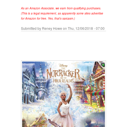
As an Amazon Associate, we earn from qualifying purchases.
(This is a legal requirement, as apparently some sites advertise
for Amazon for free. Yes, that's sarcasm.)
Submitted by
Reney Howe
on Thu, 12/06/2018 - 07:00