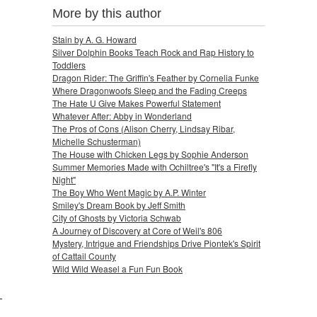
More by this author
Stain by A. G. Howard
Silver Dolphin Books Teach Rock and Rap History to
Toddlers
Dragon Rider: The Griffin's Feather by Cornelia Funke
Where Dragonwoofs Sleep and the Fading Creeps
The Hate U Give Makes Powerful Statement
Whatever After: Abby in Wonderland
The Pros of Cons (Alison Cherry, Lindsay Ribar,
Michelle Schusterman)
The House with Chicken Legs by Sophie Anderson
Summer Memories Made with Ochiltree's "It's a Firefly
Night"
The Boy Who Went Magic by A.P. Winter
Smiley's Dream Book by Jeff Smith
City of Ghosts by Victoria Schwab
A Journey of Discovery at Core of Weil's 806
Mystery, Intrigue and Friendships Drive Piontek's Spirit
of Cattail County
Wild Wild Weasel a Fun Fun Book