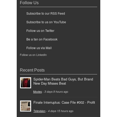
Follow Us
Subscribe to our RSS Feed
Subscribe to us on YouTube
Follow us on Twitter
Be a fan on Facebook
Follow us via Mail
Follow us on LinkedIn
Recent Posts
Spider-Man Beats Bad Guys, But Brand
New Day Misses Beat
Movies
-
3 days 9 hours
ago
Finale Interruptus: Case File #002 - Profit
Television
-
4 days 15 hours
ago