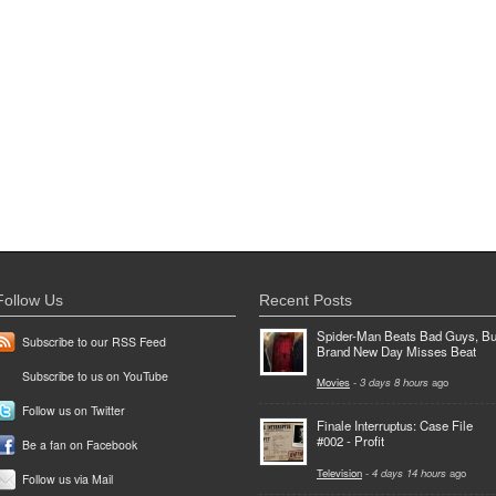
Follow Us
Recent Posts
Spider-Man Beats Bad Guys, Bu
Subscribe to our RSS Feed
Brand New Day Misses Beat
Subscribe to us on YouTube
Movies
-
3 days 8 hours
ago
Follow us on Twitter
Finale Interruptus: Case File
#002 - Profit
Be a fan on Facebook
Television
-
4 days 14 hours
ago
Follow us via Mail