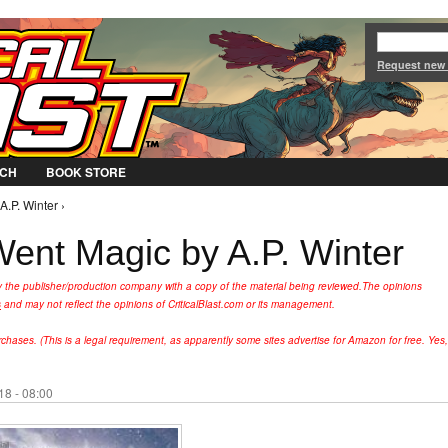
Jump to Navigation
Request new
CH
BOOK STORE
.P. Winter ›
nt Magic by A.P. Winter
y the publisher/production company with a copy of the material being reviewed.
The opinions
s
and may not reflect the opinions of CriticalBlast.com or its management.
hases. (This is a legal requirement, as apparently some sites advertise for Amazon for free. Yes,
8 - 08:00