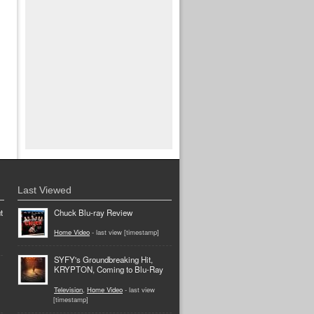
Last Viewed
t
Chuck Blu-ray Review
Home Video
- last view [timestamp]
SYFY's Groundbreaking Hit,
KRYPTON, Coming to Blu-Ray
Television
,
Home Video
- last view
[timestamp]