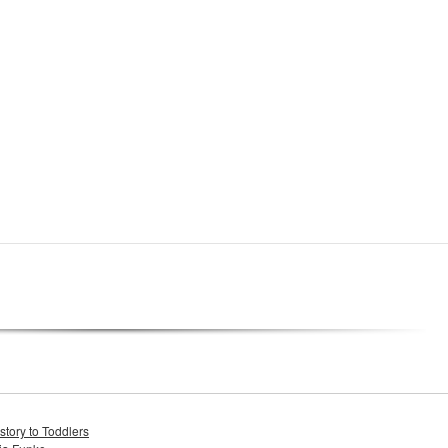
tory to Toddlers