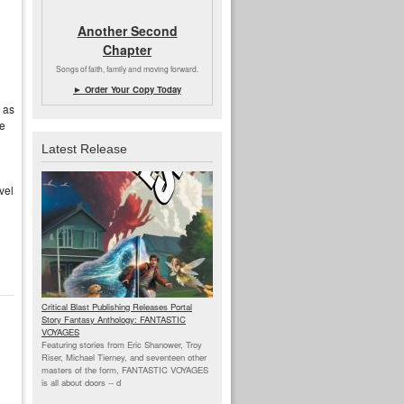
Another Second
Chapter
Songs of faith, family and moving forward.
► Order Your Copy Today
 as
se
Latest Release
vel
Critical Blast Publishing Releases Portal
Story Fantasy Anthology: FANTASTIC
VOYAGES
Featuring stories from Eric Shanower, Troy
Riser, Michael Tierney, and seventeen other
masters of the form, FANTASTIC VOYAGES
is all about doors --
d