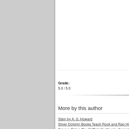
Grade:
5.0 / 5.0
More by this author
Stain by A. G. Howard
Silver Dolphin Books Teach Rock and Rap His