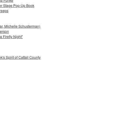
lia Funke
ter Stage Pop-Up Book
reeps
bar, Michelle Schusterman)
derson
 Firefly Night"
's Spirit of Cattail County