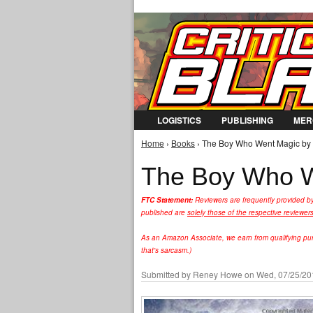
LOGISTICS
PUBLISHING
MER
Home
›
Books
› The Boy Who Went Magic by A
You are here
The Boy Who We
FTC Statement:
Reviewers are frequently provided b
published are
solely those of the respective reviewer
As an Amazon Associate, we earn from qualifying purc
that's sarcasm.)
Submitted by
Reney Howe
on Wed, 07/25/201