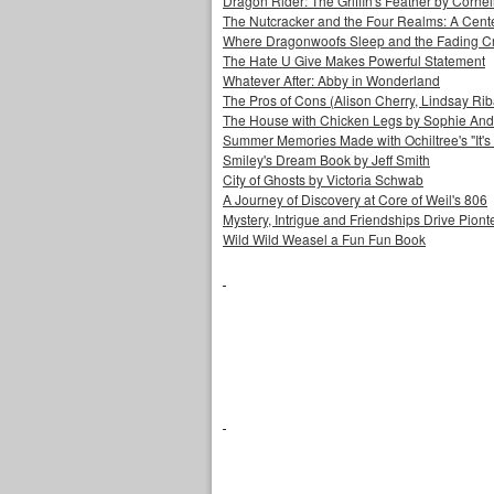
Dragon Rider: The Griffin's Feather by Corne
The Nutcracker and the Four Realms: A Cen
Where Dragonwoofs Sleep and the Fading C
The Hate U Give Makes Powerful Statement
Whatever After: Abby in Wonderland
The Pros of Cons (Alison Cherry, Lindsay Ri
The House with Chicken Legs by Sophie An
Summer Memories Made with Ochiltree's "It's a
Smiley's Dream Book by Jeff Smith
City of Ghosts by Victoria Schwab
A Journey of Discovery at Core of Weil's 806
Mystery, Intrigue and Friendships Drive Piontek
Wild Wild Weasel a Fun Fun Book