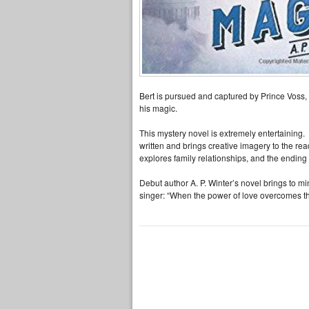
Bert is pursued and captured by Prince Voss,
his magic.
This mystery novel is extremely entertaining.
written and brings creative imagery to the rea
explores family relationships, and the endin
Debut author A. P. Winter’s novel brings to mi
singer: “When the power of love overcomes th