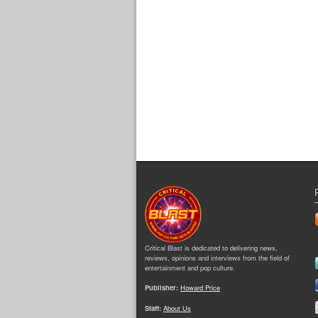
Critical Blast is dedicated to delivering news,
reviews, opinions and interviews from the field of
entertainment and pop culture.
Publisher:
Howard Price
Staff:
About Us