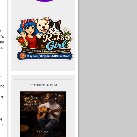
!
y.
t’s
the
nce
n…
FEATURED ALBUM
and
ers
ne
to