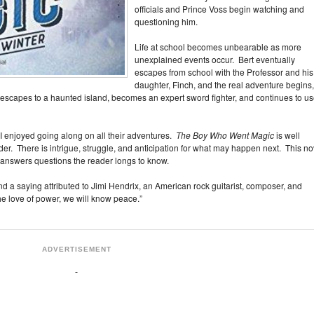
officials and Prince Voss begin watching and
questioning him.
Life at school becomes unbearable as more
unexplained events occur. Bert eventually
escapes from school with the Professor and his
daughter, Finch, and the real adventure begins,
 escapes to a haunted island, becomes an expert sword fighter, and continues to u
 I enjoyed going along on all their adventures.
The Boy Who Went Magic
is well
der. There is intrigue, struggle, and anticipation for what may happen next. This no
g answers questions the reader longs to know.
nd a saying attributed to Jimi Hendrix, an American rock guitarist, composer, and
e love of power, we will know peace.”
ADVERTISEMENT