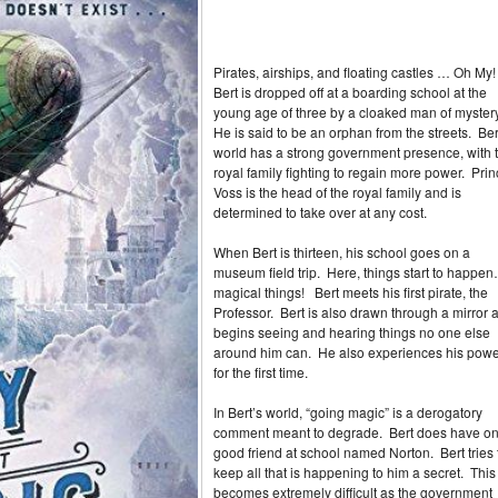
Pirates, airships, and floating castles … Oh My
Bert is dropped off at a boarding school at the
young age of three by a cloaked man of myster
He is said to be an orphan from the streets. Ber
world has a strong government presence, with 
royal family fighting to regain more power. Pri
Voss is the head of the royal family and is
determined to take over at any cost.
When Bert is thirteen, his school goes on a
museum field trip. Here, things start to happe
magical things! Bert meets his first pirate, the
Professor. Bert is also drawn through a mirror 
begins seeing and hearing things no one else
around him can. He also experiences his pow
for the first time.
In Bert’s world, “going magic” is a derogatory
comment meant to degrade. Bert does have o
good friend at school named Norton. Bert tries 
keep all that is happening to him a secret. This
becomes extremely difficult as the government