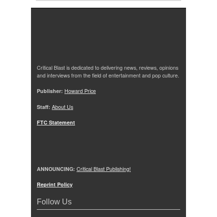
Critical Blast is dedicated to delivering news, reviews, opinions
and interviews from the field of entertainment and pop culture.
Publisher:
Howard Price
Staff:
About Us
FTC Statement
ANNOUNCING:
Critical Blast Publishing!
Reprint Policy
Follow Us