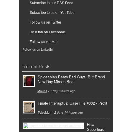
Subscribe to our RSS Feed
Subscribe to us on YouTube
Follow us on Twitter
Be a fan on Facebook
Follow us via Mail
Follow us on LinkedIn
Recent Posts
Spider-Man Beats Bad Guys, But Brand
New Day Misses Beat
Movies
-
1 day 8 hours
ago
Finale Interruptus: Case File #002 - Profit
Television
-
2 days 14 hours
ago
How
Superhero