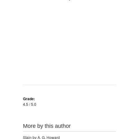
Grade:
4.5 / 5.0
More by this author
Stain by A. G. Howard