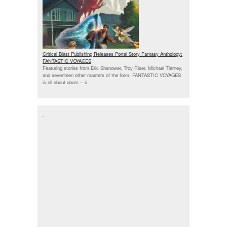
Critical Blast Publishing Releases Portal Story Fantasy Anthology:
FANTASTIC VOYAGES
Featuring stories from Eric Shanower, Troy Riser, Michael Tierney,
and seventeen other masters of the form, FANTASTIC VOYAGES
is all about doors --
d