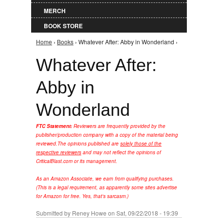
MERCH
BOOK STORE
Home
›
Books
› Whatever After: Abby in Wonderland ›
You are here
Whatever After:
Abby in
Wonderland
FTC Statement:
Reviewers are frequently provided by the
publisher/production company with a copy of the material being
reviewed.
The opinions published are
solely those of the
respective reviewers
and may not reflect the opinions of
CriticalBlast.com or its management.
As an Amazon Associate, we earn from qualifying purchases.
(This is a legal requirement, as apparently some sites advertise
for Amazon for free. Yes, that's sarcasm.)
Submitted by
Reney Howe
on Sat, 09/22/2018 - 19:39