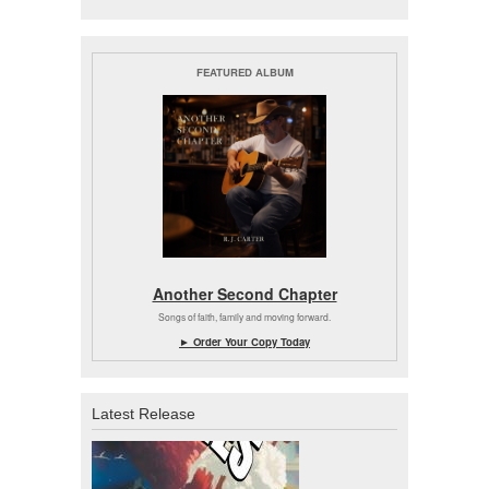
FEATURED ALBUM
Another Second Chapter
Songs of faith, family and moving forward.
► Order Your Copy Today
Latest Release