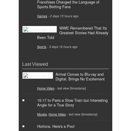
Franchises Changed the Language of
Sports Betting Fans
Games
-
2 days 15 hours
ago
WWE Remembered That Its
Greatest Stories Had Already
Been Told
Sports
-
3 days 16 hours
ago
Last Viewed
Arrival Comes to Blu-ray and
Digital, Brings No Excitement
Home Video
- last view [timestamp]
15:17 to Paris a Slow Train but Interesting
Angle for a True Story
Movies
,
Home Video
- last view [timestamp]
Hortons, Here's a Poo!