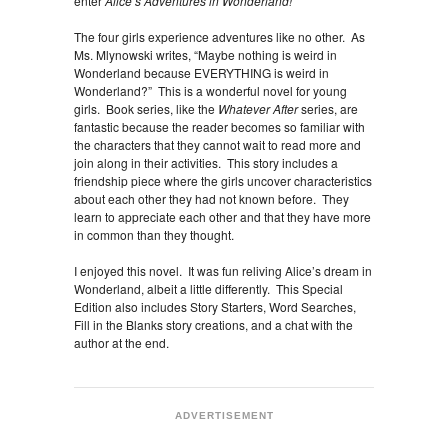
enter
Alice’s Adventures in Wonderland!
The four girls experience adventures like no other. As
Ms. Mlynowski writes, “Maybe nothing is weird in
Wonderland because EVERYTHING is weird in
Wonderland?” This is a wonderful novel for young
girls. Book series, like the
Whatever After
series, are
fantastic because the reader becomes so familiar with
the characters that they cannot wait to read more and
join along in their activities. This story includes a
friendship piece where the girls uncover characteristics
about each other they had not known before. They
learn to appreciate each other and that they have more
in common than they thought.
I enjoyed this novel. It was fun reliving Alice’s dream in
Wonderland, albeit a little differently. This Special
Edition also includes Story Starters, Word Searches,
Fill in the Blanks story creations, and a chat with the
author at the end.
ADVERTISEMENT