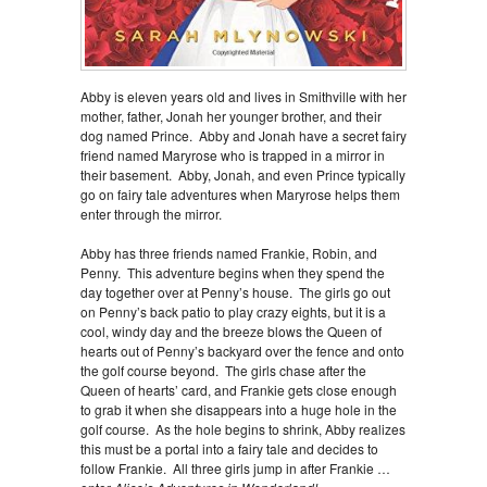
Abby is eleven years old and lives in Smithville with her
mother, father, Jonah her younger brother, and their
dog named Prince. Abby and Jonah have a secret fairy
friend named Maryrose who is trapped in a mirror in
their basement. Abby, Jonah, and even Prince typically
go on fairy tale adventures when Maryrose helps them
enter through the mirror.
Abby has three friends named Frankie, Robin, and
Penny. This adventure begins when they spend the
day together over at Penny’s house. The girls go out
on Penny’s back patio to play crazy eights, but it is a
cool, windy day and the breeze blows the Queen of
hearts out of Penny’s backyard over the fence and onto
the golf course beyond. The girls chase after the
Queen of hearts’ card, and Frankie gets close enough
to grab it when she disappears into a huge hole in the
golf course. As the hole begins to shrink, Abby realizes
this must be a portal into a fairy tale and decides to
follow Frankie. All three girls jump in after Frankie …