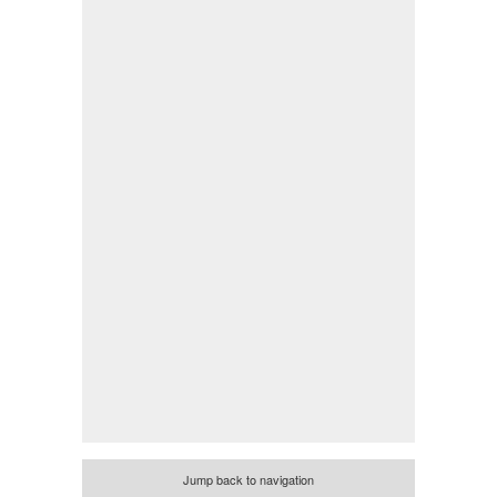
Jump back to navigation