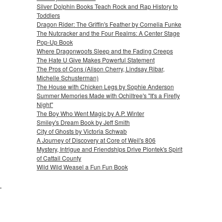
Silver Dolphin Books Teach Rock and Rap History to
Toddlers
Dragon Rider: The Griffin's Feather by Cornelia Funke
The Nutcracker and the Four Realms: A Center Stage
Pop-Up Book
Where Dragonwoofs Sleep and the Fading Creeps
The Hate U Give Makes Powerful Statement
The Pros of Cons (Alison Cherry, Lindsay Ribar,
Michelle Schusterman)
The House with Chicken Legs by Sophie Anderson
Summer Memories Made with Ochiltree's "It's a Firefly
Night"
The Boy Who Went Magic by A.P. Winter
Smiley's Dream Book by Jeff Smith
City of Ghosts by Victoria Schwab
A Journey of Discovery at Core of Weil's 806
Mystery, Intrigue and Friendships Drive Piontek's Spirit
of Cattail County
Wild Wild Weasel a Fun Fun Book