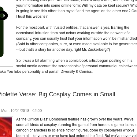
your information into some online form: Will my data be kept secure? Wh
is going to see this other than myself and the agent on the other end? Ca
I trust this website?
For the most part, with trusted entities, that answer is yes. Barring the
occasional intrusion from bad actors working outside the network of a
company, you can usually trust that your information won't be mishandled
(Sold to other companies, sure, or even made available to the governme
-- but that's a story for another day, right Mr. Zuckerberg?)
So it was a bit alarming when a comic book artist began posting on his
social media account the screenshots of personal communiques betwee
aka YouTube personality and pariah Diversity & Comics.
iolette Verse: Big Cosplay Comes in Small
 Mon, 10/01/2018 - 02:00
As the Critical Blast Bombshell feature has grown over the years, we've
seen all kinds of cosplay, running the gamut from heroes to game icons t
cartoon characters to science fiction figures, done by cosplayers who've
been at it for years or who have just entered the field. But we've never yet