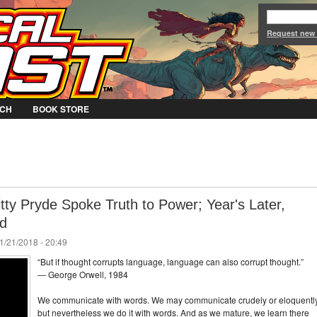
Jump to Navigation
Request new
CH
BOOK STORE
tty Pryde Spoke Truth to Power; Year's Later,
nd
1/21/2018 - 20:49
“But if thought corrupts language, language can also corrupt thought.”
― George Orwell, 1984
We communicate with words. We may communicate crudely or eloquently
but nevertheless we do it with words. And as we mature, we learn there