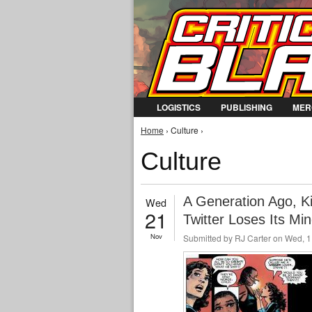
LOGISTICS
PUBLISHING
MER
You are here
Home
› Culture ›
Culture
A Generation Ago, Ki
Wed
21
Twitter Loses Its Mi
Nov
Submitted by
RJ Carter
on Wed, 1