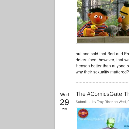
out and said that Bert and Er
determined, however, that wa
Henson better than anyone out
why their sexuality mattered?
The #ComicsGate T
Wed
29
Submitted by
Troy Riser
on Wed, 0
Aug