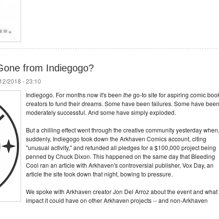
Gone from Indiegogo?
/12/2018 - 23:10
Indiegogo. For months now it's been
the
go-to site for aspiring comic boo
creators to fund their dreams. Some have been failures. Some have bee
moderately successful. And some have simply exploded.
But a chilling effect went through the creative community yesterday when
suddenly, Indiegogo took down the Arkhaven Comics account, citing
"unusual activity," and refunded all pledges for a $100,000 project being
penned by Chuck Dixon. This happened on the same day that Bleeding
Cool ran an article with Arkhaven's controversial publisher, Vox Day, an
article the site took down that night, bowing to pressure.
We spoke with Arkhaven creator Jon Del Arroz about the event and what
impact it could have on other Arkhaven projects -- and non-Arkhaven