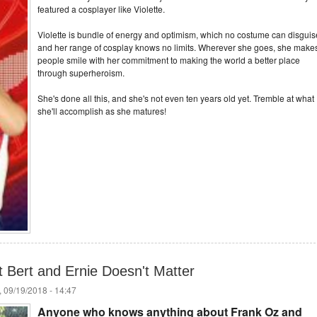
featured a cosplayer like Violette.
Violette is bundle of energy and optimism, which no costume can disguis
and her range of cosplay knows no limits. Wherever she goes, she make
people smile with her commitment to making the world a better place
through superheroism.
She's done all this, and she's not even ten years old yet. Tremble at what
she'll accomplish as she matures!
 Bert and Ernie Doesn't Matter
 09/19/2018 - 14:47
Anyone who knows anything about Frank Oz and