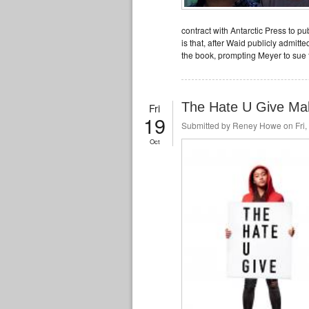
contract with Antarctic Press to p
is that, after Waid publicly admitt
the book, prompting Meyer to sue
The Hate U Give Ma
Fri
19
Submitted by
Reney Howe
on Fri,
Oct