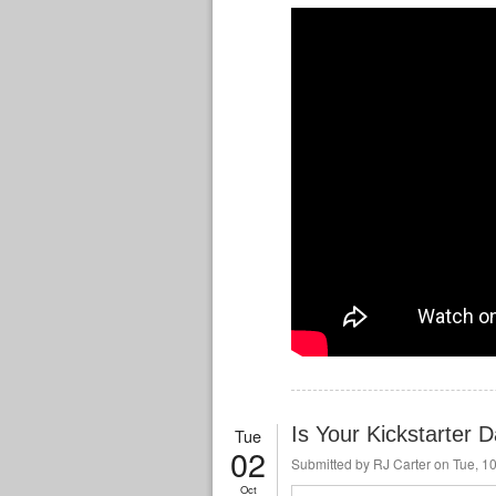
Is Your Kickstarter 
Tue
02
Submitted by
RJ Carter
on Tue, 10
Oct