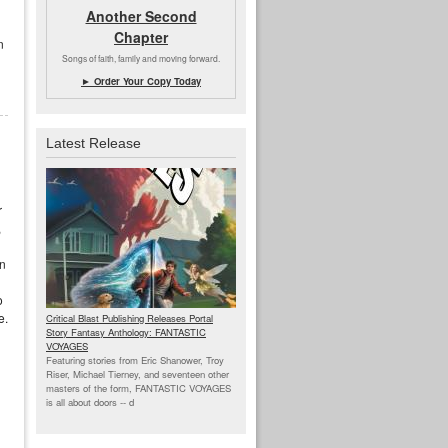
Another Second
Chapter
n
Songs of faith, family and moving forward.
► Order Your Copy Today
Latest Release
r
,
en
o
e.
Critical Blast Publishing Releases Portal
Story Fantasy Anthology: FANTASTIC
VOYAGES
Featuring stories from Eric Shanower, Troy
Riser, Michael Tierney, and seventeen other
masters of the form, FANTASTIC VOYAGES
is all about doors --
d