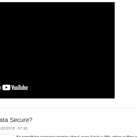
Data Secure?
/02/2018 - 07:40
It’s something everyone worries about, even if only a little, when putting a