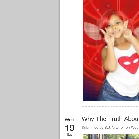
Why The Truth About
Wed
19
Submitted by
S.J. Mitchell
on Wed,
Sep