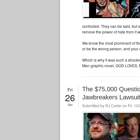
controlled. They can be said, but 
remove the power of hate from it 
We know the most prominent of thes
or be the wrong person, and your
Which is why it was such a shock
Men graphic novel, GOD LOVES,
The $75,000 Questio
Fri
26
Jawbreakers Lawsui
Oct
Submitted by
RJ Carter
on Fri, 10