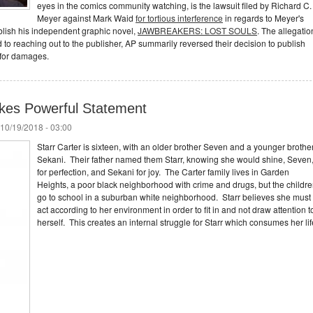
eyes in the comics community watching, is the lawsuit filed by Richard C.
Meyer against Mark Waid
for tortious interference
in regards to Meyer's
ublish his independent graphic novel,
JAWBREAKERS: LOST SOULS
. The allegatio
ed to reaching out to the publisher, AP summarily reversed their decision to publish
 for damages.
kes Powerful Statement
 10/19/2018 - 03:00
Starr Carter is sixteen, with an older brother Seven and a younger brothe
Sekani. Their father named them Starr, knowing she would shine, Seven
for perfection, and Sekani for joy. The Carter family lives in Garden
Heights, a poor black neighborhood with crime and drugs, but the childr
go to school in a suburban white neighborhood. Starr believes she must
act according to her environment in order to fit in and not draw attention t
herself. This creates an internal struggle for Starr which consumes her lif