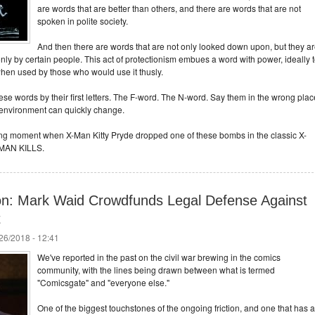
are words that are better than others, and there are words that are not
spoken in polite society.
And then there are words that are not only looked down upon, but they a
only by certain people. This act of protectionism embues a word with power, ideally 
when used by those who would use it thusly.
e words by their first letters. The F-word. The N-word. Say them in the wrong plac
 environment can quickly change.
ing moment when X-Man Kitty Pryde dropped one of these bombs in the classic X-
 MAN KILLS.
n: Mark Waid Crowdfunds Legal Defense Against
t
/26/2018 - 12:41
We've reported in the past on the civil war brewing in the comics
community, with the lines being drawn between what is termed
"Comicsgate" and "everyone else."
One of the biggest touchstones of the ongoing friction, and one that has a