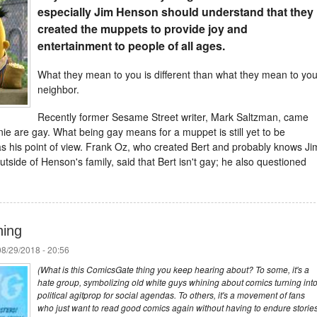
especially Jim
Henson
should understand that they
created the muppets to provide joy and
entertainment to people of all ages.
What they mean to you is different than what they mean to you
neighbor.
Recently former Sesame Street writer, Mark Saltzman, came
nie are gay. What being gay means for a muppet is still yet to be
s his point of view. Frank Oz, who created Bert and probably knows Ji
side of Henson's family, said that Bert isn't gay; he also questioned
hing
8/29/2018 - 20:56
(What is this ComicsGate thing you keep hearing about? To some, it's a
hate group, symbolizing old white guys whining about comics turning int
political agitprop for social agendas. To others, it's a movement of fans
who just want to read good comics again without having to endure storie