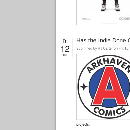
Has the Indie Done 
Fri
12
Submitted by
RJ Carter
on Fri, 10
Oct
projects.