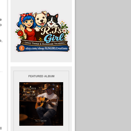
re
to
e,
FEATURED ALBUM
ll