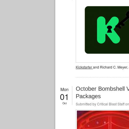
Kickstarter
and Richard C. Meyer, 
October Bombshell V
Mon
01
Packages
Oct
Submitted by
Critical Blast Staff
on